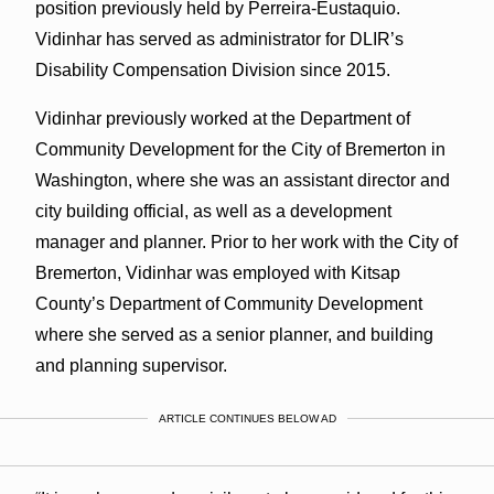
position previously held by Perreira-Eustaquio.
Vidinhar has served as administrator for DLIR’s
Disability Compensation Division since 2015.
Vidinhar previously worked at the Department of
Community Development for the City of Bremerton in
Washington, where she was an assistant director and
city building official, as well as a development
manager and planner. Prior to her work with the City of
Bremerton, Vidinhar was employed with Kitsap
County’s Department of Community Development
where she served as a senior planner, and building
and planning supervisor.
ARTICLE CONTINUES BELOW AD