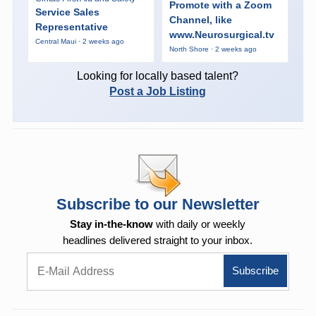
Promote with a Zoom
Service Sales
Channel, like
Representative
www.Neurosurgical.tv
Central Maui · 2 weeks ago
North Shore · 2 weeks ago
Looking for locally based talent?
Post a Job Listing
Subscribe to our Newsletter
Stay in-the-know
with daily or weekly
headlines delivered straight to your inbox.