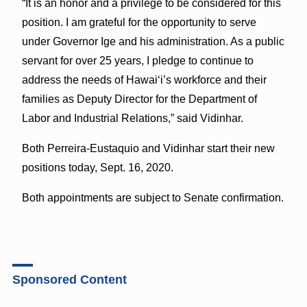
“It is an honor and a privilege to be considered for this
position. I am grateful for the opportunity to serve
under Governor Ige and his administration. As a public
servant for over 25 years, I pledge to continue to
address the needs of Hawai‘i’s workforce and their
families as Deputy Director for the Department of
Labor and Industrial Relations,” said Vidinhar.
Both Perreira-Eustaquio and Vidinhar start their new
positions today, Sept. 16, 2020.
Both appointments are subject to Senate confirmation.
Sponsored Content