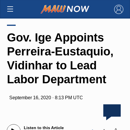
×
Gov. Ige Appoints
Perreira-Eustaquio,
Vidinhar to Lead
Labor Department
September 16, 2020 · 8:13 PM UTC
Listen to this Article