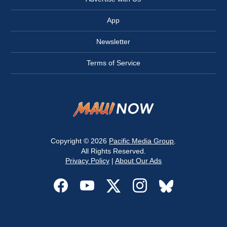
App
Newsletter
Terms of Service
Copyright © 2026
Pacific Media Group
.
All Rights Reserved.
Privacy Policy
|
About Our Ads