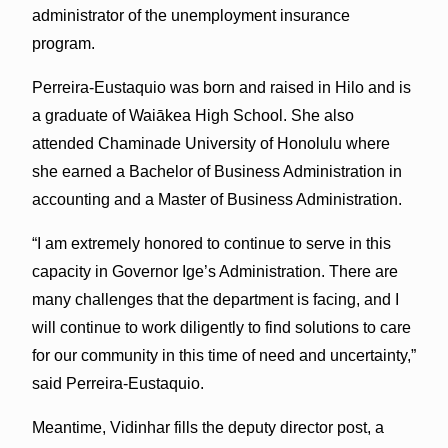
administrator of the unemployment insurance
program.
Perreira-Eustaquio was born and raised in Hilo and is
a graduate of Waiākea High School. She also
attended Chaminade University of Honolulu where
she earned a Bachelor of Business Administration in
accounting and a Master of Business Administration.
“I am extremely honored to continue to serve in this
capacity in Governor Ige’s Administration. There are
many challenges that the department is facing, and I
will continue to work diligently to find solutions to care
for our community in this time of need and uncertainty,”
said Perreira-Eustaquio.
Meantime, Vidinhar fills the deputy director post, a