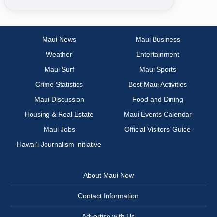
Maui News
Maui Business
Weather
Entertainment
Maui Surf
Maui Sports
Crime Statistics
Best Maui Activities
Maui Discussion
Food and Dining
Housing & Real Estate
Maui Events Calendar
Maui Jobs
Official Visitors’ Guide
Hawai‘i Journalism Initiative
About Maui Now
Contact Information
Advertise with Us