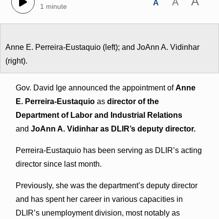
A
A
A
1 minute
Anne E. Perreira-Eustaquio (left); and JoAnn A. Vidinhar
(right).
Gov. David Ige announced the appointment of
Anne
E. Perreira-Eustaquio
as
director of the
Department of Labor and Industrial Relations
and
JoAnn A. Vidinhar as DLIR’s deputy director.
Perreira-Eustaquio has been serving as DLIR’s acting
director since last month.
Previously, she was the department’s deputy director
and has spent her career in various capacities in
DLIR’s unemployment division, most notably as