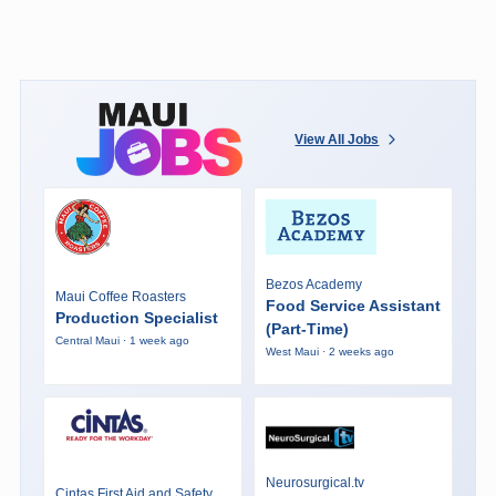
View All Jobs
Bezos Academy
Maui Coffee Roasters
Food Service Assistant
Production Specialist
(Part-Time)
Central Maui · 1 week ago
West Maui · 2 weeks ago
Neurosurgical.tv
Cintas First Aid and Safety