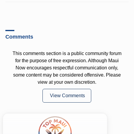
Comments
This comments section is a public community forum
for the purpose of free expression. Although Maui
Now encourages respectful communication only,
some content may be considered offensive. Please
view at your own discretion.
View Comments