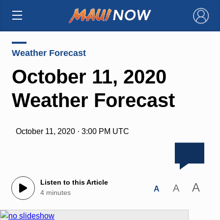
×
Weather Forecast
October 11, 2020
Weather Forecast
October 11, 2020 · 3:00 PM UTC
Listen to this Article
A
A
A
4 minutes