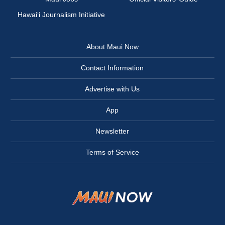
Hawai‘i Journalism Initiative
About Maui Now
Contact Information
Advertise with Us
App
Newsletter
Terms of Service