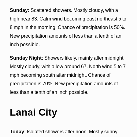
Sunday:
Scattered showers. Mostly cloudy, with a
high near 83. Calm wind becoming east northeast 5 to
8 mph in the morning. Chance of precipitation is 50%.
New precipitation amounts of less than a tenth of an
inch possible.
Sunday Night:
Showers likely, mainly after midnight.
Mostly cloudy, with a low around 67. North wind 5 to 7
mph becoming south after midnight. Chance of
precipitation is 70%. New precipitation amounts of
less than a tenth of an inch possible.
Lanai City
Today:
Isolated showers after noon. Mostly sunny,