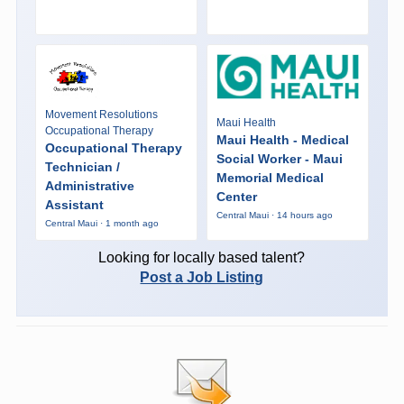
Movement Resolutions
Maui Health
Occupational Therapy
Maui Health - Medical
Occupational Therapy
Social Worker - Maui
Technician /
Memorial Medical
Administrative
Center
Assistant
Central Maui · 14 hours ago
Central Maui · 1 month ago
Looking for locally based talent?
Post a Job Listing