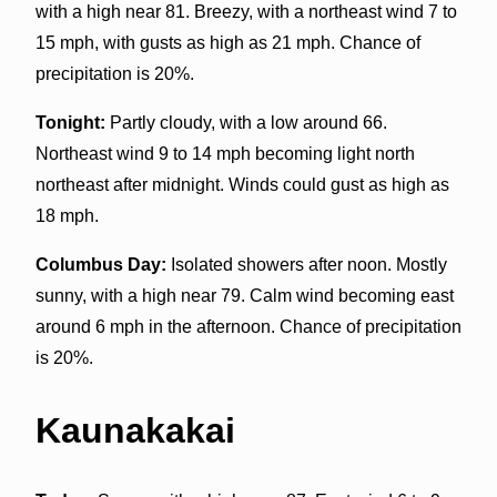
with a high near 81. Breezy, with a northeast wind 7 to
15 mph, with gusts as high as 21 mph. Chance of
precipitation is 20%.
Tonight:
Partly cloudy, with a low around 66.
Northeast wind 9 to 14 mph becoming light north
northeast after midnight. Winds could gust as high as
18 mph.
Columbus Day:
Isolated showers after noon. Mostly
sunny, with a high near 79. Calm wind becoming east
around 6 mph in the afternoon. Chance of precipitation
is 20%.
Kaunakakai