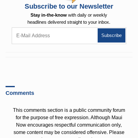
Subscribe to our Newsletter
Stay in-the-know
with daily or weekly
headlines delivered straight to your inbox.
Comments
This comments section is a public community forum
for the purpose of free expression. Although Maui
Now encourages respectful communication only,
some content may be considered offensive. Please