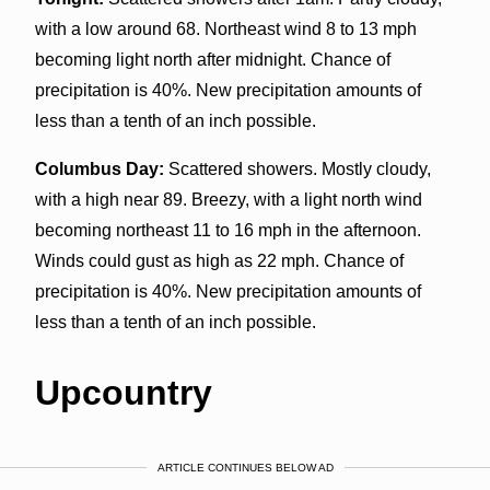
with a low around 68. Northeast wind 8 to 13 mph
becoming light north after midnight. Chance of
precipitation is 40%. New precipitation amounts of
less than a tenth of an inch possible.
Columbus Day:
Scattered showers. Mostly cloudy,
with a high near 89. Breezy, with a light north wind
becoming northeast 11 to 16 mph in the afternoon.
Winds could gust as high as 22 mph. Chance of
precipitation is 40%. New precipitation amounts of
less than a tenth of an inch possible.
Upcountry
ARTICLE CONTINUES BELOW AD