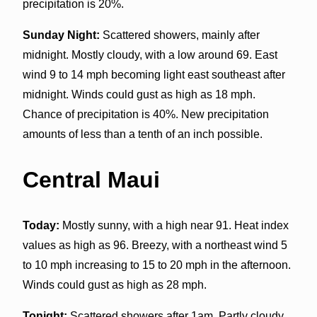
precipitation is 20%.
Sunday Night:
Scattered showers, mainly after
midnight. Mostly cloudy, with a low around 69. East
wind 9 to 14 mph becoming light east southeast after
midnight. Winds could gust as high as 18 mph.
Chance of precipitation is 40%. New precipitation
amounts of less than a tenth of an inch possible.
Central Maui
Today:
Mostly sunny, with a high near 91. Heat index
values as high as 96. Breezy, with a northeast wind 5
to 10 mph increasing to 15 to 20 mph in the afternoon.
Winds could gust as high as 28 mph.
Tonight:
Scattered showers after 1am. Partly cloudy,