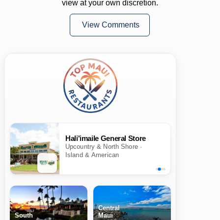
view at your own discretion.
View Comments
Hali'imaile General Store
Upcountry & North Shore ·
Island & American
Central
South
Maui