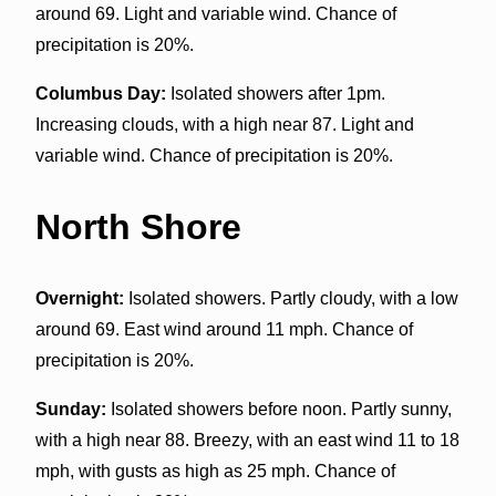
around 69. Light and variable wind. Chance of
precipitation is 20%.
Columbus Day:
Isolated showers after 1pm.
Increasing clouds, with a high near 87. Light and
variable wind. Chance of precipitation is 20%.
North Shore
Overnight:
Isolated showers. Partly cloudy, with a low
around 69. East wind around 11 mph. Chance of
precipitation is 20%.
Sunday:
Isolated showers before noon. Partly sunny,
with a high near 88. Breezy, with an east wind 11 to 18
mph, with gusts as high as 25 mph. Chance of