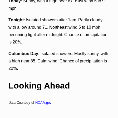
Today:
Sunny, with a high near 87. East wind 6 to 9
mph.
Tonight:
Isolated showers after 1am. Partly cloudy,
with a low around 71. Northeast wind 5 to 10 mph
becoming light after midnight. Chance of precipitation
is 20%.
Columbus Day:
Isolated showers. Mostly sunny, with
a high near 85. Calm wind. Chance of precipitation is
20%.
Looking Ahead
Data Courtesy of
NOAA.gov