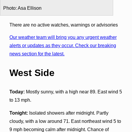
Photo: Asa Ellison
There are no active watches, warnings or advisories
Our weather team will bring you any urgent weather
alerts or updates as they occur. Check our breaking
news section for the latest.
West Side
Today:
Mostly sunny, with a high near 89. East wind 5
to 13 mph.
Tonight:
Isolated showers after midnight. Partly
cloudy, with a low around 71. East northeast wind 5 to
9 mph becoming calm after midnight. Chance of