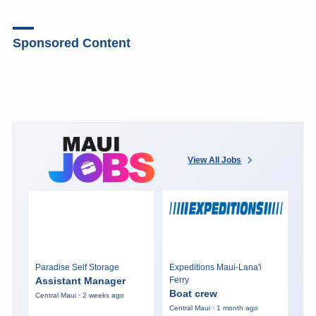
Sponsored Content
View All Jobs
Paradise Self Storage
Expeditions Maui-Lana'i
Assistant Manager
Ferry
Boat crew
Central Maui · 2 weeks ago
Central Maui · 1 month ago