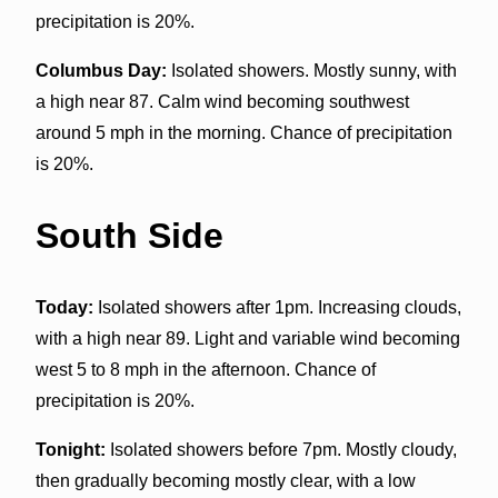
precipitation is 20%.
Columbus Day:
Isolated showers. Mostly sunny, with
a high near 87. Calm wind becoming southwest
around 5 mph in the morning. Chance of precipitation
is 20%.
South Side
Today:
Isolated showers after 1pm. Increasing clouds,
with a high near 89. Light and variable wind becoming
west 5 to 8 mph in the afternoon. Chance of
precipitation is 20%.
Tonight:
Isolated showers before 7pm. Mostly cloudy,
then gradually becoming mostly clear, with a low