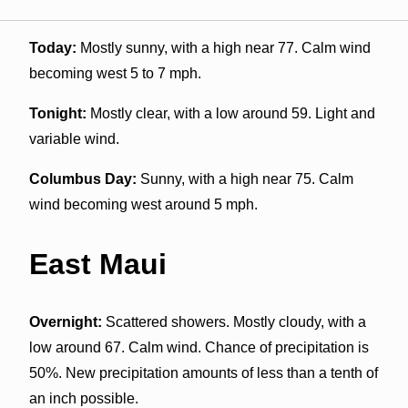
Today:
Mostly sunny, with a high near 77. Calm wind
becoming west 5 to 7 mph.
Tonight:
Mostly clear, with a low around 59. Light and
variable wind.
Columbus Day:
Sunny, with a high near 75. Calm
wind becoming west around 5 mph.
East Maui
Overnight:
Scattered showers. Mostly cloudy, with a
low around 67. Calm wind. Chance of precipitation is
50%. New precipitation amounts of less than a tenth of
an inch possible.