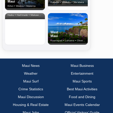
Maui
Kahului • Wailuku • Ma‘alaea
Kihei • Wailea • Makena
North Shore
& Upcountry
Haiku • Hali‘imaile • Makawao • Pukalani • Haiku • Kula
West
Maui
Kaanapali • Lahaina • Olowalu
Maui News
Maui Business
Weather
Entertainment
Maui Surf
Maui Sports
Crime Statistics
Best Maui Activities
Maui Discussion
Food and Dining
Housing & Real Estate
Maui Events Calendar
Maui Jobs
Official Visitors’ Guide