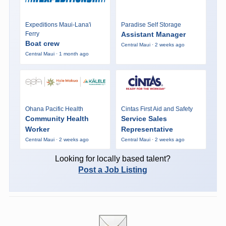
Expeditions Maui-Lana'i
Paradise Self Storage
Ferry
Assistant Manager
Boat crew
Central Maui · 2 weeks ago
Central Maui · 1 month ago
Ohana Pacific Health
Cintas First Aid and Safety
Community Health
Service Sales
Worker
Representative
Central Maui · 2 weeks ago
Central Maui · 2 weeks ago
Looking for locally based talent?
Post a Job Listing