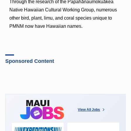
Through the research of the Papahānaumokuākea
Native Hawaiian Cultural Working Group, numerous
other bird, plant, limu, and coral species unique to
PMNM now have Hawaiian names.
Sponsored Content
View All Jobs