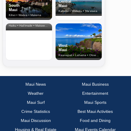
Central
South
Maui
Maui
Kahului • Wailuku • Ma‘alaea
Kihei • Wailea • Makena
North Shore
& Upcountry
Haiku • Hali‘imaile • Makawao • Pukalani • Haiku • Kula
West
Maui
Kaanapali • Lahaina • Olowalu
Maui News
Maui Business
Weather
Entertainment
Maui Surf
Maui Sports
Crime Statistics
Best Maui Activities
Maui Discussion
Food and Dining
Housing & Real Estate
Maui Events Calendar