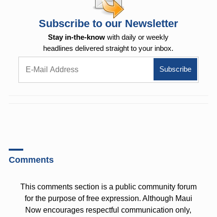
Subscribe to our Newsletter
Stay in-the-know
with daily or weekly
headlines delivered straight to your inbox.
Comments
This comments section is a public community forum
for the purpose of free expression. Although Maui
Now encourages respectful communication only,