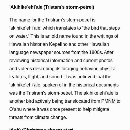
‘Akihike‘ehi‘ale (Tristam’s storm-petrel)
The name for the Tristram’s storm-petrel is
‘akihikeʻehiʻale, which translates to “the bird that steps
on water.” This is an old name found in the writings of
Hawaiian historian Kepelino and other Hawaiian
language newspaper sources from the 1800s. After
reviewing historical information and current photos
and videos describing its foraging behavior, physical
features, flight, and sound, it was believed that the
‘akihikeʻehiʻale, spoken of in the historical documents
was the Tristram’s storm-petrel. The akihikeʻehiʻale is
another bird actively being translocated from PMNM to
Oʻahu where it was once present to help mitigate
threats from climate change.