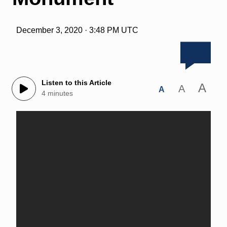
December 3, 2020 · 3:48 PM UTC
Listen to this Article
A
A
A
4 minutes