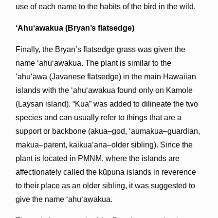
use of each name to the habits of the bird in the wild.
ʻAhuʻawakua (Bryan’s flatsedge)
Finally, the Bryan’s flatsedge grass was given the
name ʻahuʻawakua. The plant is similar to the
ʻahuʻawa (Javanese flatsedge) in the main Hawaiian
islands with the ʻahuʻawakua found only on Kamole
(Laysan island). “Kua” was added to dilineate the two
species and can usually refer to things that are a
support or backbone (akua–god, ʻaumakua–guardian,
makua–parent, kaikuaʻana–older sibling). Since the
plant is located in PMNM, where the islands are
affectionately called the kūpuna islands in reverence
to their place as an older sibling, it was suggested to
give the name ʻahuʻawakua.