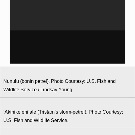
Nunulu (bonin petrel). Photo Courtesy: U.S. Fish and
Wildlife Service / Lindsay Young.
‘Akihike‘ehi‘ale (Tristam’s storm-petrel). Photo Courtesy:
U.S. Fish and Wildlife Service.