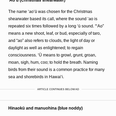
ʻAoʻū (Christmas shearwater)
The name ʻaoʻū was chosen for the Christmas
shearwater based its call, where the sound ʻao is
repeated six times followed by a long ʻū sound. “ʻAo”
means a new shoot, leaf, or bud, especially of taro,
and “ao” also refers to clouds, the light of day or
daylight as well as enlightened; to regain
consciousness. ʻŪ means to growl, grunt, groan,
moan, sigh, hum, coo; to hold the breath. Naming
birds from their sound is a common practice for many
sea and shorebirds in Hawaiʻi.
ARTICLE CONTINUES BELOW AD
Hinaokū and manuohina (blue noddy)