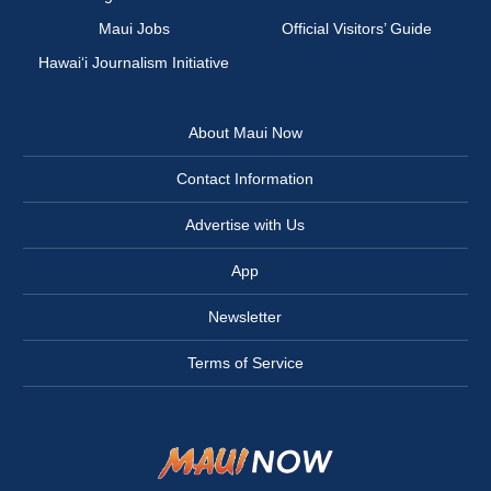
Maui Jobs
Official Visitors’ Guide
Hawai‘i Journalism Initiative
About Maui Now
Contact Information
Advertise with Us
App
Newsletter
Terms of Service