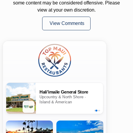
some content may be considered offensive. Please
view at your own discretion.
View Comments
Hali'imaile General Store
Upcountry & North Shore ·
Island & American