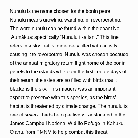
Nunulu is the name chosen for the bonin petrel.
Nunulu means growling, warbling, or reverberating.
The word nunulu can be found within the chant Nā
ʻAumākua; specifically “Nunulu i ka lani.” This line
refers to a sky that is immensely filled with activity,
causing it to reverberate. Nunulu was chosen because
of the annual migratory return flight home of the bonin
petrels to the islands where on the first couple days of
their return, the skies are so filled with birds that it
blackens the sky. This imagery was an important
aspect to preserve with this species, as the birds’
habitat is threatened by climate change. The nunulu is
one of several birds being actively translocated to the
James Campbell National Widlife Refuge in Kahuku,
Oʻahu, from PMNM to help combat this threat.