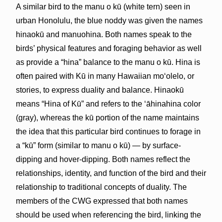
A similar bird to the manu o kū (white tern) seen in
urban Honolulu, the blue noddy was given the names
hinaokū and manuohina. Both names speak to the
birds’ physical features and foraging behavior as well
as provide a “hina” balance to the manu o kū. Hina is
often paired with Kū in many Hawaiian moʻolelo, or
stories, to express duality and balance. Hinaokū
means “Hina of Kū” and refers to the ʻāhinahina color
(gray), whereas the kū portion of the name maintains
the idea that this particular bird continues to forage in
a “kū” form (similar to manu o kū) — by surface-
dipping and hover-dipping. Both names reflect the
relationships, identity, and function of the bird and their
relationship to traditional concepts of duality. The
members of the CWG expressed that both names
should be used when referencing the bird, linking the