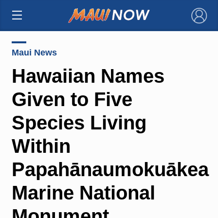
×
Maui News
Hawaiian Names
Given to Five
Species Living
Within
Papahānaumokuākea
Marine National
Monument