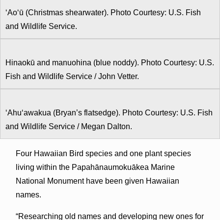
ʻAoʻū (Christmas shearwater). Photo Courtesy: U.S. Fish
and Wildlife Service.
Hinaokū and manuohina (blue noddy). Photo Courtesy: U.S.
Fish and Wildlife Service / John Vetter.
ʻAhuʻawakua (Bryan’s flatsedge). Photo Courtesy: U.S. Fish
and Wildlife Service / Megan Dalton.
Four Hawaiian Bird species and one plant species
living within the Papahānaumokuākea Marine
National Monument have been given Hawaiian
names.
“Researching old names and developing new ones for