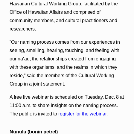
Hawaiian Cultural Working Group, facilitated by the
Office of Hawaiian Affairs and comprised of
community members, and cultural practitioners and
researchers.
“Our naming process comes from our experiences in
seeing, smelling, hearing, touching, and feeling with
our naʻau, the relationships created from engaging
with these organisms, and the realms in which they
reside,” said the members of the Cultural Working
Group in a joint statement.
A free live webinar is scheduled on Tuesday, Dec. 8 at
11:00 a.m. to share insights on the naming process.
The public is invited to
register for the webinar
.
Nunulu (bonin petrel)