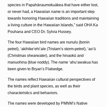
species in Papahānaumokuākea that have either lost,
or never had, a Hawaiian name is an important step
towards honoring Hawaiian traditions and maintaining
a living culture in the Hawaiian Islands,” said OHA Ka
Pouhana and CEO Dr. Sylvia Hussey.
The four Hawaiian bird names are nunulu (bonin
petrel), ‘akihike‘ehi‘ale (Tristam’s storm-petrel), ʻaoʻū
(Christmas shearwater), and the hinaokū and
manuohina (blue noddy). The name ʻahuʻawakua has
been given to Bryan’s Flatsedge.
The names reflect Hawaiian cultural perspectives of
the birds and plant species, as well as their
characteristics and behaviors.
The names were developed by PMNM’s Native