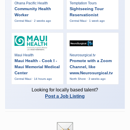
Ohana Pacific Health
Temptation Tours
Community Health
Sightseeing Tour
Worker
Reservationist
Central Maui · 2 weeks ago
Central Maui · 1 week ago
Maui Health
Neurosurgical.tv
Maui Health - Cook I -
Promote with a Zoom
Maui Memorial Medical
Channel, like
Center
www.Neurosurgical.tv
Central Maui · 14 hours ago
North Shore · 3 weeks ago
Looking for locally based talent?
Post a Job Listing