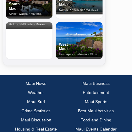
South
Maui
Maui
Kahului • Wailuku • Ma‘alaea
Kihei • Wailea • Makena
North Shore
& Upcountry
Haiku • Hali‘imaile • Makawao • Pukalani • Haiku • Kula
West
Maui
Kaanapali • Lahaina • Olowalu
Maui News
Maui Business
Weather
Entertainment
Maui Surf
Maui Sports
Crime Statistics
Best Maui Activities
Maui Discussion
Food and Dining
Housing & Real Estate
Maui Events Calendar