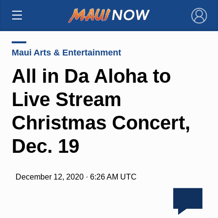
×
Maui Arts & Entertainment
All in Da Aloha to
Live Stream
Christmas Concert,
Dec. 19
December 12, 2020 · 6:26 AM UTC