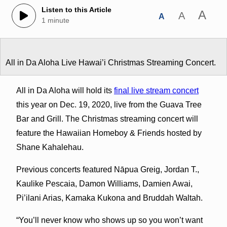
Listen to this Article
A
A
A
1 minute
All in Da Aloha Live Hawai’i Christmas Streaming Concert.
All in Da Aloha will hold its
final live stream concert
this year on Dec. 19, 2020, live from the Guava Tree
Bar and Grill. The Christmas streaming concert will
feature the Hawaiian Homeboy & Friends hosted by
Shane Kahalehau.
Previous concerts featured Nāpua Greig, Jordan T.,
Kaulike Pescaia, Damon Williams, Damien Awai,
Pi’ilani Arias, Kamaka Kukona and Bruddah Waltah.
“You’ll never know who shows up so you won’t want