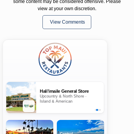
some content may be considered offensive. Please
view at your own discretion.
View Comments
Hali'imaile General Store
Upcountry & North Shore ·
Island & American
Central