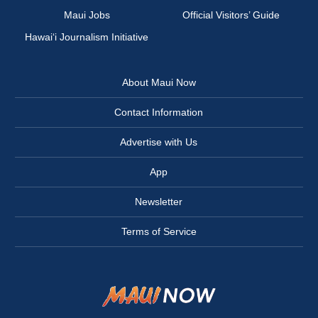
Maui Jobs
Official Visitors’ Guide
Hawai‘i Journalism Initiative
About Maui Now
Contact Information
Advertise with Us
App
Newsletter
Terms of Service