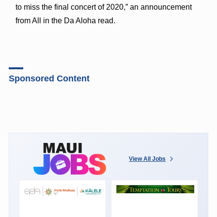
to miss the final concert of 2020,” an announcement
from All in the Da Aloha read.
Sponsored Content
View All Jobs