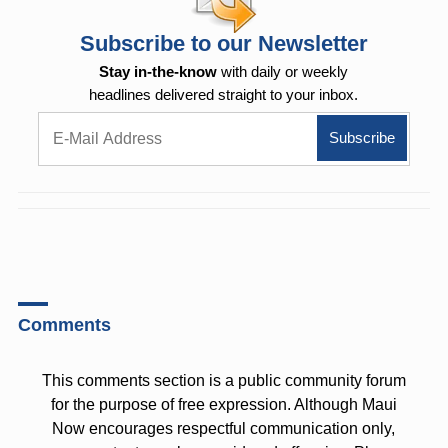
Subscribe to our Newsletter
Stay in-the-know
with daily or weekly
headlines delivered straight to your inbox.
Comments
This comments section is a public community forum
for the purpose of free expression. Although Maui
Now encourages respectful communication only,