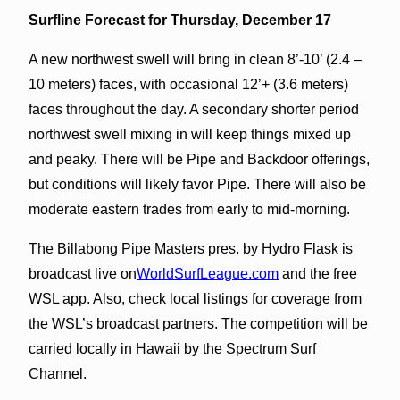
Surfline Forecast for Thursday, December 17
A new northwest swell will bring in clean 8’-10’ (2.4 –
10 meters) faces, with occasional 12’+ (3.6 meters)
faces throughout the day. A secondary shorter period
northwest swell mixing in will keep things mixed up
and peaky. There will be Pipe and Backdoor offerings,
but conditions will likely favor Pipe. There will also be
moderate eastern trades from early to mid-morning.
The Billabong Pipe Masters pres. by Hydro Flask is
broadcast live on
WorldSurfLeague.com
and the free
WSL app. Also, check local listings for coverage from
the WSL’s broadcast partners. The competition will be
carried locally in Hawaii by the Spectrum Surf
Channel.