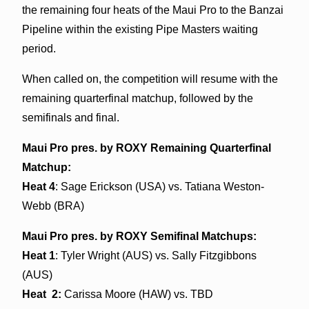
the remaining four heats of the Maui Pro to the Banzai
Pipeline within the existing Pipe Masters waiting
period.
When called on, the competition will resume with the
remaining quarterfinal matchup, followed by the
semifinals and final.
Maui Pro pres. by ROXY Remaining Quarterfinal
Matchup:
Heat 4
: Sage Erickson (USA) vs. Tatiana Weston-
Webb (BRA)
Maui Pro pres. by ROXY Semifinal Matchups:
Heat 1
: Tyler Wright (AUS) vs. Sally Fitzgibbons
(AUS)
Heat 2:
Carissa Moore (HAW) vs. TBD