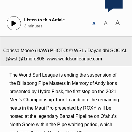
Listen to this Article
A
A
A
3 minutes
Carissa Moore (HAW) PHOTO: © WSL / Dayanidhi SOCIAL
: @wsl @1more808. www.worldsurfleague.com
The World Surf League is ending the suspension of
the Billabong Pipe Masters in Memory of Andy Irons
presented by Hydro Flask, the first stop on the 2021
Men’s Championship Tour. In addition, the remaining
heats in the Maui Pro presented by ROXY will be
hosted at the legendary Banzai Pipeline on Oʻahu’s
North Shore within the Pipe waiting period, which