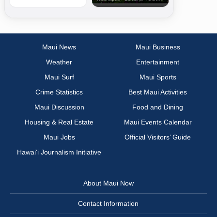
Maui News
Maui Business
Weather
Entertainment
Maui Surf
Maui Sports
Crime Statistics
Best Maui Activities
Maui Discussion
Food and Dining
Housing & Real Estate
Maui Events Calendar
Maui Jobs
Official Visitors’ Guide
Hawai‘i Journalism Initiative
About Maui Now
Contact Information