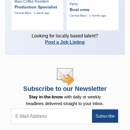
Maui Coffee Roasters
Ferry
Production Specialist
Boat crew
Central Maui · 1 week ago
Central Maui · 1 month ago
Looking for locally based talent?
Post a Job Listing
Subscribe to our Newsletter
Stay in-the-know
with daily or weekly
headlines delivered straight to your inbox.