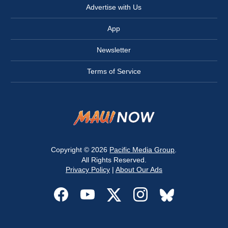
Advertise with Us
App
Newsletter
Terms of Service
Copyright © 2026
Pacific Media Group
.
All Rights Reserved.
Privacy Policy
|
About Our Ads