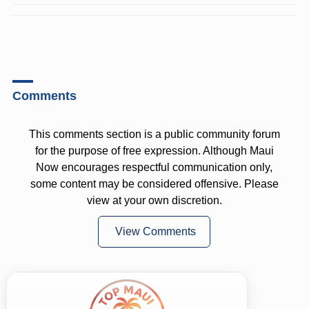
Comments
This comments section is a public community forum
for the purpose of free expression. Although Maui
Now encourages respectful communication only,
some content may be considered offensive. Please
view at your own discretion.
View Comments