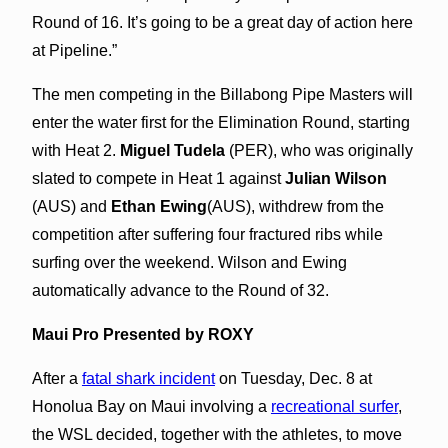
Round of 16. It’s going to be a great day of action here
at Pipeline.”
The men competing in the Billabong Pipe Masters will
enter the water first for the Elimination Round, starting
with Heat 2.
Miguel Tudela
(PER), who was originally
slated to compete in Heat 1 against
Julian Wilson
(AUS) and
Ethan Ewing
(AUS), withdrew from the
competition after suffering four fractured ribs while
surfing over the weekend. Wilson and Ewing
automatically advance to the Round of 32.
Maui Pro Presented by ROXY
After a
fatal shark incident
on Tuesday, Dec. 8 at
Honolua Bay on Maui involving a
recreational surfer
,
the WSL decided, together with the athletes, to move