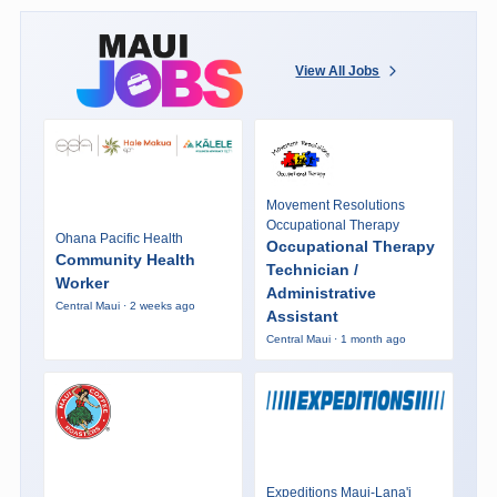
View All Jobs
Movement Resolutions
Occupational Therapy
Ohana Pacific Health
Occupational Therapy
Community Health
Technician /
Worker
Administrative
Central Maui · 2 weeks ago
Assistant
Central Maui · 1 month ago
Expeditions Maui-Lana'i