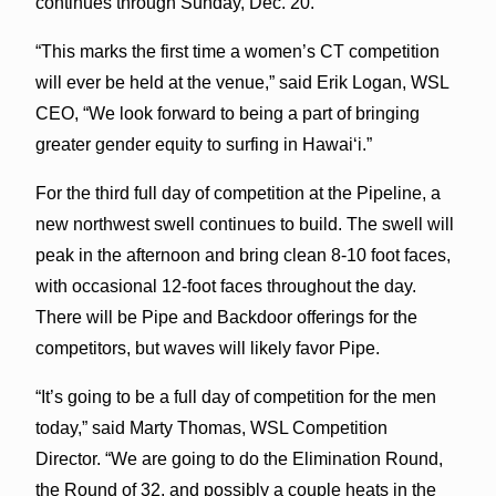
continues through Sunday, Dec. 20.
“This marks the first time a women’s CT competition
will ever be held at the venue,” said Erik Logan, WSL
CEO, “We look forward to being a part of bringing
greater gender equity to surfing in Hawaiʻi.”
For the third full day of competition at the Pipeline, a
new northwest swell continues to build. The swell will
peak in the afternoon and bring clean 8-10 foot faces,
with occasional 12-foot faces throughout the day.
There will be Pipe and Backdoor offerings for the
competitors, but waves will likely favor Pipe.
“It’s going to be a full day of competition for the men
today,” said Marty Thomas, WSL Competition
Director. “We are going to do the Elimination Round,
the Round of 32, and possibly a couple heats in the