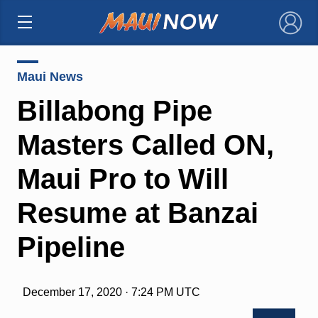
×
Maui News
Billabong Pipe
Masters Called ON,
Maui Pro to Will
Resume at Banzai
Pipeline
December 17, 2020 · 7:24 PM UTC