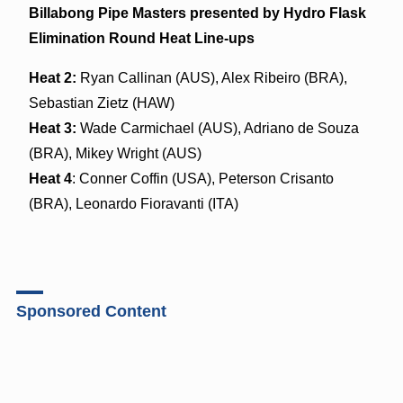
Billabong Pipe Masters presented by Hydro Flask
Elimination Round Heat Line-ups
Heat 2:
Ryan Callinan (AUS), Alex Ribeiro (BRA),
Sebastian Zietz (HAW)
Heat 3:
Wade Carmichael (AUS), Adriano de Souza
(BRA), Mikey Wright (AUS)
Heat 4
: Conner Coffin (USA), Peterson Crisanto
(BRA), Leonardo Fioravanti (ITA)
Sponsored Content