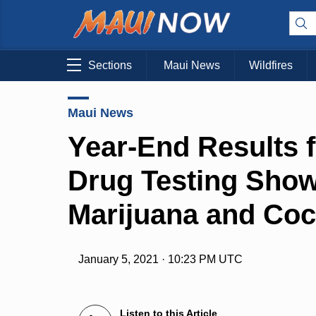
Sections
Maui News
Wildfires
Maui News
Year-End Results 
Drug Testing Show
Marijuana and Coc
January 5, 2021 · 10:23 PM UTC
Listen to this Article