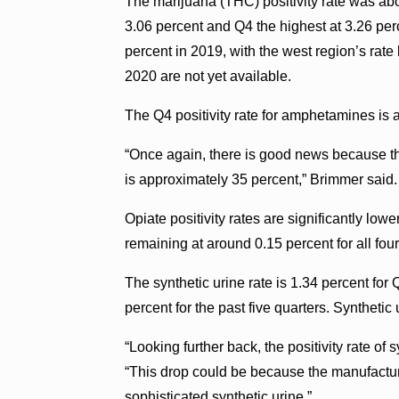
The marijuana (THC) positivity rate was ab
3.06 percent and Q4 the highest at 3.26 perc
percent in 2019, with the west region’s rate 
2020 are not yet available.
The Q4 positivity rate for amphetamines is
“Once again, there is good news because the
is approximately 35 percent,” Brimmer said.
Opiate positivity rates are significantly lowe
remaining at around 0.15 percent for all fou
The synthetic urine rate is 1.34 percent f
percent for the past five quarters. Synthetic 
“Looking further back, the positivity rate of 
“This drop could be because the manufactur
sophisticated synthetic urine.”