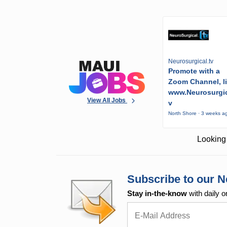
Neurosurgical.tv
Promote with a
Zoom Channel, l
www.Neurosurgic
View All Jobs
v
North Shore · 3 weeks a
Looking 
Subscribe to our N
Stay in-the-know
with daily o