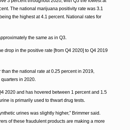
ove 3 percent throughout 2020, with Q3 the lowest at
ent. The national marijuana positivity rate was 3.1
being the highest at 4.1 percent. National rates for
 approximately the same as in Q3.
 drop in the positive rate [from Q4 2020] to Q4 2019
r than the national rate at 0.25 percent in 2019,
r quarters in 2020.
or Q4 2020 and has hovered between 1 percent and 1.5
urine is primarily used to thwart drug tests.
synthetic urines was slightly higher,” Brimmer said.
ers of these fraudulent products are making a more