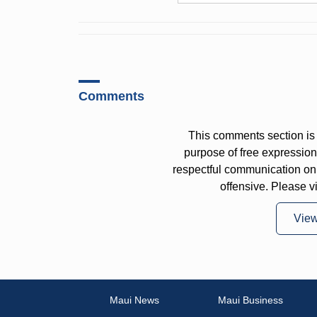
Comments
This comments section is 
purpose of free expressi
respectful communication on
offensive. Please v
Vie
Maui News
Maui Business