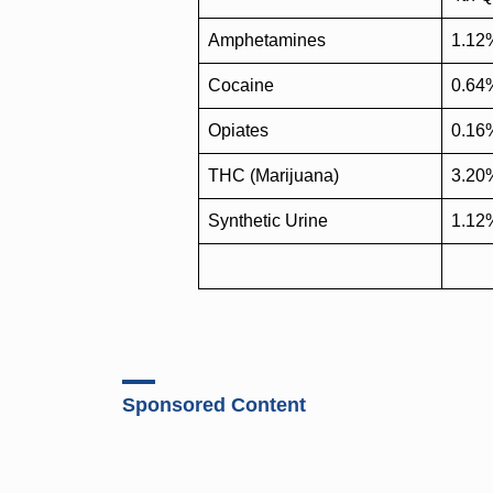
Amphetamines
1.12
Cocaine
0.64
Opiates
0.16
THC (Marijuana)
3.20
Synthetic Urine
1.12
Sponsored Content