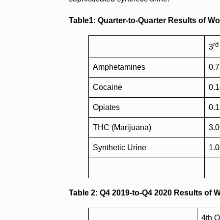
Table1: Quarter-to-Quarter Results of W
rd
3
Amphetamines
0.
Cocaine
0.
Opiates
0.
THC (Marijuana)
3.
Synthetic Urine
1.
Table 2: Q4 2019-to-Q4 2020 Results of 
4th Q