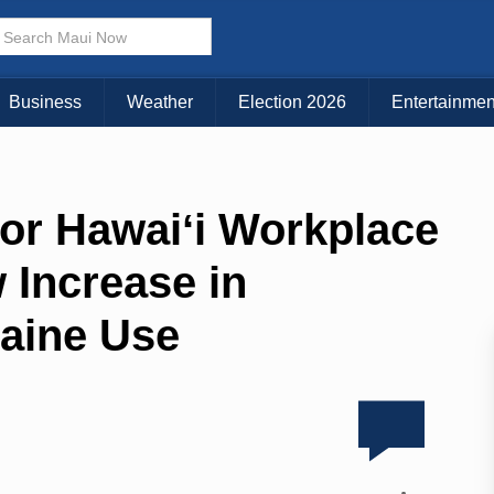
Business
Weather
Election 2026
Entertainmen
for Hawaiʻi Workplace
 Increase in
aine Use