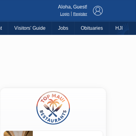
×
Aloha, Guest!
|
Login
Register
t
Visitors' Guide
Jobs
Obituaries
HJI