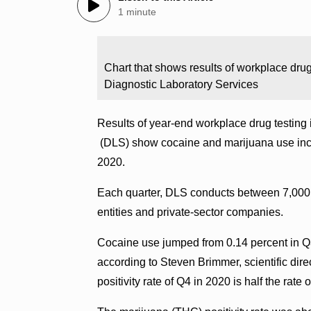
1 minute
Chart that shows results of workplace drug
Diagnostic Laboratory Services
Results of year-end workplace drug testing 
(DLS) show cocaine and marijuana use increa
2020.
Each quarter, DLS conducts between 7,000 
entities and private-sector companies.
Cocaine use jumped from 0.14 percent in Q3
according to Steven Brimmer, scientific dire
positivity rate of Q4 in 2020 is half the rate 