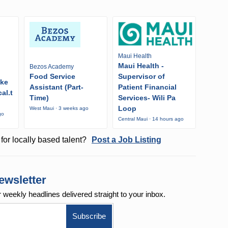
Maui Health
Maui Health -
Bezos Academy
Food Service
Supervisor of
ike
Assistant (Part-
Patient Financial
al.t
Time)
Services- Wili Pa
Loop
West Maui · 3 weeks ago
go
Central Maui · 14 hours ago
for locally based talent?
Post a Job Listing
ewsletter
r weekly
headlines delivered straight to your inbox.