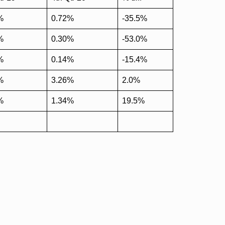
%
0.72%
-35.5%
%
0.30%
-53.0%
%
0.14%
-15.4%
%
3.26%
2.0%
%
1.34%
19.5%