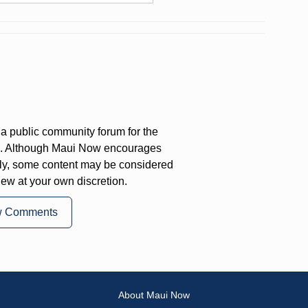
a public community forum for the
on. Although Maui Now encourages
ly, some content may be considered
iew at your own discretion.
w Comments
About Maui Now