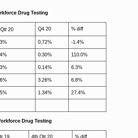
orkforce Drug Testing
Q4 20
% diff
Qtr 20
73%
0.72%
-1.4%
14%
0.30%
110.0%
13%
0.14%
6.3%
06%
3.26%
6.8%
05%
1.34%
27.4%
Workforce Drug Testing
tr 19
4th Qtr 20
% diff