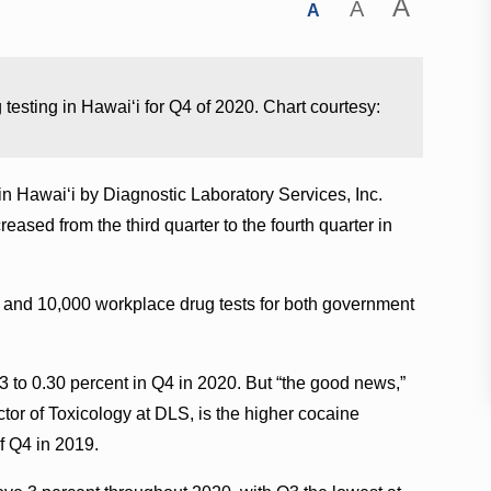
A
A
A
 testing in Hawaiʻi for Q4 of 2020. Chart courtesy:
in Hawaiʻi by Diagnostic Laboratory Services, Inc.
sed from the third quarter to the fourth quarter in
and 10,000 workplace drug tests for both government
 to 0.30 percent in Q4 in 2020. But “the good news,”
ctor of Toxicology at DLS, is the higher cocaine
of Q4 in 2019.