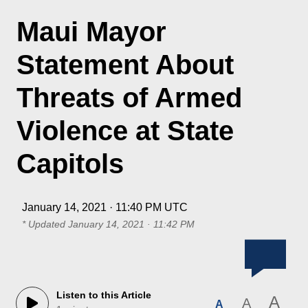
Maui Mayor
Statement About
Threats of Armed
Violence at State
Capitols
January 14, 2021 · 11:40 PM UTC
* Updated
January 14, 2021 · 11:42 PM
Listen to this Article
A
A
A