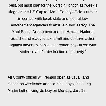
best, but must plan for the worst in light of last week’s
siege on the US Capitol. Maui County officials remain
in contact with local, state and federal law
enforcement agencies to ensure public safety. The
Maui Police Department and the Hawaiʻi National
Guard stand ready to take swift and decisive action
against anyone who would threaten any citizen with
violence and/or destruction of property.”
All County offices will remain open as usual, and
closed on weekends and state holidays, including
Martin Luther King, Jr. Day on Monday, Jan. 18.