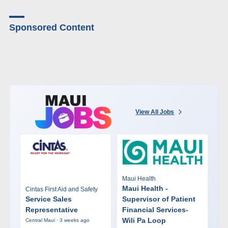
Sponsored Content
View All Jobs
Maui Health
Maui Health -
Cintas First Aid and Safety
Service Sales
Supervisor of Patient
Representative
Financial Services-
Wili Pa Loop
Central Maui · 3 weeks ago