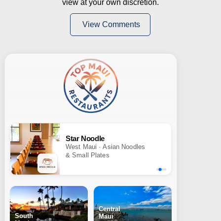
view at your own discretion.
View Comments
Star Noodle
West Maui · Asian Noodles
& Small Plates
Central
South
Maui