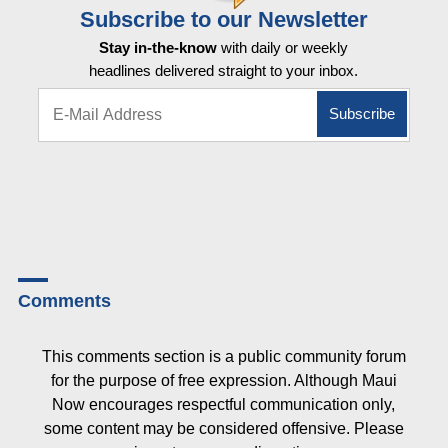
Subscribe to our Newsletter
Stay in-the-know
with daily or weekly
headlines delivered straight to your inbox.
Comments
This comments section is a public community forum
for the purpose of free expression. Although Maui
Now encourages respectful communication only,
some content may be considered offensive. Please