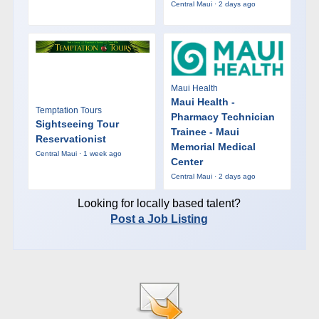
Central Maui · 2 days ago
Maui Health
Maui Health -
Temptation Tours
Pharmacy Technician
Sightseeing Tour
Trainee - Maui
Reservationist
Memorial Medical
Central Maui · 1 week ago
Center
Central Maui · 2 days ago
Looking for locally based talent?
Post a Job Listing