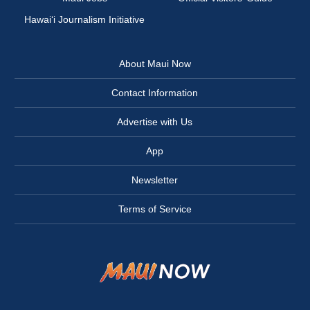
Hawai‘i Journalism Initiative
About Maui Now
Contact Information
Advertise with Us
App
Newsletter
Terms of Service