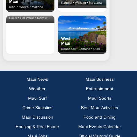
Maui
Kahului • Wailuku • Ma‘alaea
Kihei • Wailea • Makena
North Shore
& Upcountry
Haiku • Hali‘imaile • Makawao • Pukalani • Haiku • Kula
West
Maui
Kaanapali • Lahaina • Olowalu
Maui News
Maui Business
Weather
Entertainment
Maui Surf
Maui Sports
Crime Statistics
Best Maui Activities
Maui Discussion
Food and Dining
Housing & Real Estate
Maui Events Calendar
Maui Jobs
Official Visitors’ Guide