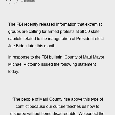
1 minute
The FBI recently released information that extremist
groups are calling for armed protests at all 50 state
capitols related to the inauguration of President-elect
Joe Biden later this month.
In response to the FBI bulletin, County of Maui Mayor
Michael Victorino issued the following statement
today:
“The people of Maui County rise above this type of
conflict because our culture teaches us how to
disagree without being disagreeable. We expect the