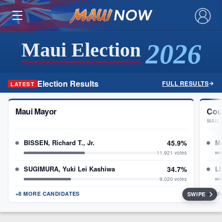
×
2026
Maui Election
Election Results
FULL RESULTS
LATEST
Maui Mayor
Cou
WAIL
BISSEN, Richard T., Jr.
45.9%
M
11,921 votes
SUGIMURA, Yuki Lei Kashiwa
34.7%
L
9,020 votes
+8 MORE CANDIDATES
+3 M
SWIPE