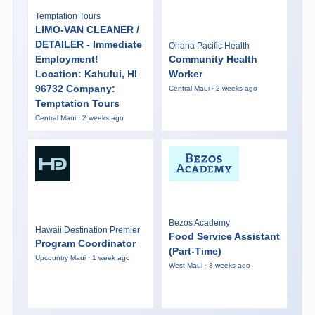
Temptation Tours
LIMO-VAN CLEANER /
DETAILER - Immediate
Ohana Pacific Health
Employment!
Community Health
Location: Kahului, HI
Worker
96732 Company:
Central Maui · 2 weeks ago
Temptation Tours
Central Maui · 2 weeks ago
Bezos Academy
Hawaii Destination Premier
Food Service Assistant
Program Coordinator
(Part-Time)
Upcountry Maui · 1 week ago
West Maui · 3 weeks ago