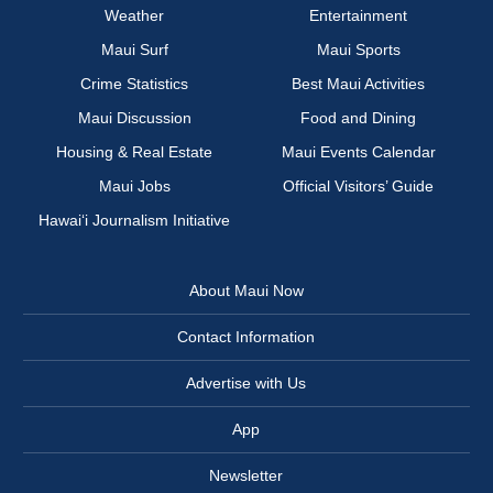
Weather
Entertainment
Maui Surf
Maui Sports
Crime Statistics
Best Maui Activities
Maui Discussion
Food and Dining
Housing & Real Estate
Maui Events Calendar
Maui Jobs
Official Visitors’ Guide
Hawai‘i Journalism Initiative
About Maui Now
Contact Information
Advertise with Us
App
Newsletter