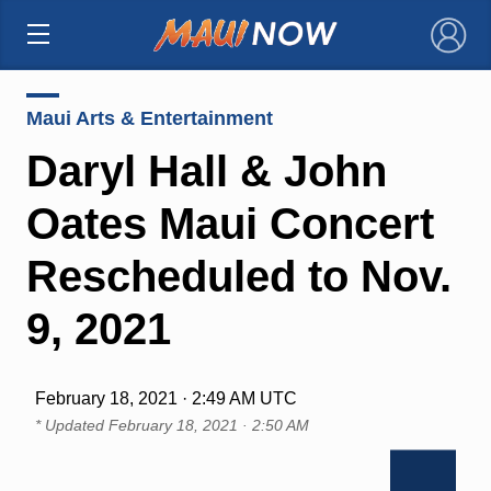
×
Maui Arts & Entertainment
Daryl Hall & John
Oates Maui Concert
Rescheduled to Nov.
9, 2021
February 18, 2021 · 2:49 AM UTC
* Updated
February 18, 2021 · 2:50 AM