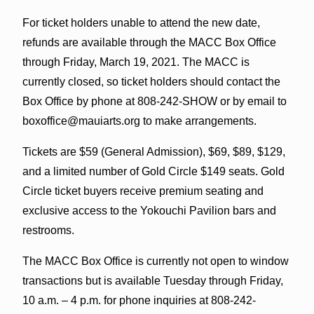
For ticket holders unable to attend the new date,
refunds are available through the MACC Box Office
through Friday, March 19, 2021. The MACC is
currently closed, so ticket holders should contact the
Box Office by phone at 808-242-SHOW or by email to
boxoffice@mauiarts.org to make arrangements.
Tickets are $59 (General Admission), $69, $89, $129,
and a limited number of Gold Circle $149 seats. Gold
Circle ticket buyers receive premium seating and
exclusive access to the Yokouchi Pavilion bars and
restrooms.
The MACC Box Office is currently not open to window
transactions but is available Tuesday through Friday,
10 a.m. – 4 p.m. for phone inquiries at 808-242-