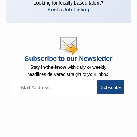
Looking for locally based talent?
Post a Job Listing
Subscribe to our Newsletter
Stay in-the-know
with daily or weekly
headlines delivered straight to your inbox.