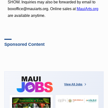
SHOW. Inquiries may also be forwarded by email to
boxoffice@mauiarts.org. Online sales at
MauiArts.org
are available anytime.
Sponsored Content
View All Jobs