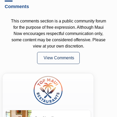
Comments
This comments section is a public community forum
for the purpose of free expression. Although Maui
Now encourages respectful communication only,
some content may be considered offensive. Please
view at your own discretion.
View Comments