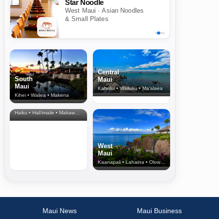
Star Noodle
West Maui · Asian Noodles
& Small Plates
Central
South
Maui
Maui
Kahului • Wailuku • Ma‘alaea
Kihei • Wailea • Makena
North Shore
& Upcountry
Haiku • Hali‘imaile • Makawao • Pukalani • Haiku • Kula
West
Maui
Kaanapali • Lahaina • Olowalu
Maui News
Maui Business