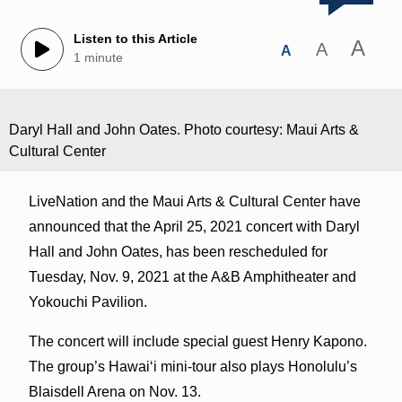
Listen to this Article
A
A
A
1 minute
Daryl Hall and John Oates. Photo courtesy: Maui Arts &
Cultural Center
LiveNation and the Maui Arts & Cultural Center have
announced that the April 25, 2021 concert with Daryl
Hall and John Oates, has been rescheduled for
Tuesday, Nov. 9, 2021 at the A&B Amphitheater and
Yokouchi Pavilion.
The concert will include special guest Henry Kapono.
The group’s Hawai‘i mini-tour also plays Honolulu’s
Blaisdell Arena on Nov. 13.