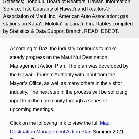
Statistics; Honolulu Board of Realtors, Hawaiʻi Information
Service; Title Guaranty of Hawaiʻi and Realtors®
Association of Maui, Inc.; American Auto Association; gas
stations on Kauaʻi, Molokaʻi & Lānaʻi. Final tables compiled
by Statistics & Data Support Branch, READ, DBEDT.
According to Baz, the industry continues to make
steady progress on the Maui Nui Destination
Management Action Plan. The plan was developed by
the Hawaiʻi Tourism Authority with input from the
Mayor’s Office, as well as many others in the visitor
industry. The next step in the process will be soliciting
input from the community through a series of
upcoming meetings.
Click on the following link to view the full
Maui
Destination Management Action Plan
Summer 2021