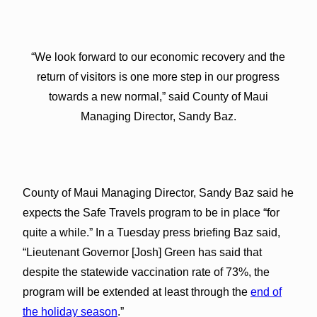
“We look forward to our economic recovery and the
return of visitors is one more step in our progress
towards a new normal,” said County of Maui
Managing Director, Sandy Baz.
County of Maui Managing Director, Sandy Baz said he
expects the Safe Travels program to be in place “for
quite a while.” In a Tuesday press briefing Baz said,
“Lieutenant Governor [Josh] Green has said that
despite the statewide vaccination rate of 73%, the
program will be extended at least through the
end of
the holiday season
.”