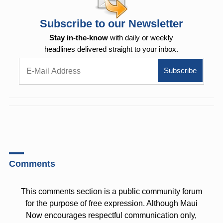
Subscribe to our Newsletter
Stay in-the-know
with daily or weekly
headlines delivered straight to your inbox.
Comments
This comments section is a public community forum
for the purpose of free expression. Although Maui
Now encourages respectful communication only,