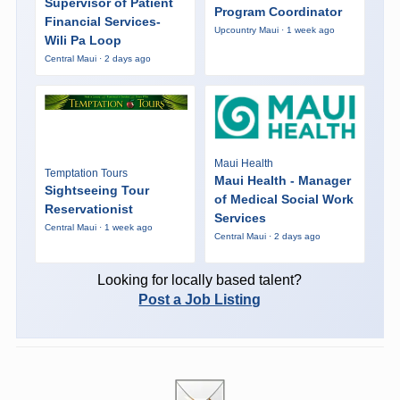
Supervisor of Patient
Program Coordinator
Financial Services-
Upcountry Maui · 1 week ago
Wili Pa Loop
Central Maui · 2 days ago
Maui Health
Temptation Tours
Maui Health - Manager
Sightseeing Tour
of Medical Social Work
Reservationist
Services
Central Maui · 1 week ago
Central Maui · 2 days ago
Looking for locally based talent?
Post a Job Listing