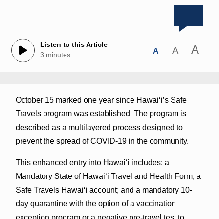
Listen to this Article
A
A
A
3 minutes
October 15 marked one year since Hawaiʻi’s Safe
Travels program was established. The program is
described as a multilayered process designed to
prevent the spread of COVID-19 in the community.
This enhanced entry into Hawai‘i includes: a
Mandatory State of Hawai‘i Travel and Health Form; a
Safe Travels Hawai‘i account; and a mandatory 10-
day quarantine with the option of a vaccination
exception program or a negative pre-travel test to