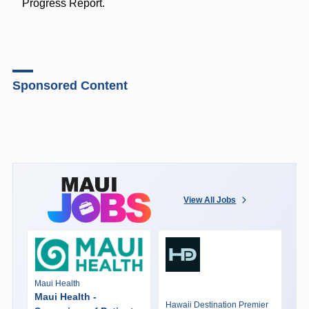
Progress Report.
Sponsored Content
View All Jobs
Maui Health
Maui Health -
Hawaii Destination Premier