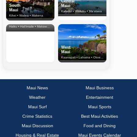
Central
South
Maui
Maui
Kahului • Wailuku • Ma‘alaea
Kihei • Wailea • Makena
North Shore
& Upcountry
Haiku • Hali‘imaile • Makawao • Pukalani • Haiku • Kula
West
Maui
Kaanapali • Lahaina • Olowalu
Maui News
Maui Business
Weather
Entertainment
Maui Surf
Maui Sports
Crime Statistics
Best Maui Activities
Maui Discussion
Food and Dining
Housing & Real Estate
Maui Events Calendar