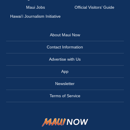
Maui Jobs
Official Visitors’ Guide
Hawai‘i Journalism Initiative
About Maui Now
Contact Information
Advertise with Us
App
Newsletter
Terms of Service