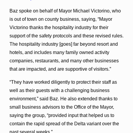
Baz spoke on behalf of Mayor Michael Victorino, who
is out of town on county business, saying, “Mayor
Victorino thanks the hospitality industry for their
support of the safety protocols and these revised rules.
The hospitality industry [goes] far beyond resort and
hotels, and includes many family owned activity
companies, restaurants, and many other businesses
that are impacted, and are supportive of visitors.”
“They have worked diligently to protect their staff as
well as their guests with a challenging business
environment,” said Baz. He also extended thanks to
small business advisors to the Office of the Mayor,
saying the group, “provided input that helped us to
contain the rapid spread of the Delta variant over the
past several weeks.”