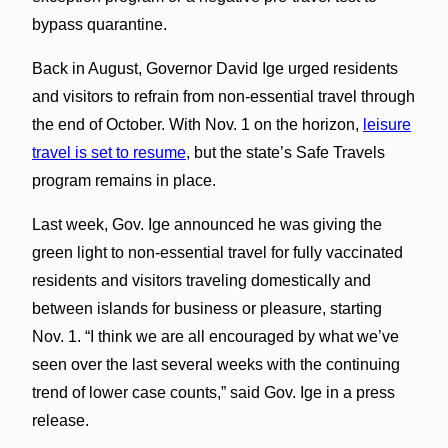
bypass quarantine.
Back in August, Governor David Ige urged residents
and visitors to refrain from non-essential travel through
the end of October. With Nov. 1 on the horizon,
leisure
travel is set to resume
, but the state’s Safe Travels
program remains in place.
Last week, Gov. Ige announced he was giving the
green light to non-essential travel for fully vaccinated
residents and visitors traveling domestically and
between islands for business or pleasure, starting
Nov. 1. “I think we are all encouraged by what we’ve
seen over the last several weeks with the continuing
trend of lower case counts,” said Gov. Ige in a press
release.