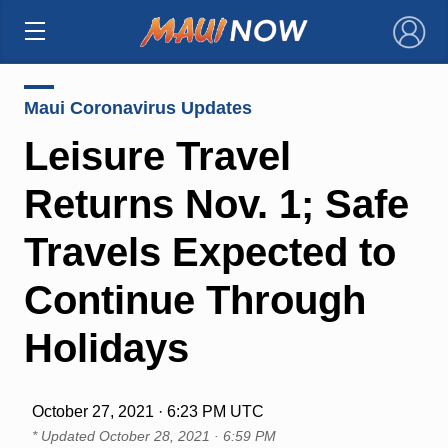
×
Maui Coronavirus Updates
Leisure Travel
Returns Nov. 1; Safe
Travels Expected to
Continue Through
Holidays
October 27, 2021 · 6:23 PM UTC
* Updated
October 28, 2021 · 6:59 PM