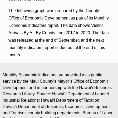
The following graph was prepared by the County
Office of Economic Development as part of its Monthly
Economic Indicators report. The data shows Visitor
Arrivals By Air By County from 2017 to 2020. The data
was released at the end of September, and the next
monthly indicators report is due out at the end of this
month.
Monthly Economic Indicators are provided as a public
service by the Maui County’s Mayor’s Office of Economic
Development and in partnership with the Hawaiʻi Business
Research Library. Source: Hawaiʻi Department of Labor &
Industrial Relations; Hawaiʻi Department of Taxation;
Hawaiʻi Department of Business, Economic Development
and Tourism; county building departments; Bureau of Labor