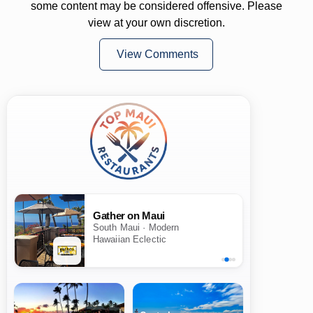
some content may be considered offensive. Please
view at your own discretion.
View Comments
Gather on Maui
South Maui · Modern
Hawaiian Eclectic