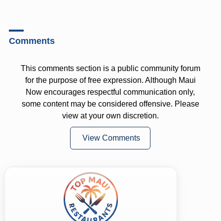
Comments
This comments section is a public community forum
for the purpose of free expression. Although Maui
Now encourages respectful communication only,
some content may be considered offensive. Please
view at your own discretion.
View Comments