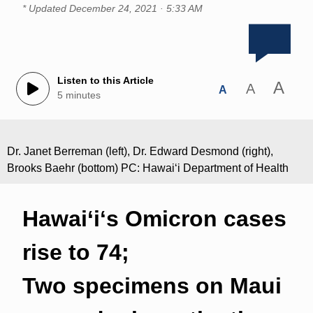
* Updated
December 24, 2021 · 5:33 AM
Listen to this Article
A
A
A
5 minutes
Dr. Janet Berreman (left), Dr. Edward Desmond (right),
Brooks Baehr (bottom) PC: Hawaiʻi Department of Health
Hawai‘iʻs Omicron cases
rise to 74;
Two specimens on Maui