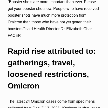
“Booster shots are more important than ever. Please
get your booster shot now. People who have received
booster shots have much more protection from
Omicron than those who have not yet gotten their
boosters,” said Health Director Dr. Elizabeth Char,
FACEP.
Rapid rise attributed to:
gatherings, travel,
loosened restrictions,
Omicron
The latest 24 Omicron cases come from specimens