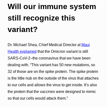
Will our immune system
still recognize this
variant?
Dr. Michael Shea, Chief Medical Director at
Maui
Health explained
that the Omicron variant is still
SARS-CoV-2–the coronavirus that we have been
dealing with. “This variant has 50 new mutations, so
32 of those are on the spike protein. The spike protein
is the little nub on the outside of the virus that attaches
to our cells and allows the virus to get inside. Itʻs also
the protein that the vaccines were designed to mimic
so that our cells would attack them.”