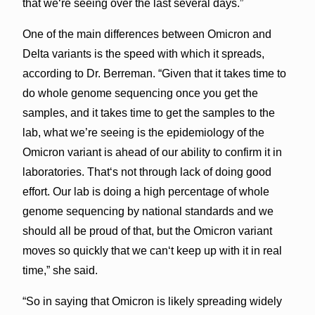
that weʻre seeing over the last several days.”
One of the main differences between Omicron and
Delta variants is the speed with which it spreads,
according to Dr. Berreman. “Given that it takes time to
do whole genome sequencing once you get the
samples, and it takes time to get the samples to the
lab, what we’re seeing is the epidemiology of the
Omicron variant is ahead of our ability to confirm it in
laboratories. Thatʻs not through lack of doing good
effort. Our lab is doing a high percentage of whole
genome sequencing by national standards and we
should all be proud of that, but the Omicron variant
moves so quickly that we canʻt keep up with it in real
time,” she said.
“So in saying that Omicron is likely spreading widely