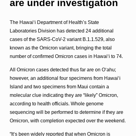
are under investigation
The Hawai‘i Department of Health’s State
Laboratories Division has detected 24 additional
cases of the SARS-CoV-2 variant B.1.1.529, also
known as the Omicron variant, bringing the total
number of confirmed Omicron cases in Hawai‘i to 74.
All Omicron cases detected thus far are on O‘ahu;
however, an additional four specimens from Hawai‘i
Island and two specimens from Maui contain a
molecular clue indicating they are “likely” Omicron,
according to health officials. Whole genome
sequencing will be performed to determine if they are
Omicron, with completion expected over the weekend.
“Itʻs been widely reported that when Omicron is