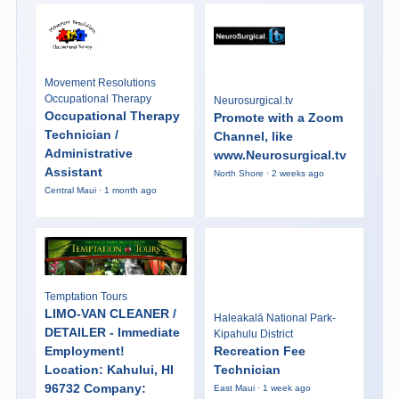
Movement Resolutions
Occupational Therapy
Neurosurgical.tv
Occupational Therapy
Promote with a Zoom
Technician /
Channel, like
Administrative
www.Neurosurgical.tv
Assistant
North Shore · 2 weeks ago
Central Maui · 1 month ago
Temptation Tours
LIMO-VAN CLEANER /
Haleakalā National Park-
DETAILER - Immediate
Kipahulu District
Employment!
Recreation Fee
Location: Kahului, HI
Technician
96732 Company:
East Maui · 1 week ago