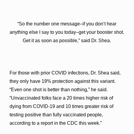
“So the number one message–if you donʻt hear
anything else I say to you today–get your booster shot.
Get it as soon as possible,” said Dr. Shea.
For those with prior COVID infections, Dr. Shea said,
they only have 19% protection against this variant.
“Even one shot is better than nothing,” he said.
“Unvaccinated folks face a 20 times higher risk of
dying from COVID-19 and 10 times greater risk of
testing positive than fully vaccinated people,
according to a report in the CDC this week.”