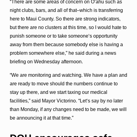
“There are some areas of concern on Oʻahu such as
night clubs, bars, and all of that–which is transferring
here to Maui County. So there are strong indicators,
but there are no clusters at this time, so I would hate to
punish someone or to take someoneʻs opportunity
away from them because somebody else is having a
problem somewhere else,” he said during a news
briefing on Wednesday afternoon.
“We are monitoring and watching. We have a plan and
are ready to move should the numbers continue to
stay up there, and we start taxing our medical
facilities,” said Mayor Victorino. “Letʻs say by no later
than Monday, if any changes need to be made, we will
be announcing it at that time.”