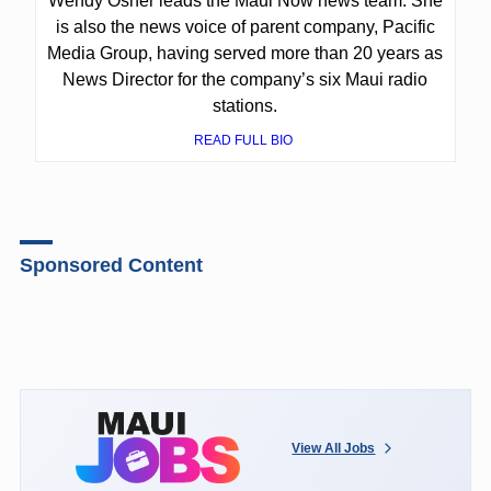
Wendy Osher leads the Maui Now news team. She
is also the news voice of parent company, Pacific
Media Group, having served more than 20 years as
News Director for the company’s six Maui radio
stations.
READ FULL BIO
Sponsored Content
View All Jobs