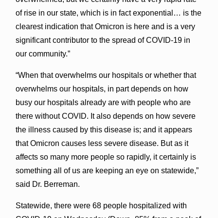
of rise in our state, which is in fact exponential… is the
clearest indication that Omicron is here and is a very
significant contributor to the spread of COVID-19 in
our community.”
“When that overwhelms our hospitals or whether that
overwhelms our hospitals, in part depends on how
busy our hospitals already are with people who are
there without COVID. It also depends on how severe
the illness caused by this disease is; and it appears
that Omicron causes less severe disease. But as it
affects so many more people so rapidly, it certainly is
something all of us are keeping an eye on statewide,”
said Dr. Berreman.
Statewide, there were 68 people hospitalized with