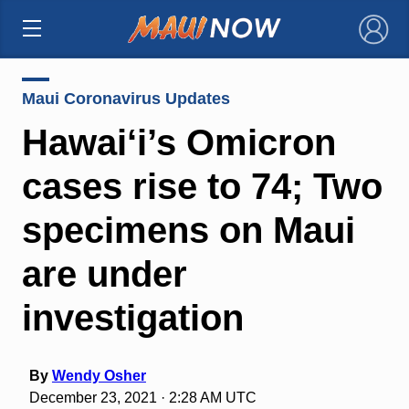
×
Maui Coronavirus Updates
Hawai‘i’s Omicron
cases rise to 74; Two
specimens on Maui
are under
investigation
By
Wendy Osher
December 23, 2021 · 2:28 AM UTC