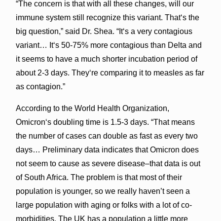
“The concern is that with all these changes, will our
immune system still recognize this variant. Thatʻs the
big question,” said Dr. Shea. “Itʻs a very contagious
variant… Itʻs 50-75% more contagious than Delta and
it seems to have a much shorter incubation period of
about 2-3 days. Theyʻre comparing it to measles as far
as contagion.”
According to the World Health Organization,
Omicronʻs doubling time is 1.5-3 days. “That means
the number of cases can double as fast as every two
days… Preliminary data indicates that Omicron does
not seem to cause as severe disease–that data is out
of South Africa. The problem is that most of their
population is younger, so we really haven’t seen a
large population with aging or folks with a lot of co-
morbidities. The UK has a population a little more