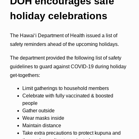
DOH encourages safe
holiday celebrations
The Hawai‘i Department of Health issued a list of
safety reminders ahead of the upcoming holidays.
The department provided the following list of safety
guidelines to guard against COVID-19 during holiday
get-togethers:
Limit gatherings to household members
Celebrate with fully vaccinated & boosted
people
Gather outside
Wear masks inside
Maintain distance
Take extra precautions to protect kupuna and