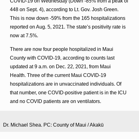
COVID-19 on Wednesday (Down -85% from a peak of
448 on Sept. 4), according to Lt. Gov. Josh Green.
This is now down -59% from the 165 hospitalizations
reported on Aug. 5, 2021. The state’s positivity rate is
now at 7.5%.
There are now four people hospitalized in Maui
County with COVID-19, according to counts last
updated at 9 a.m. on Dec. 22, 2021, from Maui
Health. Three of the current Maui COVID-19
hospitalizations are in unvaccinated individuals. Of
that number, one COVID-positive patient is in the ICU
and no COVID patients are on ventilators.
Dr. Michael Shea. PC: County of Maui / Akakū