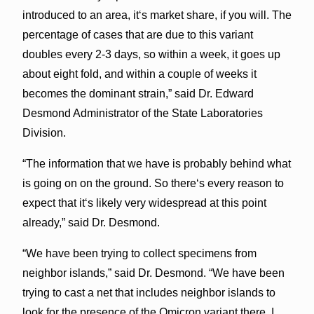
introduced to an area, itʻs market share, if you will. The
percentage of cases that are due to this variant
doubles every 2-3 days, so within a week, it goes up
about eight fold, and within a couple of weeks it
becomes the dominant strain,” said Dr. Edward
Desmond Administrator of the State Laboratories
Division.
“The information that we have is probably behind what
is going on on the ground. So thereʻs every reason to
expect that itʻs likely very widespread at this point
already,” said Dr. Desmond.
“We have been trying to collect specimens from
neighbor islands,” said Dr. Desmond. “We have been
trying to cast a net that includes neighbor islands to
look for the presence of the Omicron variant there. I