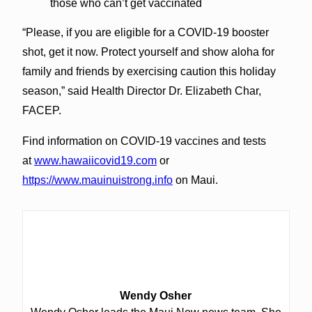
those who can’t get vaccinated
“Please, if you are eligible for a COVID-19 booster
shot, get it now. Protect yourself and show aloha for
family and friends by exercising caution this holiday
season,” said Health Director Dr. Elizabeth Char,
FACEP.
Find information on COVID-19 vaccines and tests
at
www.hawaiicovid19.com
or
https://www.mauinuistrong.info
on Maui.
Wendy Osher