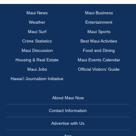
Maui News
Maui Business
Weather
Entertainment
Maui Surf
Maui Sports
Crime Statistics
Best Maui Activities
Maui Discussion
Food and Dining
Housing & Real Estate
Maui Events Calendar
Maui Jobs
Official Visitors’ Guide
Hawai‘i Journalism Initiative
About Maui Now
Contact Information
Advertise with Us