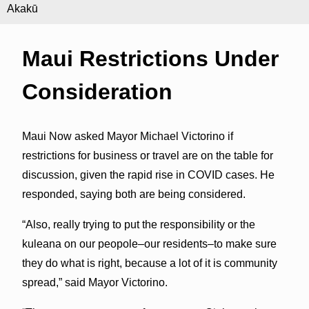
Akakū
Maui Restrictions Under
Consideration
Maui Now asked Mayor Michael Victorino if
restrictions for business or travel are on the table for
discussion, given the rapid rise in COVID cases. He
responded, saying both are being considered.
“Also, really trying to put the responsibility or the
kuleana on our peopole–our residents–to make sure
they do what is right, because a lot of it is community
spread,” said Mayor Victorino.