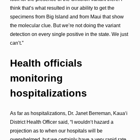
think thatʻs what resulted in our ability to get the
specimens from Big Island and from Maui that show
the molecular clue. But we’re not doing the variant
detection on every single positive in the state. We just
can’t.”
Health officials
monitoring
hospitalizations
As far as hospitalizations, Dr. Janet Berreman, Kaua‘i
District Health Officer said, “I wouldnʻt hazard a
projection as to when our hospitals will be
overwhelmed, but we certainly have a very rapid rate