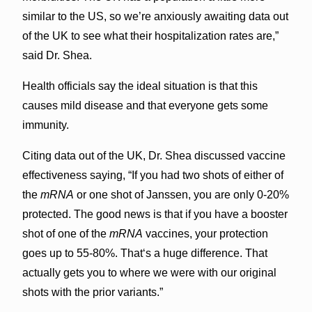
similar to the US, so we’re anxiously awaiting data out
of the UK to see what their hospitalization rates are,”
said Dr. Shea.
Health officials say the ideal situation is that this
causes mild disease and that everyone gets some
immunity.
Citing data out of the UK, Dr. Shea discussed vaccine
effectiveness saying, “If you had two shots of either of
the
mRNA
or one shot of Janssen, you are only 0-20%
protected. The good news is that if you have a booster
shot of one of the
mRNA
vaccines, your protection
goes up to 55-80%. Thatʻs a huge difference. That
actually gets you to where we were with our original
shots with the prior variants.”