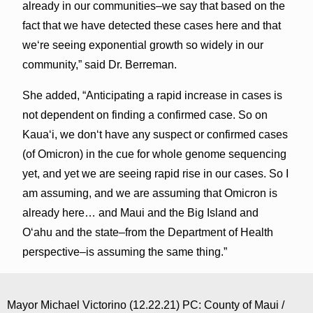
already in our communities–we say that based on the
fact that we have detected these cases here and that
weʻre seeing exponential growth so widely in our
community,” said Dr. Berreman.
She added, “Anticipating a rapid increase in cases is
not dependent on finding a confirmed case. So on
Kauaʻi, we donʻt have any suspect or confirmed cases
(of Omicron) in the cue for whole genome sequencing
yet, and yet we are seeing rapid rise in our cases. So I
am assuming, and we are assuming that Omicron is
already here… and Maui and the Big Island and
Oʻahu and the state–from the Department of Health
perspective–is assuming the same thing.”
Mayor Michael Victorino (12.22.21) PC: County of Maui /