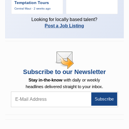
Temptation Tours
Central Maui · 2 weeks ago
Looking for locally based talent?
Post a Job Listing
Subscribe to our Newsletter
Stay in-the-know
with daily or weekly
headlines delivered straight to your inbox.