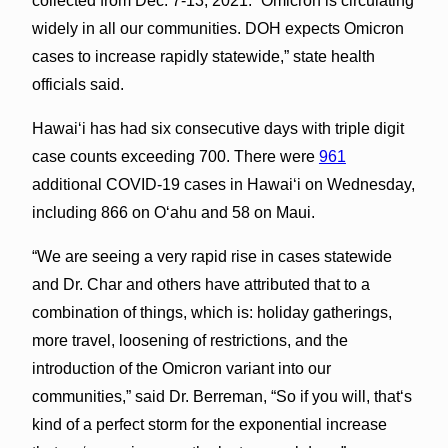
collected from Dec. 7-13, 2021. “Omicron is circulating
widely in all our communities. DOH expects Omicron
cases to increase rapidly statewide,” state health
officials said.
Hawaiʻi has had six consecutive days with triple digit
case counts exceeding 700. There were
961
additional COVID-19 cases in Hawai‘i on Wednesday,
including 866 on Oʻahu and 58 on Maui.
“We are seeing a very rapid rise in cases statewide
and Dr. Char and others have attributed that to a
combination of things, which is: holiday gatherings,
more travel, loosening of restrictions, and the
introduction of the Omicron variant into our
communities,” said Dr. Berreman, “So if you will, thatʻs
kind of a perfect storm for the exponential increase