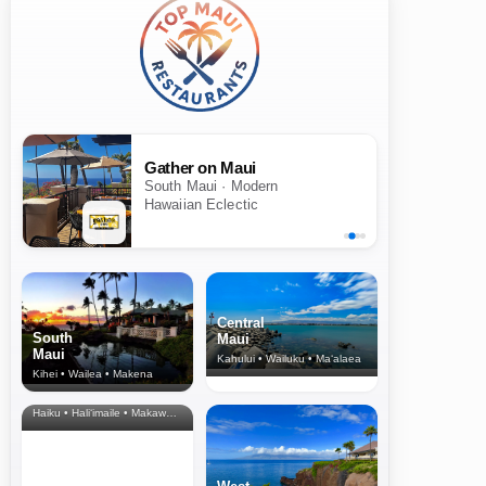
Gather on Maui
South Maui · Modern
Hawaiian Eclectic
Central
South
Maui
Maui
Kahului • Wailuku • Ma‘alaea
Kihei • Wailea • Makena
North Shore
& Upcountry
Haiku • Hali‘imaile • Makawao • Pukalani • Haiku • Kula