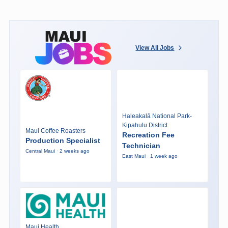
View All Jobs
Haleakalā National Park-
Kipahulu District
Maui Coffee Roasters
Recreation Fee
Production Specialist
Technician
Central Maui · 2 weeks ago
East Maui · 1 week ago
Maui Health