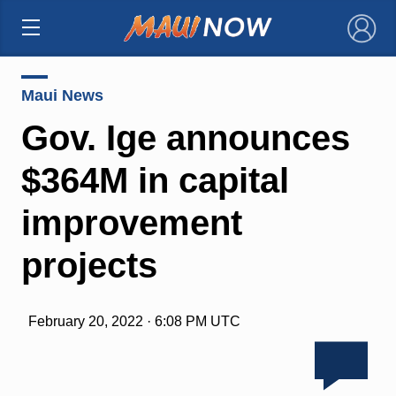
×
Maui News
Gov. Ige announces
$364M in capital
improvement
projects
February 20, 2022 · 6:08 PM UTC