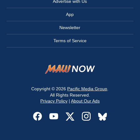
Advertise with Us
App
Newsletter
Terms of Service
Copyright © 2026
Pacific Media Group
.
All Rights Reserved.
Privacy Policy
|
About Our Ads