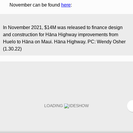
November can be found
here
:
In November 2021, $14M was released to finance design
and construction for Hāna Highway improvements from
Huelo to Hāna on Maui. Hāna Highway. PC: Wendy Osher
(1.30.22)