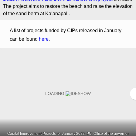
The project aims to restore the beach and raise the elevation
of the sand berm at Kāʻanapali.
A list of projects funded by CIPs released in January
can be found
here
.
Capital Improvement Projects for January 2022. PC: Office of the governor