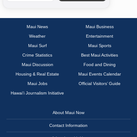
Maui News
Maui Business
Weather
Entertainment
Maui Surf
Maui Sports
Crime Statistics
Best Maui Activities
Maui Discussion
Food and Dining
Housing & Real Estate
Maui Events Calendar
Maui Jobs
Official Visitors’ Guide
Hawai‘i Journalism Initiative
About Maui Now
Contact Information