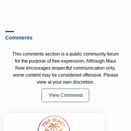
Comments
This comments section is a public community forum
for the purpose of free expression. Although Maui
Now encourages respectful communication only,
some content may be considered offensive. Please
view at your own discretion.
View Comments