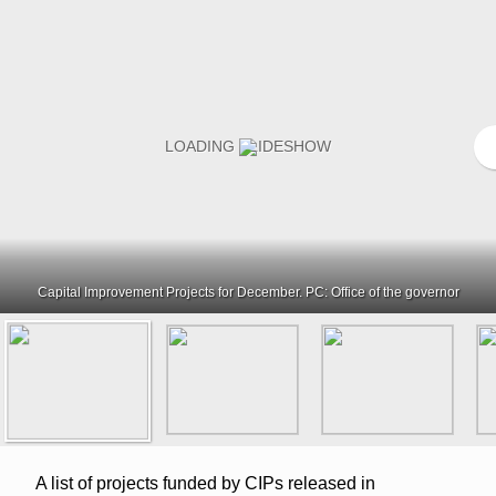
Capital Improvement Projects for December. PC: Office of the governor
A list of projects funded by CIPs released in