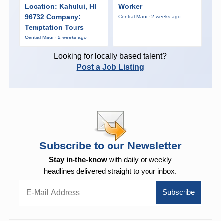
Location: Kahului, HI
Worker
96732 Company:
Central Maui · 2 weeks ago
Temptation Tours
Central Maui · 2 weeks ago
Looking for locally based talent?
Post a Job Listing
Subscribe to our Newsletter
Stay in-the-know
with daily or weekly
headlines delivered straight to your inbox.