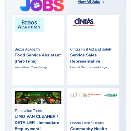
View All Jobs
Bezos Academy
Cintas First Aid and Safety
Food Service Assistant
Service Sales
(Part-Time)
Representative
West Maui · 2 weeks ago
Central Maui · 2 weeks ago
Temptation Tours
LIMO-VAN CLEANER /
DETAILER - Immediate
Ohana Pacific Health
Employment!
Community Health