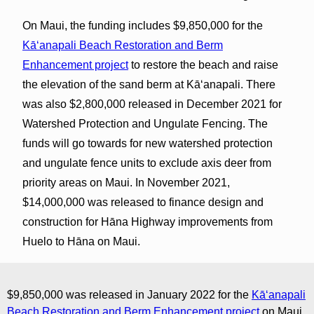
On Maui, the funding includes $9,850,000 for the
Kāʻanapali Beach Restoration and Berm
Enhancement project
to restore the beach and raise
the elevation of the sand berm at Kāʻanapali. There
was also $2,800,000 released in December 2021 for
Watershed Protection and Ungulate Fencing. The
funds will go towards for new watershed protection
and ungulate fence units to exclude axis deer from
priority areas on Maui. In November 2021,
$14,000,000 was released to finance design and
construction for Hāna Highway improvements from
Huelo to Hāna on Maui.
$9,850,000 was released in January 2022 for the
Kāʻanapali
Beach Restoration and Berm Enhancement project
on Maui.