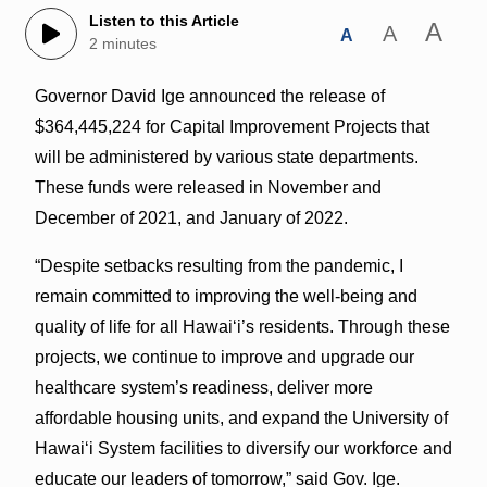
Listen to this Article
A
A
A
2 minutes
Governor David Ige announced the release of
$364,445,224 for Capital Improvement Projects that
will be administered by various state departments.
These funds were released in November and
December of 2021, and January of 2022.
“Despite setbacks resulting from the pandemic, I
remain committed to improving the well-being and
quality of life for all Hawaiʻi’s residents. Through these
projects, we continue to improve and upgrade our
healthcare system’s readiness, deliver more
affordable housing units, and expand the University of
Hawaiʻi System facilities to diversify our workforce and
educate our leaders of tomorrow,” said Gov. Ige.