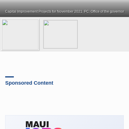
Capital Improvement Projects for November 2021. PC: Office of the governor
Sponsored Content