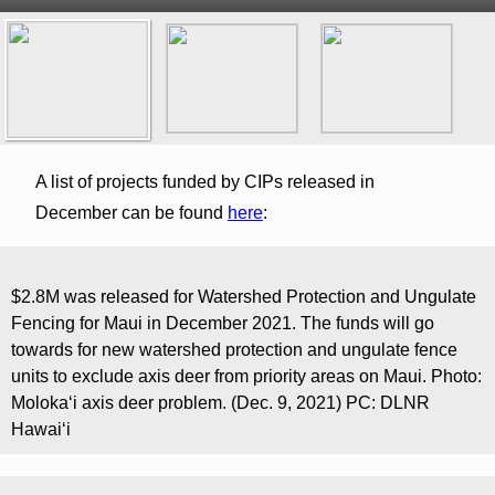
A list of projects funded by CIPs released in
December can be found
here
:
$2.8M was released for Watershed Protection and Ungulate
Fencing for Maui in December 2021. The funds will go
towards for new watershed protection and ungulate fence
units to exclude axis deer from priority areas on Maui. Photo:
Moloka‘i axis deer problem. (Dec. 9, 2021) PC: DLNR
Hawaiʻi