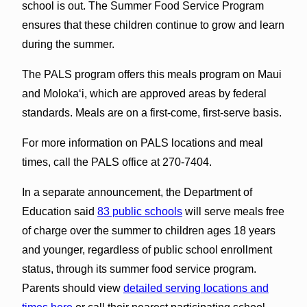
school is out. The Summer Food Service Program
ensures that these children continue to grow and learn
during the summer.
The PALS program offers this meals program on Maui
and Molokaʻi, which are approved areas by federal
standards. Meals are on a first-come, first-serve basis.
For more information on PALS locations and meal
times, call the PALS office at 270-7404.
In a separate announcement, the Department of
Education said
83 public schools
will serve meals free
of charge over the summer to children ages 18 years
and younger, regardless of public school enrollment
status, through its summer food service program.
Parents should view
detailed serving locations and