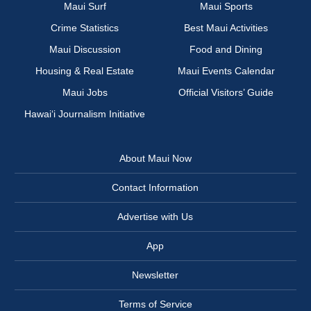
Maui Surf
Maui Sports
Crime Statistics
Best Maui Activities
Maui Discussion
Food and Dining
Housing & Real Estate
Maui Events Calendar
Maui Jobs
Official Visitors’ Guide
Hawai‘i Journalism Initiative
About Maui Now
Contact Information
Advertise with Us
App
Newsletter
Terms of Service