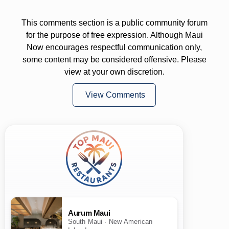
This comments section is a public community forum
for the purpose of free expression. Although Maui
Now encourages respectful communication only,
some content may be considered offensive. Please
view at your own discretion.
View Comments
Aurum Maui
South Maui · New American