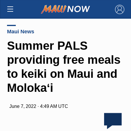
×
Maui News
Summer PALS
providing free meals
to keiki on Maui and
Molokaʻi
June 7, 2022 · 4:49 AM UTC