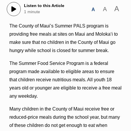
Listen to this Article
A
A
A
1 minute
The County of Maui’s Summer PALS program is
providing free meals at sites on Maui and Molokaʻi to
make sure that no children in the County of Maui go
hungry while school is closed for summer break.
The Summer Food Service Program is a federal
program made available to eligible areas to ensure
that children receive nutritious meals. All youth 18
years old or younger are eligible to receive a free meal
any weekday.
Many children in the County of Maui receive free or
reduced-price meals during the school year, but many
of these children do not get enough to eat when