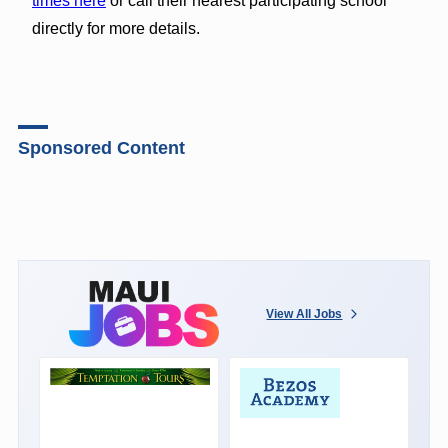
times here
or call their nearest participating school
directly for more details.
Sponsored Content
View All Jobs