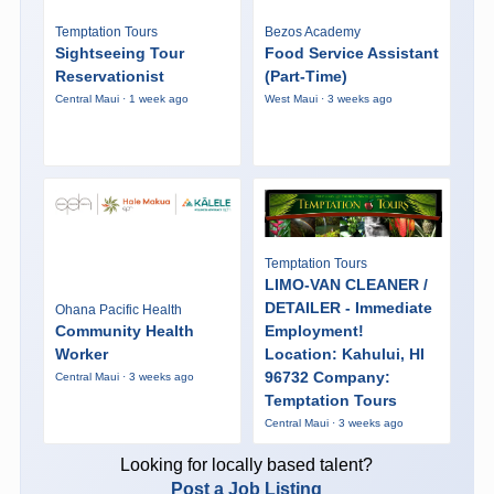
Temptation Tours
Bezos Academy
Sightseeing Tour
Food Service Assistant
Reservationist
(Part-Time)
Central Maui · 1 week ago
West Maui · 3 weeks ago
Temptation Tours
LIMO-VAN CLEANER /
DETAILER - Immediate
Ohana Pacific Health
Community Health
Employment!
Worker
Location: Kahului, HI
96732 Company:
Central Maui · 3 weeks ago
Temptation Tours
Central Maui · 3 weeks ago
Looking for locally based talent?
Post a Job Listing