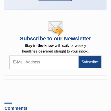
Subscribe to our Newsletter
Stay in-the-know
with daily or weekly
headlines delivered straight to your inbox.
Comments