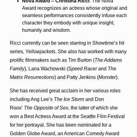
Nova Award – Christina Ricci
: The Nova
Award recognizes an actress whose original and
seamless performances consistently infuse each
character they embody with unique insight,
humanity and wisdom.
Ricci currently can be seen starring in Showtime’s hit
series,
Yellowjackets
. She also has worked with many
prolific filmmakers such as Tim Burton (
The Addams
Family
), Lana Wachowski (
Speed Racer
and
The
Matrix Resurrections
) and Patty Jenkins (
Monster
).
She has received great acclaim in her various roles
including Ang Lee’s
The Ice Storm
and Don
Roos’
The Opposite of Sex
, the latter of which she
won a Best Actress Award at the Seattle Film Festival
for her portrayal. She has been nominated for a
Golden Globe Award, an American Comedy Award