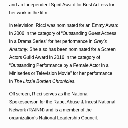
and an Independent Spirit Award for Best Actress for
her work in the film.
In television, Ricci was nominated for an Emmy Award
in 2006 in the category of “Outstanding Guest Actress
in a Drama Series” for her performance in
Grey’s
Anatomy
. She also has been nominated for a Screen
Actors Guild Award in 2016 in the category of
“Outstanding Performance by a Female Actor in a
Miniseries or Television Movie” for her performance
in
The Lizzie Borden Chronicles
.
Off screen, Ricci serves as the National
Spokesperson for the Rape, Abuse & Incest National
Network (RAINN) and is a member of the
organization’s National Leadership Council.