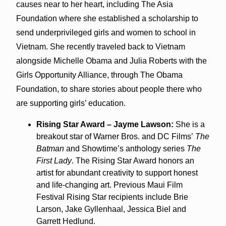
causes near to her heart, including The Asia
Foundation where she established a scholarship to
send underprivileged girls and women to school in
Vietnam. She recently traveled back to Vietnam
alongside Michelle Obama and Julia Roberts with the
Girls Opportunity Alliance, through The Obama
Foundation, to share stories about people there who
are supporting girls’ education.
Rising Star Award – Jayme Lawson:
She is a
breakout star of Warner Bros. and DC Films’
The
Batman
and Showtime’s anthology series
The
First Lady
. The Rising Star Award honors an
artist for abundant creativity to support honest
and life-changing art. Previous Maui Film
Festival Rising Star recipients include Brie
Larson, Jake Gyllenhaal, Jessica Biel and
Garrett Hedlund.