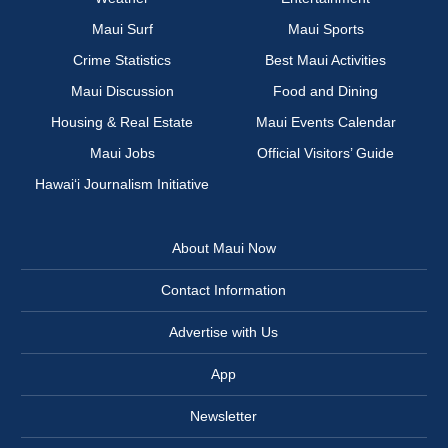
Maui Surf
Maui Sports
Crime Statistics
Best Maui Activities
Maui Discussion
Food and Dining
Housing & Real Estate
Maui Events Calendar
Maui Jobs
Official Visitors’ Guide
Hawai‘i Journalism Initiative
About Maui Now
Contact Information
Advertise with Us
App
Newsletter