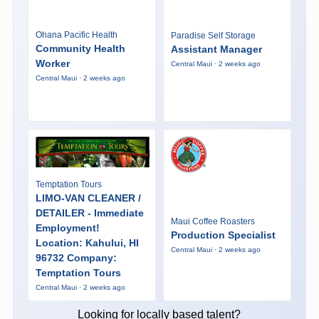
Ohana Pacific Health
Paradise Self Storage
Community Health
Assistant Manager
Worker
Central Maui · 2 weeks ago
Central Maui · 2 weeks ago
Temptation Tours
LIMO-VAN CLEANER /
DETAILER - Immediate
Maui Coffee Roasters
Employment!
Production Specialist
Location: Kahului, HI
Central Maui · 2 weeks ago
96732 Company:
Temptation Tours
Central Maui · 2 weeks ago
Looking for locally based talent?