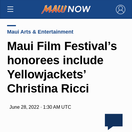
×
Maui Arts & Entertainment
Maui Film Festival’s
honorees include
Yellowjackets’
Christina Ricci
June 28, 2022 · 1:30 AM UTC