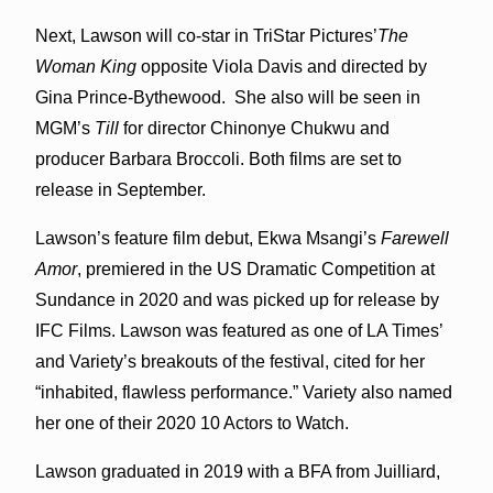
Next, Lawson will co-star in TriStar Pictures’
The
Woman King
opposite Viola Davis and directed by
Gina Prince-Bythewood. She also will be seen in
MGM’s
Till
for director Chinonye Chukwu and
producer Barbara Broccoli. Both films are set to
release in September.
Lawson’s feature film debut, Ekwa Msangi’s
Farewell
Amor
, premiered in the US Dramatic Competition at
Sundance in 2020 and was picked up for release by
IFC Films. Lawson was featured as one of LA Times’
and Variety’s breakouts of the festival, cited for her
“inhabited, flawless performance.” Variety also named
her one of their 2020 10 Actors to Watch.
Lawson graduated in 2019 with a BFA from Juilliard,