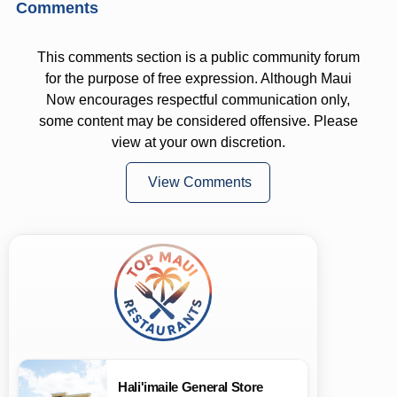
Comments
This comments section is a public community forum
for the purpose of free expression. Although Maui
Now encourages respectful communication only,
some content may be considered offensive. Please
view at your own discretion.
View Comments
Hali'imaile General Store