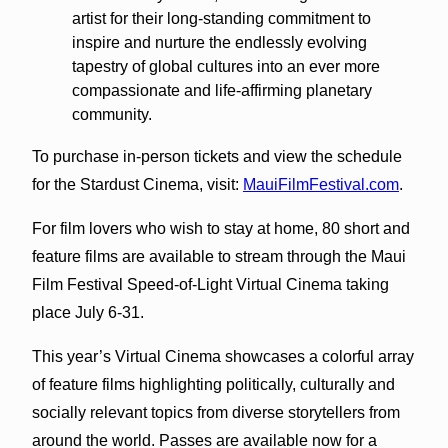
artist for their long-standing commitment to
inspire and nurture the endlessly evolving
tapestry of global cultures into an ever more
compassionate and life-affirming planetary
community.
To purchase in-person tickets and view the schedule
for the Stardust Cinema, visit:
MauiFilmFestival.com
.
For film lovers who wish to stay at home, 80 short and
feature films are available to stream through the Maui
Film Festival Speed-of-Light Virtual Cinema taking
place July 6-31.
This year’s Virtual Cinema showcases a colorful array
of feature films highlighting politically, culturally and
socially relevant topics from diverse storytellers from
around the world. Passes are available now for a