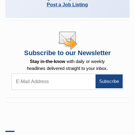
Post a Job Listing
Subscribe to our Newsletter
Stay in-the-know
with daily or weekly
headlines delivered straight to your inbox.