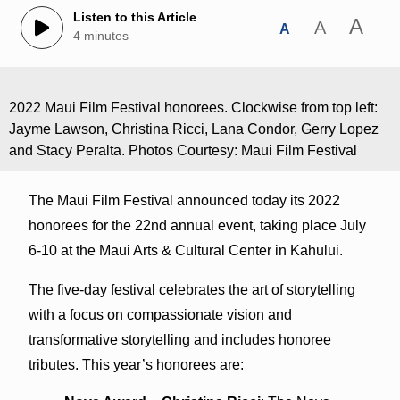
Listen to this Article
A
A
A
4 minutes
2022 Maui Film Festival honorees. Clockwise from top left:
Jayme Lawson, Christina Ricci, Lana Condor, Gerry Lopez
and Stacy Peralta. Photos Courtesy: Maui Film Festival
The Maui Film Festival announced today its 2022
honorees for the 22nd annual event, taking place July
6-10 at the Maui Arts & Cultural Center in Kahului.
The five-day festival celebrates the art of storytelling
with a focus on compassionate vision and
transformative storytelling and includes honoree
tributes. This year’s honorees are: