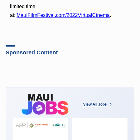
limited time
at:
MauiFilmFestival.com/2022VirtualCinema
.
Sponsored Content
View All Jobs