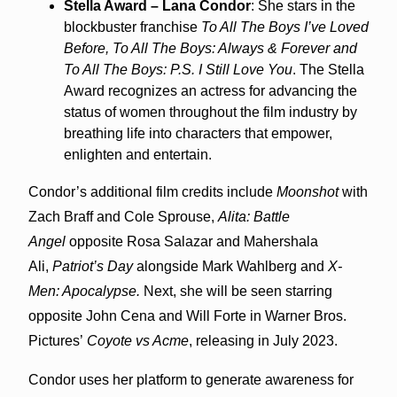
Stella Award – Lana Condor
: She stars in the
blockbuster franchise
To All The Boys I’ve Loved
Before, To All The Boys: Always & Forever and
To All The Boys: P.S. I Still Love You
. The Stella
Award recognizes an actress for advancing the
status of women throughout the film industry by
breathing life into characters that empower,
enlighten and entertain.
Condor’s additional film credits include
Moonshot
with
Zach Braff and Cole Sprouse,
Alita: Battle
Angel
opposite Rosa Salazar and Mahershala
Ali,
Patriot’s Day
alongside Mark Wahlberg and
X-
Men: Apocalypse.
Next, she will be seen starring
opposite John Cena and Will Forte in Warner Bros.
Pictures’
Coyote vs Acme
, releasing in July 2023.
Condor uses her platform to generate awareness for