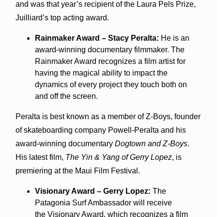
and was that year’s recipient of the Laura Pels Prize,
Juilliard’s top acting award.
Rainmaker Award – Stacy Peralta:
He is an
award-winning documentary filmmaker. The
Rainmaker Award recognizes a film artist for
having the magical ability to impact the
dynamics of every project they touch both on
and off the screen.
Peralta is best known as a member of Z-Boys, founder
of skateboarding company Powell-Peralta and his
award-winning documentary
Dogtown and Z-Boys
.
His latest film,
The Yin & Yang of Gerry Lopez
, is
premiering at the Maui Film Festival.
Visionary Award – Gerry Lopez:
The
Patagonia Surf Ambassador will receive
the Visionary Award, which recognizes a film