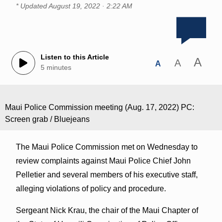
* Updated
August 19, 2022 · 2:22 AM
Listen to this Article
A
A
A
5 minutes
Maui Police Commission meeting (Aug. 17, 2022) PC:
Screen grab / Bluejeans
The Maui Police Commission met on Wednesday to
review complaints against Maui Police Chief John
Pelletier and several members of his executive staff,
alleging violations of policy and procedure.
Sergeant Nick Krau, the chair of the Maui Chapter of