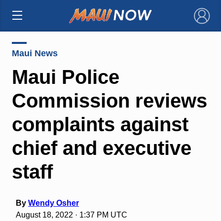
×
Maui News
Maui Police
Commission reviews
complaints against
chief and executive
staff
By
Wendy Osher
August 18, 2022 · 1:37 PM UTC