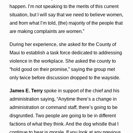
happen. I’m not speaking to the merits of this current
situation, but I will say that we need to believe women,
and from what I’m told, (the) majority of the people that
are making complaints are women.”
During her experience, she asked for the County of
Maui to establish a task force dedicated to addressing
violence in the workplace. She asked the county to
“hold good on their promise,” saying the group met
only twice before discussion dropped to the wayside.
James E. Terry
spoke in support of the chief and his
administration saying, “Anytime there’s a change in
administration or command staff, there’s going to be
disgruntled. Two people are going to be in different
factions of what they think. And the dog whistle that I
continue to hear is morale. If you look at any previous