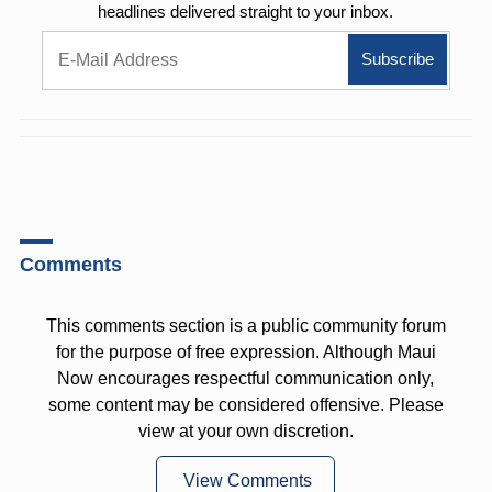
headlines delivered straight to your inbox.
Comments
This comments section is a public community forum
for the purpose of free expression. Although Maui
Now encourages respectful communication only,
some content may be considered offensive. Please
view at your own discretion.
View Comments