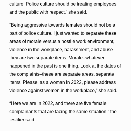
culture. Police culture should be treating employees
and the public with respect,” she said.
“Being aggressive towards females should not be a
part of police culture. I just wanted to separate these
areas of morale versus a hostile work environment,
violence in the workplace, harassment, and abuse–
they are two separate items. Morale–whatever
happened in the past is one thing. Look at the dates of
the complaints–these are separate areas, separate
items. Please, as a woman in 2022, please address
violence against women in the workplace,” she said.
“Here we are in 2022, and there are five female
complainants that are facing the same situation,” the
testifier said.