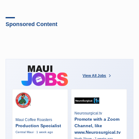
Sponsored Content
View All Jobs
Neurosurgical.tv
Promote with a Zoom
Maui Coffee Roasters
Production Specialist
Channel, like
www.Neurosurgical.tv
Central Maui · 1 week ago
North Shore · 2 weeks ago