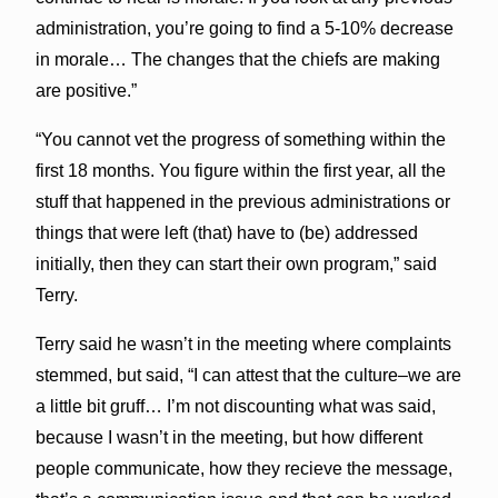
administration, you’re going to find a 5-10% decrease
in morale… The changes that the chiefs are making
are positive.”
“You cannot vet the progress of something within the
first 18 months. You figure within the first year, all the
stuff that happened in the previous administrations or
things that were left (that) have to (be) addressed
initially, then they can start their own program,” said
Terry.
Terry said he wasn’t in the meeting where complaints
stemmed, but said, “I can attest that the culture–we are
a little bit gruff… I’m not discounting what was said,
because I wasn’t in the meeting, but how different
people communicate, how they recieve the message,