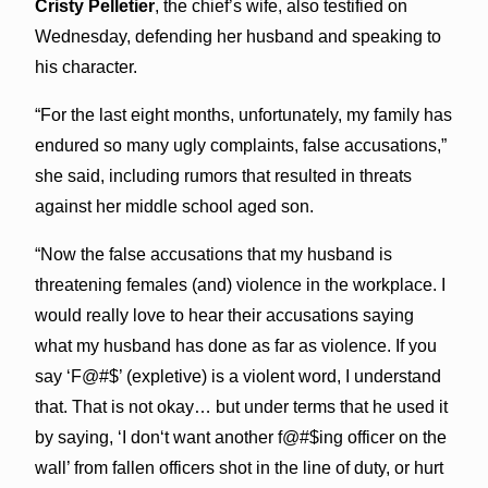
Cristy Pelletier
, the chief’s wife, also testified on
Wednesday, defending her husband and speaking to
his character.
“For the last eight months, unfortunately, my family has
endured so many ugly complaints, false accusations,”
she said, including rumors that resulted in threats
against her middle school aged son.
“Now the false accusations that my husband is
threatening females (and) violence in the workplace. I
would really love to hear their accusations saying
what my husband has done as far as violence. If you
say ‘F@#$’ (expletive) is a violent word, I understand
that. That is not okay… but under terms that he used it
by saying, ‘I donʻt want another f@#$ing officer on the
wall’ from fallen officers shot in the line of duty, or hurt