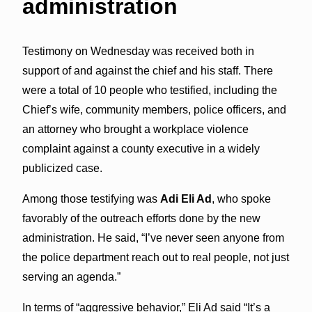
administration
Testimony on Wednesday was received both in
support of and against the chief and his staff. There
were a total of 10 people who testified, including the
Chief’s wife, community members, police officers, and
an attorney who brought a workplace violence
complaint against a county executive in a widely
publicized case.
Among those testifying was
Adi Eli Ad
, who spoke
favorably of the outreach efforts done by the new
administration. He said, “I’ve never seen anyone from
the police department reach out to real people, not just
serving an agenda.”
In terms of “aggressive behavior,” Eli Ad said “It’s a