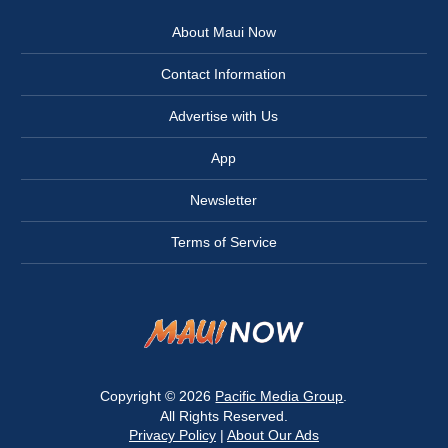
About Maui Now
Contact Information
Advertise with Us
App
Newsletter
Terms of Service
Copyright © 2026
Pacific Media Group
.
All Rights Reserved.
Privacy Policy
|
About Our Ads