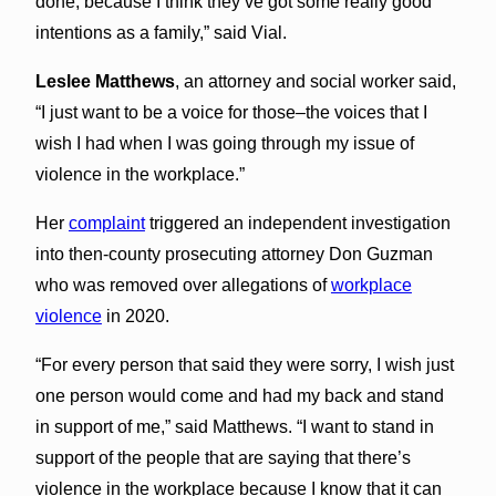
done, because I think they’ve got some really good
intentions as a family,” said Vial.
Leslee Matthews
, an attorney and social worker said,
“I just want to be a voice for those–the voices that I
wish I had when I was going through my issue of
violence in the workplace.”
Her
complaint
triggered an independent investigation
into then-county prosecuting attorney Don Guzman
who was removed over allegations of
workplace
violence
in 2020.
“For every person that said they were sorry, I wish just
one person would come and had my back and stand
in support of me,” said Matthews. “I want to stand in
support of the people that are saying that there’s
violence in the workplace because I know that it can