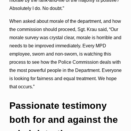
morale by the rank-and-file of the majority is positive?
Absolutely I do. No doubt.”
When asked about morale of the department, and how
the commission should proceed, Sgt. Krau said, “Our
morale survey was crystal clear, morale is horrible and
needs to be improved immediately. Every MPD
employee, sworn and non-sworn, is watching this
process to see how the Police Commission deals with
the most powerful people in the Department. Everyone
is looking for fairness and equal treatment. We hope
that occurs.”
Passionate
testimony
both for and against the