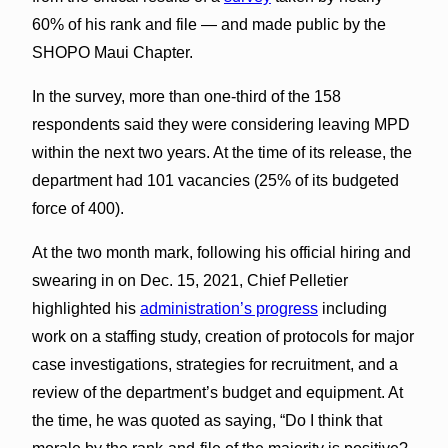
60% of his rank and file — and made public by the
SHOPO Maui Chapter.
In the survey, more than one-third of the 158
respondents said they were considering leaving MPD
within the next two years. At the time of its release, the
department had 101 vacancies (25% of its budgeted
force of 400).
At the two month mark, following his official hiring and
swearing in on Dec. 15, 2021, Chief Pelletier
highlighted his
administration’s progress
including
work on a staffing study, creation of protocols for major
case investigations, strategies for recruitment, and a
review of the department’s budget and equipment. At
the time, he was quoted as saying, “Do I think that