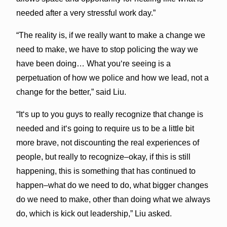
needed after a very stressful work day.”
“The reality is, if we really want to make a change we
need to make, we have to stop policing the way we
have been doing… What youʻre seeing is a
perpetuation of how we police and how we lead, not a
change for the better,” said Liu.
“Itʻs up to you guys to really recognize that change is
needed and itʻs going to require us to be a little bit
more brave, not discounting the real experiences of
people, but really to recognize–okay, if this is still
happening, this is something that has continued to
happen–what do we need to do, what bigger changes
do we need to make, other than doing what we always
do, which is kick out leadership,” Liu asked.