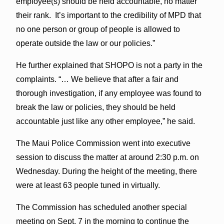
employee(s) should be held accountable, no matter
their rank. It’s important to the credibility of MPD that
no one person or group of people is allowed to
operate outside the law or our policies.”
He further explained that SHOPO is not a party in the
complaints. “… We believe that after a fair and
thorough investigation, if any employee was found to
break the law or policies, they should be held
accountable just like any other employee,” he said.
The Maui Police Commission went into executive
session to discuss the matter at around 2:30 p.m. on
Wednesday. During the height of the meeting, there
were at least 63 people tuned in virtually.
The Commission has scheduled another special
meeting on Sept. 7 in the morning to continue the