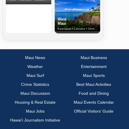
West
Maui
Kaanapali • Lahaina • Olowalu
Maui News
Maui Business
Weather
Entertainment
Maui Surf
Maui Sports
Crime Statistics
Best Maui Activities
Maui Discussion
Food and Dining
Housing & Real Estate
Maui Events Calendar
Maui Jobs
Official Visitors’ Guide
Hawai‘i Journalism Initiative