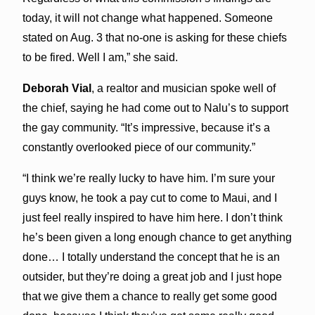
today, it will not change what happened. Someone
stated on Aug. 3 that no-one is asking for these chiefs
to be fired. Well I am,” she said.
Deborah Vial
, a realtor and musician spoke well of
the chief, saying he had come out to Nalu’s to support
the gay community. “It’s impressive, because it’s a
constantly overlooked piece of our community.”
“I think we’re really lucky to have him. I’m sure your
guys know, he took a pay cut to come to Maui, and I
just feel really inspired to have him here. I don’t think
he’s been given a long enough chance to get anything
done… I totally understand the concept that he is an
outsider, but they’re doing a great job and I just hope
that we give them a chance to really get some good