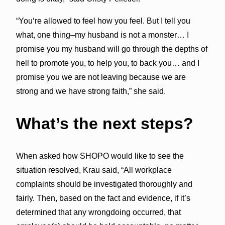
“Youʻre allowed to feel how you feel. But I tell you
what, one thing–my husband is not a monster… I
promise you my husband will go through the depths of
hell to promote you, to help you, to back you… and I
promise you we are not leaving because we are
strong and we have strong faith,” she said.
What’s the next steps?
When asked how SHOPO would like to see the
situation resolved, Krau said, “All workplace
complaints should be investigated thoroughly and
fairly. Then, based on the fact and evidence, if it’s
determined that any wrongdoing occurred, that