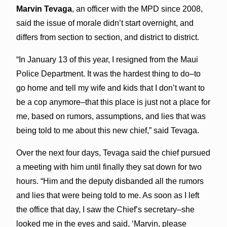
Marvin Tevaga
, an officer with the MPD since 2008,
said the issue of morale didn’t start overnight, and
differs from section to section, and district to district.
“In January 13 of this year, I resigned from the Maui
Police Department. It was the hardest thing to do–to
go home and tell my wife and kids that I don’t want to
be a cop anymore–that this place is just not a place for
me, based on rumors, assumptions, and lies that was
being told to me about this new chief,” said Tevaga.
Over the next four days, Tevaga said the chief pursued
a meeting with him until finally they sat down for two
hours. “Him and the deputy disbanded all the rumors
and lies that were being told to me. As soon as I left
the office that day, I saw the Chief’s secretary–she
looked me in the eyes and said, ‘Marvin, please