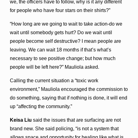
we, the officers have to follow, why is it any different
for people who have four stars on their shirts?”
“How long are we going to wait to take action-do we
wait until somebody gets hurt? Do we wait until
people become self destructive? I mean people are
leaving. We can wait 18 months if that’s what’s
necessary to see positive change; but how much
people will be left here?” Mauliola asked.
Calling the current situation a “toxic work
environment,” Mauliola encouraged the commission to
do something, saying that if nothing is done, it will end
up “affecting the community.”
Keisa Liu
said the issues that are surfacing are not
brand new. She said policing, “is not a system that
allows space and opportunity for healing like what is