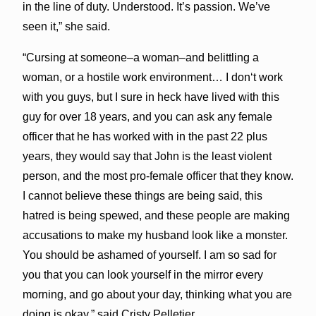
in the line of duty. Understood. It’s passion. We’ve
seen it,” she said.
“Cursing at someone–a woman–and belittling a
woman, or a hostile work environment… I donʻt work
with you guys, but I sure in heck have lived with this
guy for over 18 years, and you can ask any female
officer that he has worked with in the past 22 plus
years, they would say that John is the least violent
person, and the most pro-female officer that they know.
I cannot believe these things are being said, this
hatred is being spewed, and these people are making
accusations to make my husband look like a monster.
You should be ashamed of yourself. I am so sad for
you that you can look yourself in the mirror every
morning, and go about your day, thinking what you are
doing is okay,” said Cristy Pelletier.