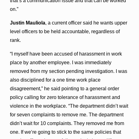
that’s a communication issue and that can be worked
on.”
Justin Mauliola
, a current officer said he wants upper
level officers to be held accountable, regardless of
rank.
“I myself have been accused of harassment in work
place by another employee. I was immediately
removed from my section pending investigation. I was
also disciplined for a one time work place
disagreement,” he said pointing to a general order
policy calling for zero tolerance of harassment and
violence in the workplace. “The department didn’t wait
for seven complaints to remove me. The department
didn’t wait for 10 complaints. They removed me from
one. If weʻre going to stick to the same policies that