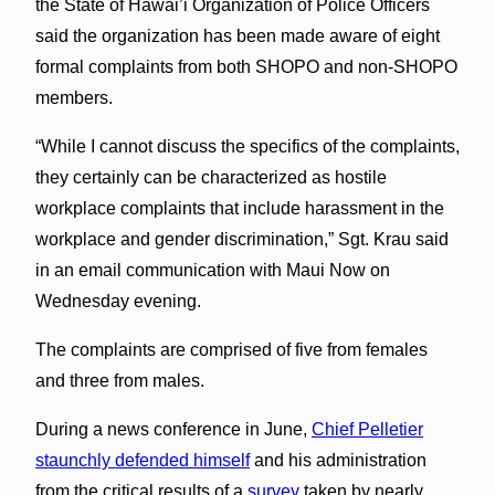
the State of Hawai’i Organization of Police Officers
said the organization has been made aware of eight
formal complaints from both SHOPO and non-SHOPO
members.
“While I cannot discuss the specifics of the complaints,
they certainly can be characterized as hostile
workplace complaints that include harassment in the
workplace and gender discrimination,” Sgt. Krau said
in an email communication with Maui Now on
Wednesday evening.
The complaints are comprised of five from females
and three from males.
During a news conference in June,
Chief Pelletier
staunchly defended himself
and his administration
from the critical results of a
survey
taken by nearly