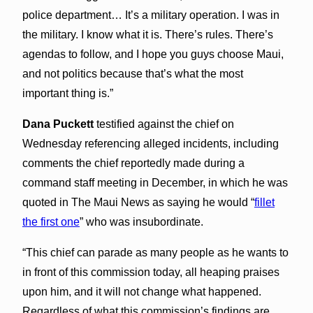
police department… It’s a military operation. I was in
the military. I know what it is. There’s rules. There’s
agendas to follow, and I hope you guys choose Maui,
and not politics because that’s what the most
important thing is.”
Dana Puckett
testified against the chief on
Wednesday referencing alleged incidents, including
comments the chief reportedly made during a
command staff meeting in December, in which he was
quoted in The Maui News as saying he would “
fillet
the first one
” who was insubordinate.
“This chief can parade as many people as he wants to
in front of this commission today, all heaping praises
upon him, and it will not change what happened.
Regardless of what this commission’s findings are