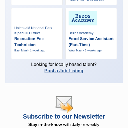
Haleakalā National Park-
Kipahulu District
Bezos Academy
Recreation Fee
Food Service Assistant
Technician
(Part-Time)
East Maui · 1 week ago
West Maui · 2 weeks ago
Looking for locally based talent?
Post a Job Listing
Subscribe to our Newsletter
Stay in-the-know
with daily or weekly