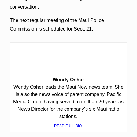
conversation.
The next regular meeting of the Maui Police
Commission is scheduled for Sept. 21.
Wendy Osher
Wendy Osher leads the Maui Now news team. She
is also the news voice of parent company, Pacific
Media Group, having served more than 20 years as
News Director for the company’s six Maui radio
stations.
READ FULL BIO