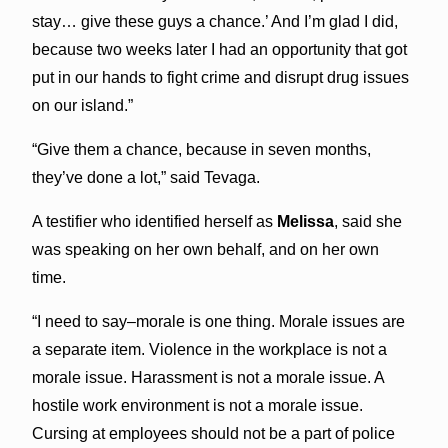
stay… give these guys a chance.’ And I’m glad I did,
because two weeks later I had an opportunity that got
put in our hands to fight crime and disrupt drug issues
on our island.”
“Give them a chance, because in seven months,
they’ve done a lot,” said Tevaga.
A testifier who identified herself as
Melissa
, said she
was speaking on her own behalf, and on her own
time.
“I need to say–morale is one thing. Morale issues are
a separate item. Violence in the workplace is not a
morale issue. Harassment is not a morale issue. A
hostile work environment is not a morale issue.
Cursing at employees should not be a part of police