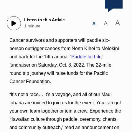
Listen to this Article
A
A
A
1 minute
Cancer survivors and supporters will paddle six-
person outrigger canoes from North Kīhei to Molokini
and back for the 14th annual “
Paddle for Life
”
fundraiser on Saturday, Oct. 8, 2022. The 22-mile
round trip journey will raise funds for the Pacific
Cancer Foundation.
“It’s not a race… it’s a voyage, and all of our Maui
‘ohana are invited to join us for the event. You can get
your own team together or join a crew. Experience the
Hawaiian culture through paddle, ceremony, chants
and community outreach,” read an announcement on