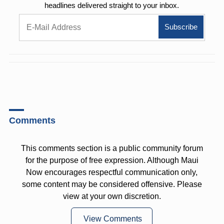
headlines delivered straight to your inbox.
Comments
This comments section is a public community forum
for the purpose of free expression. Although Maui
Now encourages respectful communication only,
some content may be considered offensive. Please
view at your own discretion.
View Comments