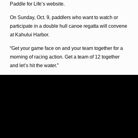
Paddle for Life’s website.
On Sunday, Oct. 9, paddlers who want to watch or
participate in a double hull canoe regatta will convene
at Kahului Harbor.
“Get your game face on and your team together for a
morning of racing action. Get a team of 12 together
and let’s hit the water.”