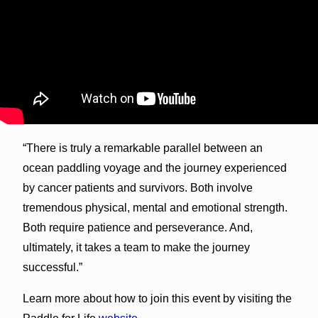
“There is truly a remarkable parallel between an
ocean paddling voyage and the journey experienced
by cancer patients and survivors. Both involve
tremendous physical, mental and emotional strength.
Both require patience and perseverance. And,
ultimately, it takes a team to make the journey
successful.”
Learn more about how to join this event by visiting the