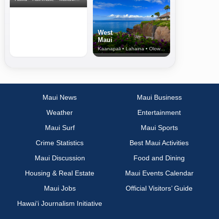
West
Maui
Kaanapali • Lahaina • Olowalu
Maui News
Maui Business
Weather
Entertainment
Maui Surf
Maui Sports
Crime Statistics
Best Maui Activities
Maui Discussion
Food and Dining
Housing & Real Estate
Maui Events Calendar
Maui Jobs
Official Visitors’ Guide
Hawai‘i Journalism Initiative