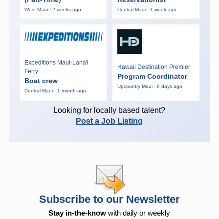
West Maui · 2 weeks ago
Central Maui · 1 week ago
Expeditions Maui-Lana'i
Hawaii Destination Premier
Ferry
Program Coordinator
Boat crew
Upcountry Maui · 6 days ago
Central Maui · 1 month ago
Looking for locally based talent?
Post a Job Listing
Subscribe to our Newsletter
Stay in-the-know
with daily or weekly