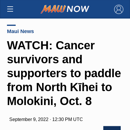
×
Maui News
WATCH: Cancer
survivors and
supporters to paddle
from North Kīhei to
Molokini, Oct. 8
September 9, 2022 · 12:30 PM UTC