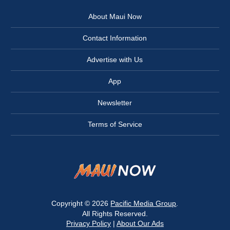
About Maui Now
Contact Information
Advertise with Us
App
Newsletter
Terms of Service
Copyright © 2026
Pacific Media Group
.
All Rights Reserved.
Privacy Policy
|
About Our Ads