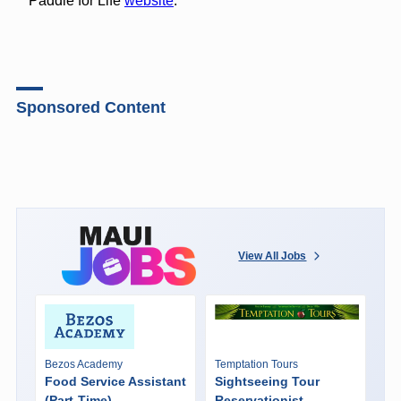
Paddle for Life
website
.
Sponsored Content
View All Jobs
Bezos Academy
Temptation Tours
Food Service Assistant
Sightseeing Tour
(Part-Time)
Reservationist