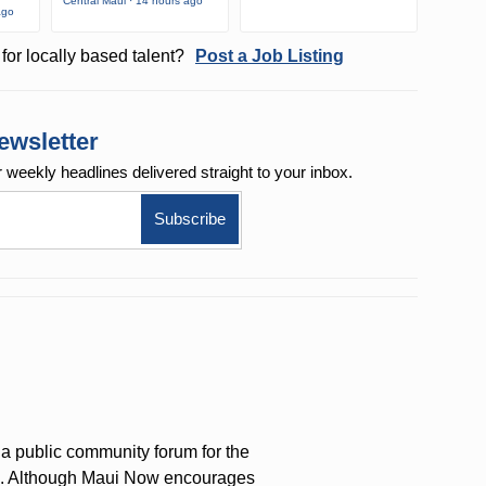
Central Maui · 14 hours ago
ago
for locally based talent?
Post a Job Listing
ewsletter
r weekly
headlines delivered straight to your inbox.
a public community forum for the
on. Although Maui Now encourages