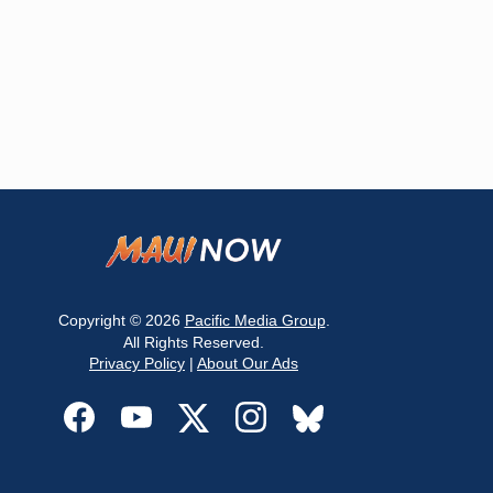
Copyright © 2026
Pacific Media Group
.
All Rights Reserved.
Privacy Policy
|
About Our Ads