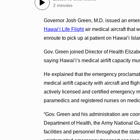
2 minutes
Governor Josh Green, M.D. issued an emerg
Hawaiʻi Life Flight
air medical aircraft that 
enroute to pick up at patient on Hawaiʻi Isla
Gov. Green joined Director of Health Elizabe
saying Hawai‘i’s medical airlift capacity m
He explained that the emergency proclamatio
medical airlift capacity with aircraft and fli
actively licensed and certified emergency m
paramedics and registered nurses on medical
“Gov. Green and his administration are coord
Department of Health, the Army National Gu
facilities and personnel throughout the stat