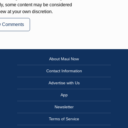
ly, some content may be considered
iew at your own discretion.
w Comments
About Maui Now
Contact Information
Advertise with Us
App
Newsletter
Terms of Service