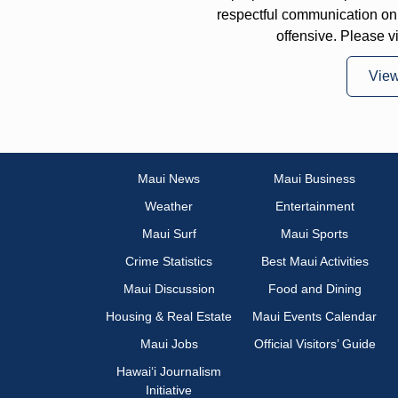
respectful communication on
offensive. Please v
Vie
Maui News
Maui Business
Weather
Entertainment
Maui Surf
Maui Sports
Crime Statistics
Best Maui Activities
Maui Discussion
Food and Dining
Housing & Real Estate
Maui Events Calendar
Maui Jobs
Official Visitors’ Guide
Hawai‘i Journalism
Initiative