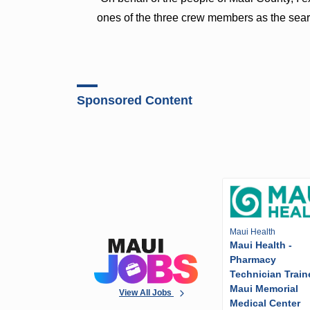
ones of the three crew members as the sear
Sponsored Content
Maui Health
Maui Health -
Pharmacy
Technician Train
Maui Memorial
View All Jobs
Medical Center