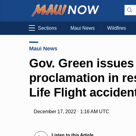
Sections
Maui News
Wildfires
Maui News
Gov. Green issue
proclamation in re
Life Flight acciden
December 17, 2022 · 1:16 AM UTC
Listen to this Article