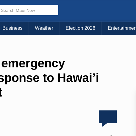
Business
Weather
Election 2026
Entertainmen
s emergency
sponse to Hawai’i
t