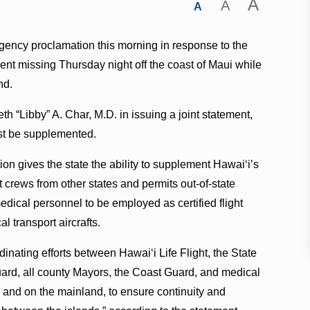
A
A
A
ency proclamation this morning in response to the
went missing Thursday night off the coast of Maui while
nd.
th “Libby” A. Char, M.D. in issuing a joint statement,
ust be supplemented.
n gives the state the ability to supplement Hawai‘i’s
ght crews from other states and permits out-of-state
edical personnel to be employed as certified flight
 transport aircrafts.
inating efforts between Hawai‘i Life Flight, the State
ard, all county Mayors, the Coast Guard, and medical
e and on the mainland, to ensure continuity and