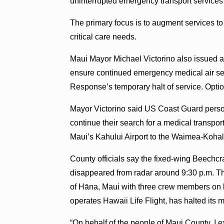
uninterrupted emergency transport services 
The primary focus is to augment services to
critical care needs.
Maui Mayor Michael Victorino also issued a
ensure continued emergency medical air ser
Response’s temporary halt of service. Optio
Mayor Victorino said US Coast Guard person
continue their search for a medical transport
Maui’s Kahului Airport to the Waimea-Kohala
County officials say the fixed-wing Beechcra
disappeared from radar around 9:30 p.m. Th
of Hāna, Maui with three crew members on
operates Hawaii Life Flight, has halted its me
“On behalf of the people of Maui County, I