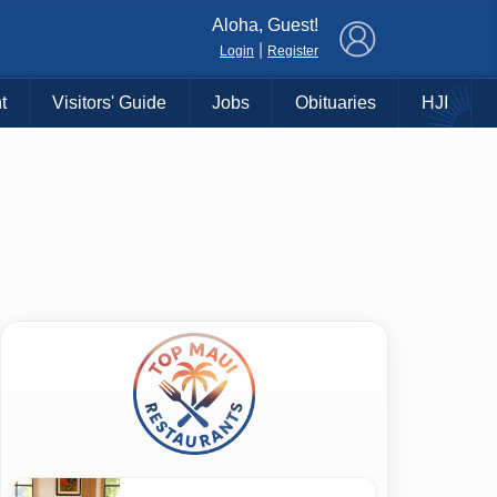
×
Aloha, Guest!
|
Login
Register
t
Visitors' Guide
Jobs
Obituaries
HJI