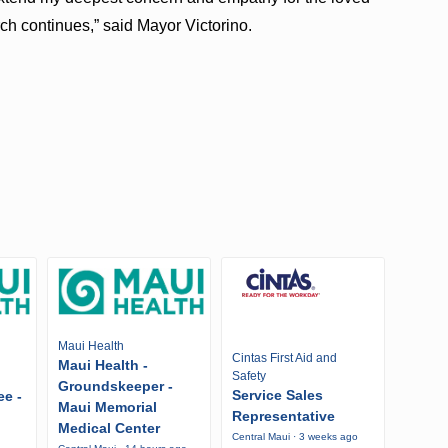
ch continues,” said Mayor Victorino.
Maui Health
Cintas First Aid and
Maui Health -
Safety
Groundskeeper -
Service Sales
ee -
Maui Memorial
Representative
Medical Center
Central Maui · 3 weeks ago