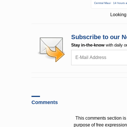
Central Maui · 14 hours 
Looking 
Subscribe to our N
Stay in-the-know
with daily o
Comments
This comments section is 
purpose of free expressi