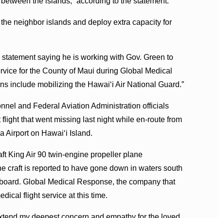
between the islands,” according to the statement.
 the neighbor islands and deploy extra capacity for
 statement saying he is working with Gov. Green to
vice for the County of Maui during Global Medical
ns include mobilizing the Hawaiʻi Air National Guard.”
nel and Federal Aviation Administration officials
 flight that went missing last night while en-route from
 Airport on Hawaiʻi Island.
ft King Air 90 twin-engine propeller plane
e craft is reported to have gone down in waters south
 board. Global Medical Response, the company that
dical flight service at this time.
 extend my deepest concern and empathy for the loved