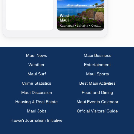
West
Maui
Kaanapali • Lahaina • Olowalu
Maui News
Maui Business
Weather
Entertainment
Maui Surf
Maui Sports
Crime Statistics
Best Maui Activities
Maui Discussion
Food and Dining
Housing & Real Estate
Maui Events Calendar
Maui Jobs
Official Visitors’ Guide
Hawai‘i Journalism Initiative