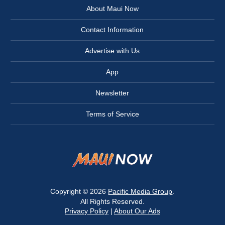
About Maui Now
Contact Information
Advertise with Us
App
Newsletter
Terms of Service
Copyright © 2026
Pacific Media Group
.
All Rights Reserved.
Privacy Policy
|
About Our Ads