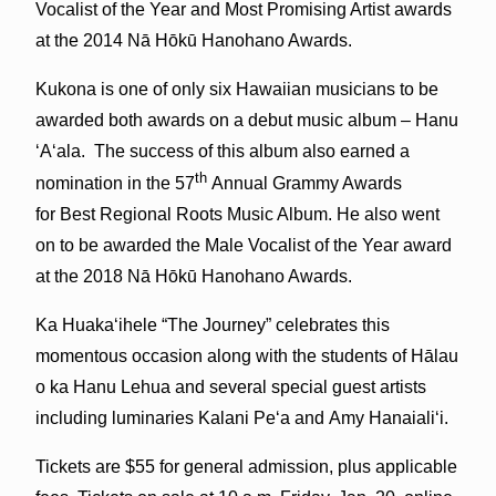
Vocalist of the Year and Most Promising Artist awards
at the 2014 Nā Hōkū Hanohano Awards.
Kukona is one of only six Hawaiian musicians to be
awarded both awards on a debut music album – Hanu
ʻAʻala. The success of this album also earned a
th
nomination in the 57
Annual Grammy Awards
for Best Regional Roots Music Album. He also went
on to be awarded the Male Vocalist of the Year award
at the 2018 Nā Hōkū Hanohano Awards.
Ka Huakaʻihele “The Journey” celebrates this
momentous occasion along with the students of Hālau
o ka Hanu Lehua and several special guest artists
including luminaries Kalani Peʻa and Amy Hanaialiʻi.
Tickets are $55 for general admission, plus applicable