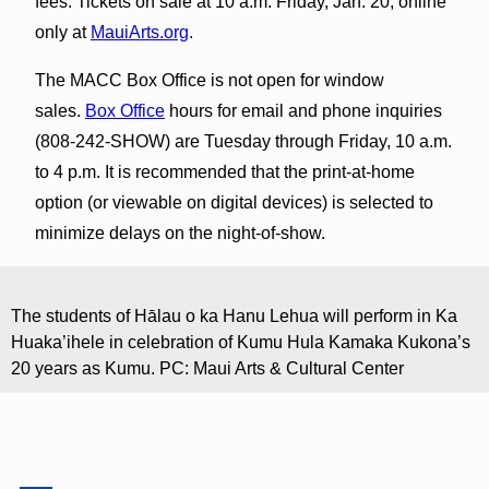
fees. Tickets on sale at 10 a.m. Friday, Jan. 20, online
only at
MauiArts.org
.
The MACC Box Office is not open for window
sales.
Box Office
hours for email and phone inquiries
(808-242-SHOW) are Tuesday through Friday, 10 a.m.
to 4 p.m. It is recommended that the print-at-home
option (or viewable on digital devices) is selected to
minimize delays on the night-of-show.
The students of Hālau o ka Hanu Lehua will perform in Ka
Huaka’ihele in celebration of Kumu Hula Kamaka Kukona’s
20 years as Kumu. PC: Maui Arts & Cultural Center