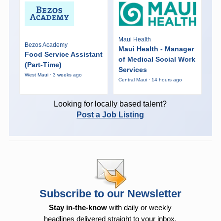
Maui Health
Bezos Academy
Maui Health - Manager
Food Service Assistant
of Medical Social Work
(Part-Time)
Services
West Maui · 3 weeks ago
Central Maui · 14 hours ago
Looking for locally based talent?
Post a Job Listing
Subscribe to our Newsletter
Stay in-the-know
with daily or weekly
headlines delivered straight to your inbox.