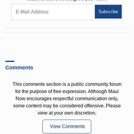
Comments
This comments section is a public community forum
for the purpose of free expression. Although Maui
Now encourages respectful communication only,
some content may be considered offensive. Please
view at your own discretion.
View Comments