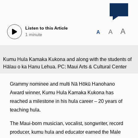
Listen to this Article
A
A
A
1 minute
Kumu Hula Kamaka Kukona and along with the students of
Hālau o ka Hanu Lehua. PC: Maui Arts & Cultural Center
Grammy nominee and multi Nā Hōkū Hanohano
Award winner, Kumu Hula Kamaka Kukona has
reached a milestone in his hula career – 20 years of
teaching hula.
The Maui-born musician, vocalist, songwriter, record
producer, kumu hula and educator earned the Male