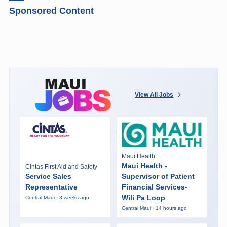
Sponsored Content
View All Jobs
Maui Health
Maui Health -
Cintas First Aid and Safety
Service Sales
Supervisor of Patient
Representative
Financial Services-
Wili Pa Loop
Central Maui · 3 weeks ago
Central Maui · 14 hours ago