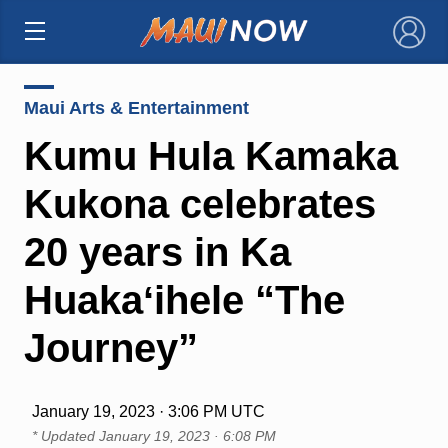
×
Maui Arts & Entertainment
Kumu Hula Kamaka
Kukona celebrates
20 years in Ka
Huakaʻihele “The
Journey”
January 19, 2023 · 3:06 PM UTC
* Updated
January 19, 2023 · 6:08 PM