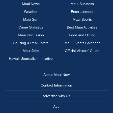
Maui News
Maui Business
Weather
Entertainment
Maui Surf
Maui Sports
Crime Statistics
Best Maui Activities
Maui Discussion
Food and Dining
Housing & Real Estate
Maui Events Calendar
Maui Jobs
Official Visitors’ Guide
Hawai‘i Journalism Initiative
About Maui Now
Contact Information
Advertise with Us
App