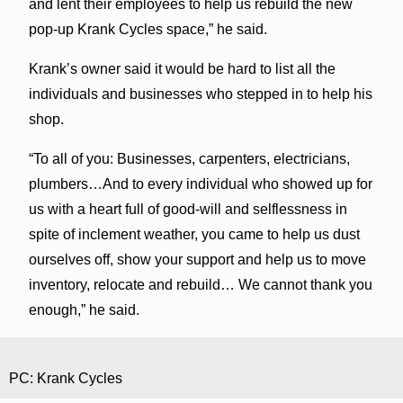
and lent their employees to help us rebuild the new
pop-up Krank Cycles space,” he said.
Krank’s owner said it would be hard to list all the
individuals and businesses who stepped in to help his
shop.
“To all of you: Businesses, carpenters, electricians,
plumbers…And to every individual who showed up for
us with a heart full of good-will and selflessness in
spite of inclement weather, you came to help us dust
ourselves off, show your support and help us to move
inventory, relocate and rebuild… We cannot thank you
enough,” he said.
PC: Krank Cycles