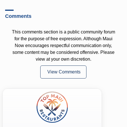
Comments
This comments section is a public community forum
for the purpose of free expression. Although Maui
Now encourages respectful communication only,
some content may be considered offensive. Please
view at your own discretion.
View Comments