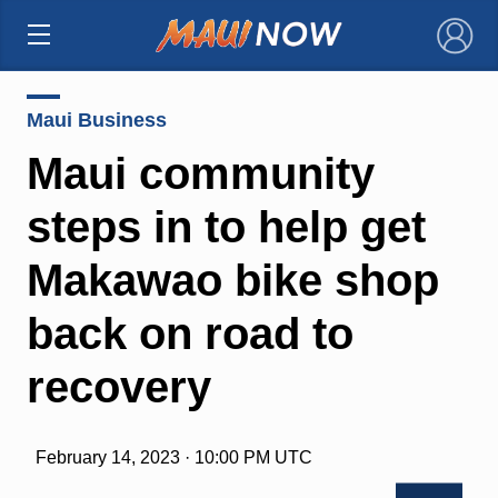
×
Maui Business
Maui community
steps in to help get
Makawao bike shop
back on road to
recovery
February 14, 2023 · 10:00 PM UTC