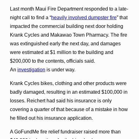
Last month Maui Fire Department responded to a late-
night call to find a “
heavily involved dumpster fire
” that
impacted the commercial building next door holding
Krank Cycles and Makawao Town Pharmacy. The fire
was extinguished early the next day, and damages
were estimated at $1 million to the building and
$200,000 to the contents, officials said.
An
investigation
is under way.
Krank Cycles bikes, clothing and other products were
badly damaged, resulting in an estimated $100,000 in
losses. Reichert had said his insurance is only
covering a quarter of that because of a mistake in how
he filled out his insurance application.
A GoFundMe fire relief fundraiser raised more than