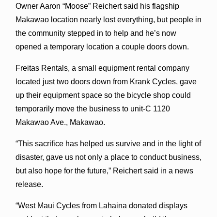
Owner Aaron “Moose” Reichert said his flagship
Makawao location nearly lost everything, but people in
the community stepped in to help and he’s now
opened a temporary location a couple doors down.
Freitas Rentals, a small equipment rental company
located just two doors down from Krank Cycles, gave
up their equipment space so the bicycle shop could
temporarily move the business to unit-C 1120
Makawao Ave., Makawao.
“This sacrifice has helped us survive and in the light of
disaster, gave us not only a place to conduct business,
but also hope for the future,” Reichert said in a news
release.
“West Maui Cycles from Lahaina donated displays