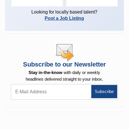
Looking for locally based talent?
Post a Job Listing
Subscribe to our Newsletter
Stay in-the-know
with daily or weekly
headlines delivered straight to your inbox.