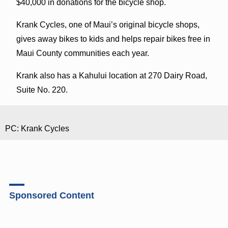
$40,000 in donations for the bicycle shop.
Krank Cycles, one of Maui’s original bicycle shops,
gives away bikes to kids and helps repair bikes free in
Maui County communities each year.
Krank also has a Kahului location at 270 Dairy Road,
Suite No. 220.
PC: Krank Cycles
Sponsored Content