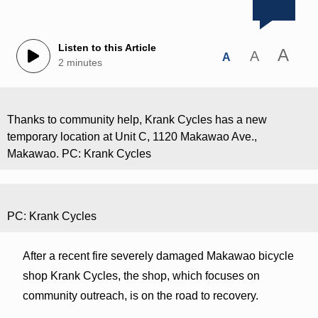
Listen to this Article
A
A
A
2 minutes
Thanks to community help, Krank Cycles has a new
temporary location at Unit C, 1120 Makawao Ave.,
Makawao. PC: Krank Cycles
PC: Krank Cycles
After a recent fire severely damaged Makawao bicycle
shop Krank Cycles, the shop, which focuses on
community outreach, is on the road to recovery.