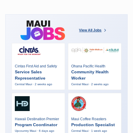
View All Jobs
Cintas First Aid and Safety
Ohana Pacific Health
Service Sales
Community Health
Representative
Worker
Central Maui · 2 weeks ago
Central Maui · 2 weeks ago
Hawaii Destination Premier
Maui Coffee Roasters
Program Coordinator
Production Specialist
Upcountry Maui · 6 days ago
Central Maui · 1 week ago