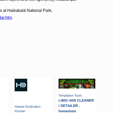
s at Haleakalā National Park,
dar.htm
.
Temptation Tours
LIMO-VAN CLEANER
/ DETAILER -
Hawaii Destination
Immediate
Premier