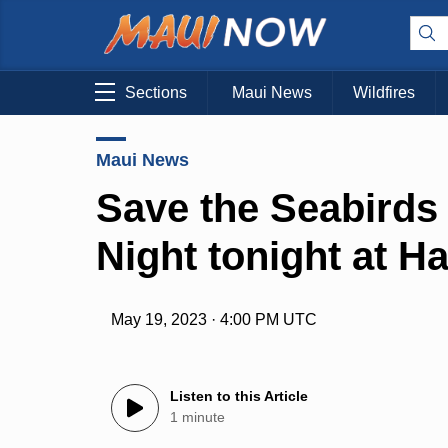
Sections
Maui News
Wildfires
Maui News
Save the Seabirds 
Night tonight at H
May 19, 2023 · 4:00 PM UTC
Listen to this Article
1 minute