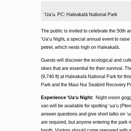
ʻUaʻu. PC: Haleakalā National Park
The public is invited to celebrate the 50th
ʻUaʻu Night, a special annual event to rais
petrel, which nests high on Haleakalā.
Guests will discover the ecological and cult
skies that are essential for their survival. T
(9,740 ft) at Haleakalā National Park for t
Park and the Maui Nui Seabird Recovery Pro
Experience ʻUaʻu Night:
Night vision gogg
van will be available for spotting ʻuaʻu (
Pter
answer questions and give short talks on ʻua
are required, but anyone entering the park
booth. Visitors should come prepared with 