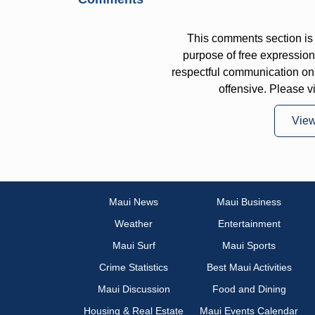
This comments section is 
purpose of free expressi
respectful communication on
offensive. Please v
Vie
Maui News
Maui Business
Weather
Entertainment
Maui Surf
Maui Sports
Crime Statistics
Best Maui Activities
Maui Discussion
Food and Dining
Housing & Real Estate
Maui Events Calendar