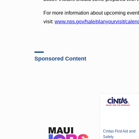
For more information about upcoming event
visit:
www.nps.gov/hale/planyourvisit/calen
Sponsored Content
Cintas First Aid and
Safety