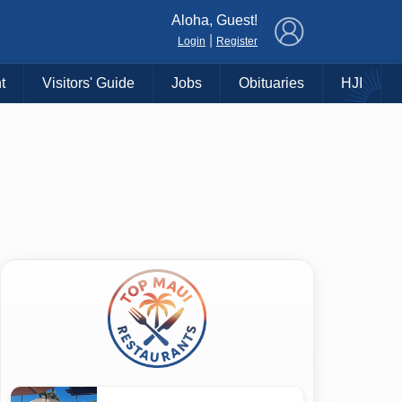
×
Aloha, Guest!
|
Login
Register
t
Visitors' Guide
Jobs
Obituaries
HJI