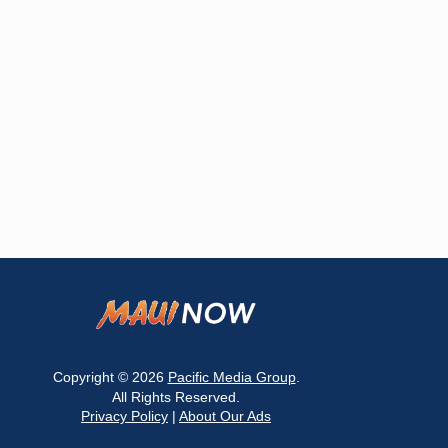
Copyright © 2026
Pacific Media Group
.
All Rights Reserved.
Privacy Policy
|
About Our Ads