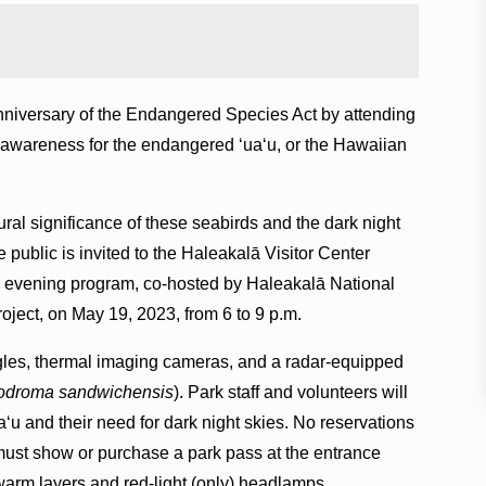
 anniversary of the Endangered Species Act by attending
e awareness for the endangered ʻuaʻu, or the Hawaiian
ural significance of these seabirds and the dark night
he public is invited to the Haleakalā Visitor Center
his evening program, co-hosted by Haleakalā National
ject, on May 19, 2023, from 6 to 9 p.m.
les, thermal imaging cameras, and a radar-equipped
odroma sandwichensis
). Park staff and volunteers will
ʻu and their need for dark night skies. No reservations
 must show or purchase a park pass at the entrance
warm layers and red-light (only) headlamps.