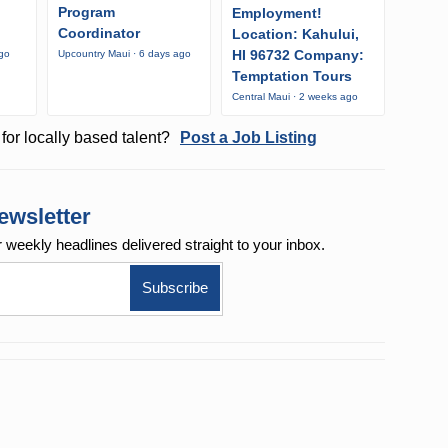
Program
Employment!
Coordinator
Location: Kahului,
HI 96732 Company:
ago
Upcountry Maui · 6 days ago
Temptation Tours
Central Maui · 2 weeks ago
for locally based talent?
Post a Job Listing
ewsletter
r weekly
headlines delivered straight to your inbox.