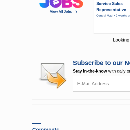
Service Sales
Representative
View All Jobs
Central Maui · 2 weeks 
Looking 
Subscribe to our N
Stay in-the-know
with daily o
Comments