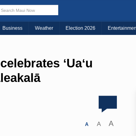
Business
Weather
Election 2026
Entertainmen
celebrates ʻUaʻu
aleakalā
A
A
A