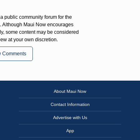
a public community forum for the
on. Although Maui Now encourages
ly, some content may be considered
iew at your own discretion.
w Comments
About Maui Now
Contact Information
Advertise with Us
App