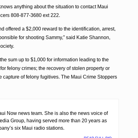
ows anything about the situation to contact Maui
cers 808-877-3680 ext 222.
 offered a $2,000 reward to the identification, arrest,
sponsible for shooting Sammy,” said Katie Shannon,
ociety.
he sum up to $1,000 for information leading to the
for felony crimes; the recovery of stolen property or
the capture of felony fugitives. The Maui Crime Stoppers
ui Now news team. She is also the news voice of
edia Group, having served more than 20 years as
any’s six Maui radio stations.