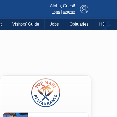
×
Aloha, Guest!
|
Login
Register
t
Visitors' Guide
Jobs
Obituaries
HJI