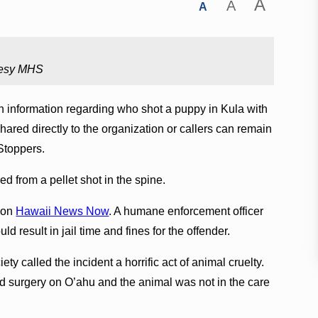
A
A
A
tesy MHS
 information regarding who shot a puppy in Kula with
 shared directly to the organization or callers can remain
Stoppers.
ed from a pellet shot in the spine.
k on
Hawaii News Now
. A humane enforcement officer
ld result in jail time and fines for the offender.
 called the incident a horrific act of animal cruelty.
ad surgery on O’ahu and the animal was not in the care