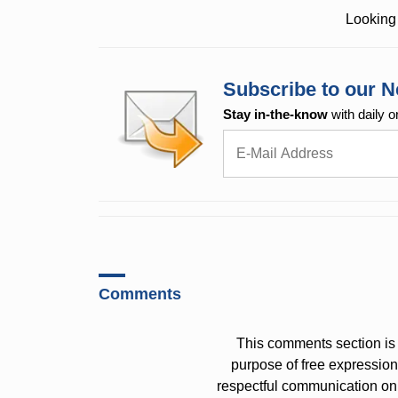
Looking 
Subscribe to our N
Stay in-the-know
with daily o
Comments
This comments section is 
purpose of free expressi
respectful communication on