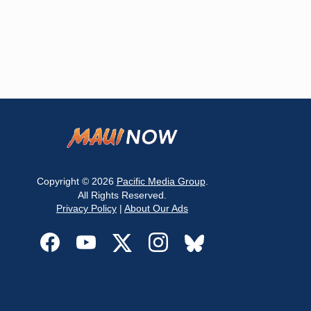
Copyright © 2026
Pacific Media Group
.
All Rights Reserved.
Privacy Policy
|
About Our Ads