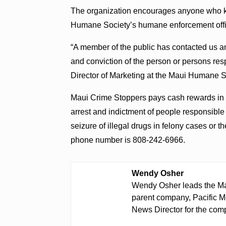
The organization encourages anyone who kn
Humane Society’s humane enforcement offi
“A member of the public has contacted us and
and conviction of the person or persons re
Director of Marketing at the Maui Humane S
Maui Crime Stoppers pays cash rewards in t
arrest and indictment of people responsible 
seizure of illegal drugs in felony cases or 
phone number is 808-242-6966.
Wendy Osher
Wendy Osher leads the Ma
parent company, Pacific M
News Director for the comp