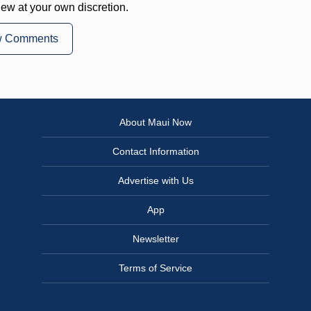
iew at your own discretion.
w Comments
About Maui Now
Contact Information
Advertise with Us
App
Newsletter
Terms of Service