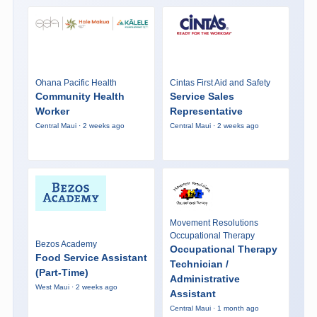
Ohana Pacific Health
Cintas First Aid and Safety
Community Health
Service Sales
Worker
Representative
Central Maui · 2 weeks ago
Central Maui · 2 weeks ago
Movement Resolutions
Occupational Therapy
Bezos Academy
Occupational Therapy
Food Service Assistant
Technician /
(Part-Time)
Administrative
West Maui · 2 weeks ago
Assistant
Central Maui · 1 month ago