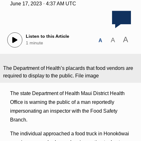
June 17, 2023 · 4:37 AM UTC
Listen to this Article
A
A
A
1 minute
The Department of Health’s placards that food vendors are
required to display to the public. File image
The state Department of Health Maui District Health
Office is warning the public of a man reportedly
impersonating an inspector with the Food Safety
Branch.
The individual approached a food truck in Honokōwai