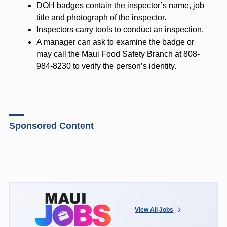
DOH badges contain the inspector’s name, job
title and photograph of the inspector.
Inspectors carry tools to conduct an inspection.
A manager can ask to examine the badge or
may call the Maui Food Safety Branch at 808-
984-8230 to verify the person’s identity.
Sponsored Content
View All Jobs