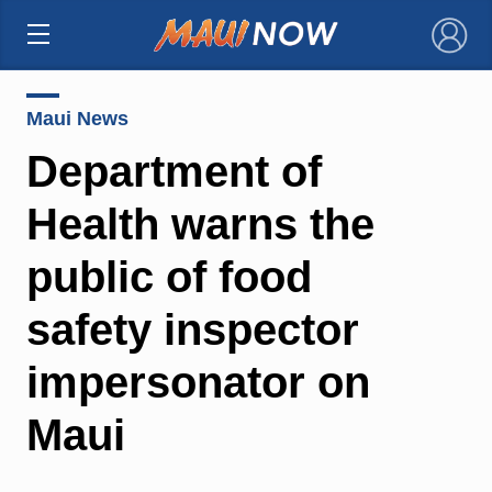
×
Maui News
Department of
Health warns the
public of food
safety inspector
impersonator on
Maui