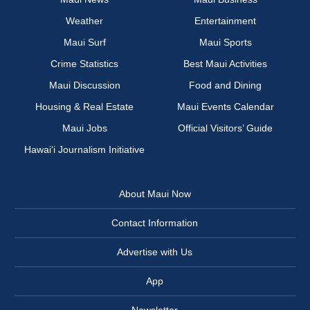
Weather
Entertainment
Maui Surf
Maui Sports
Crime Statistics
Best Maui Activities
Maui Discussion
Food and Dining
Housing & Real Estate
Maui Events Calendar
Maui Jobs
Official Visitors’ Guide
Hawai‘i Journalism Initiative
About Maui Now
Contact Information
Advertise with Us
App
Newsletter