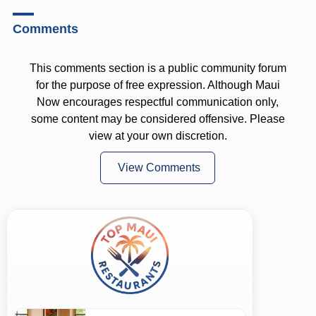
Comments
This comments section is a public community forum
for the purpose of free expression. Although Maui
Now encourages respectful communication only,
some content may be considered offensive. Please
view at your own discretion.
View Comments