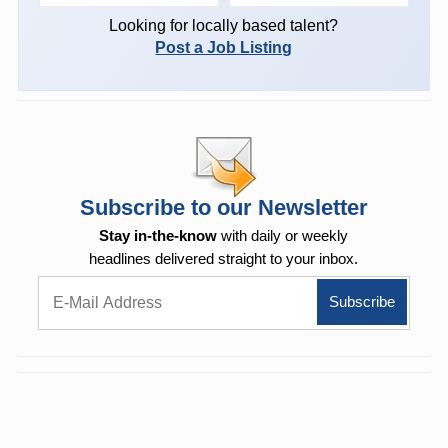
Looking for locally based talent?
Post a Job Listing
Subscribe to our Newsletter
Stay in-the-know
with daily or weekly
headlines delivered straight to your inbox.