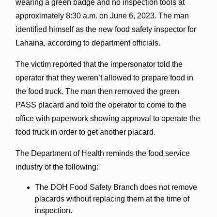
wearing a green badge and no inspection tools at
approximately 8:30 a.m. on June 6, 2023. The man
identified himself as the new food safety inspector for
Lahaina, according to department officials.
The victim reported that the impersonator told the
operator that they weren’t allowed to prepare food in
the food truck. The man then removed the green
PASS placard and told the operator to come to the
office with paperwork showing approval to operate the
food truck in order to get another placard.
The Department of Health reminds the food service
industry of the following:
The DOH Food Safety Branch does not remove
placards without replacing them at the time of
inspection.