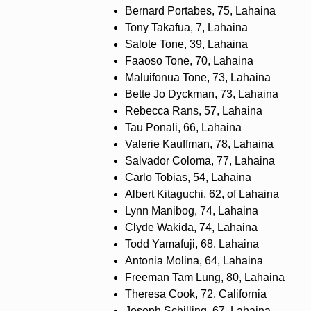
Bernard Portabes, 75, Lahaina
Tony Takafua, 7, Lahaina
Salote Tone, 39, Lahaina
Faaoso Tone, 70, Lahaina
Maluifonua Tone, 73, Lahaina
Bette Jo Dyckman, 73, Lahaina
Rebecca Rans, 57, Lahaina
Tau Ponali, 66, Lahaina
Valerie Kauffman, 78, Lahaina
Salvador Coloma, 77, Lahaina
Carlo Tobias, 54, Lahaina
Albert Kitaguchi, 62, of Lahaina
Lynn Manibog, 74, Lahaina
Clyde Wakida, 74, Lahaina
Todd Yamafuji, 68, Lahaina
Antonia Molina, 64, Lahaina
Freeman Tam Lung, 80, Lahaina
Theresa Cook, 72, California
Joseph Schilling, 67, Lahaina