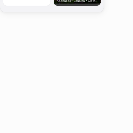
Kaanapali • Lahaina • Olowalu