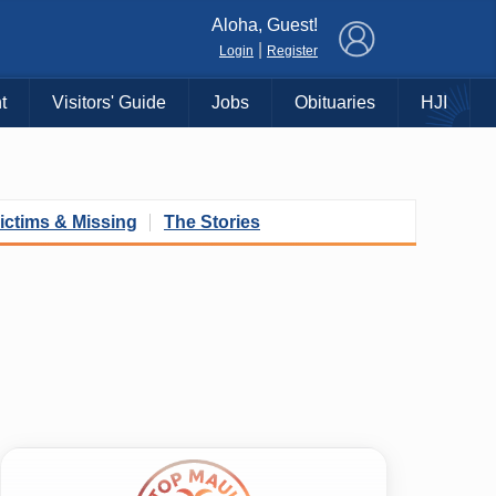
×
Aloha, Guest!
|
Login
Register
t
Visitors' Guide
Jobs
Obituaries
HJI
ictims & Missing
The Stories