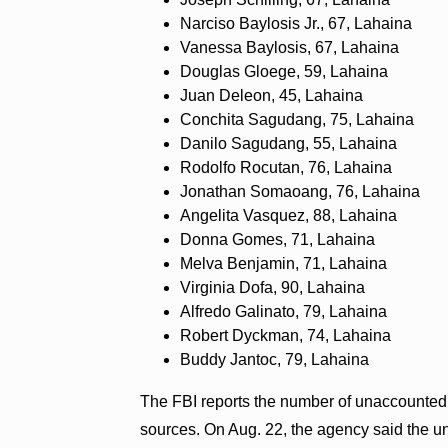
Narciso Baylosis Jr., 67, Lahaina
Vanessa Baylosis, 67, Lahaina
Douglas Gloege, 59, Lahaina
Juan Deleon, 45, Lahaina
Conchita Sagudang, 75, Lahaina
Danilo Sagudang, 55, Lahaina
Rodolfo Rocutan, 76, Lahaina
Jonathan Somaoang, 76, Lahaina
Angelita Vasquez, 88, Lahaina
Donna Gomes, 71, Lahaina
Melva Benjamin, 71, Lahaina
Virginia Dofa, 90, Lahaina
Alfredo Galinato, 79, Lahaina
Robert Dyckman, 74, Lahaina
Buddy Jantoc, 79, Lahaina
The FBI reports the number of unaccounted fo
sources. On Aug. 22, the agency said the u