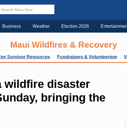
Business
Weather
Election 2026
Entertainmen
Maui Wildfires & Recovery
Fire Survivor Resources
Fundraisers & Volunteerism
V
wildfire disaster
 Sunday, bringing the