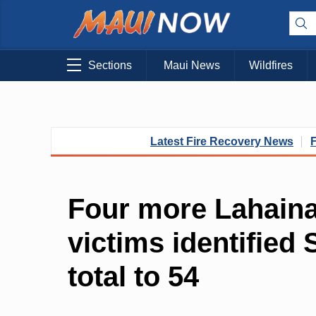
Sections
Maui News
Wildfires
Latest Fire Recovery News
Four more Lahaina 
victims identified
total to 54