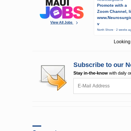
Promote with a
Zoom Channel, l
www.Neurosurgic
View All Jobs
v
North Shore · 2 weeks a
Looking 
Subscribe to our N
Stay in-the-know
with daily o