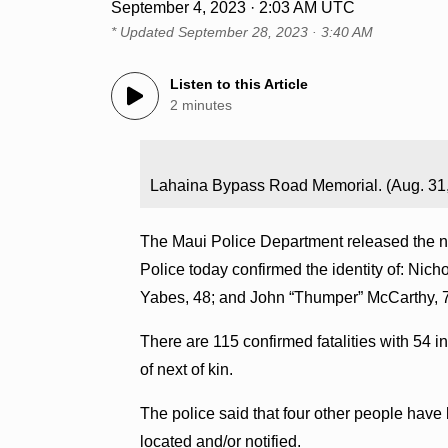
September 4, 2023 · 2:03 AM UTC
* Updated
September 28, 2023 · 3:40 AM
Listen to this Article
2 minutes
Lahaina Bypass Road Memorial. (Aug. 31
The Maui Police Department released the na
Police today confirmed the identity of: Nic
Yabes, 48; and John “Thumper” McCarthy, 74
There are 115 confirmed fatalities with 54 in
of next of kin.
The police said that four other people have 
located and/or notified.