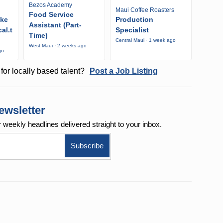
Bezos Academy
Maui Coffee Roasters
Food Service
ike
Production
Assistant (Part-
al.t
Specialist
Time)
Central Maui · 1 week ago
West Maui · 2 weeks ago
go
for locally based talent?
Post a Job Listing
ewsletter
r weekly
headlines delivered straight to your inbox.