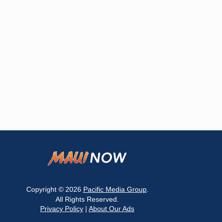
Copyright © 2026
Pacific Media Group
.
All Rights Reserved.
Privacy Policy
|
About Our Ads