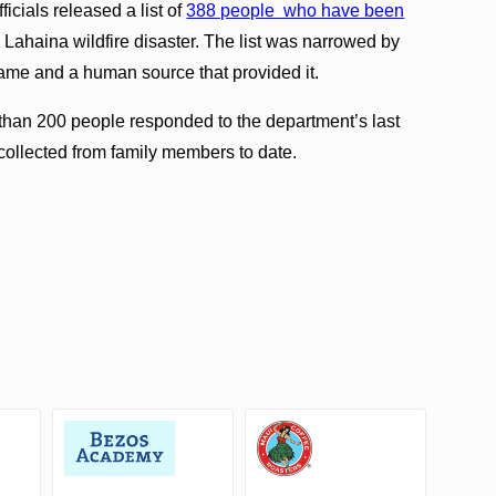
icials released a list of
388 people who have been
 Lahaina wildfire disaster. The list was narrowed by
st name and a human source that provided it.
than 200 people responded to the department’s last
ollected from family members to date.