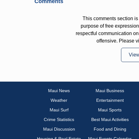
Comments
This comments section is 
purpose of free expressi
respectful communication on
offensive. Please v
Vie
Maui News
Maui Business
Weather
Entertainment
Maui Surf
Maui Sports
Crime Statistics
Best Maui Activities
Maui Discussion
Food and Dining
Housing & Real Estate
Maui Events Calendar