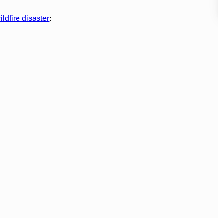
ldfire disaster
: