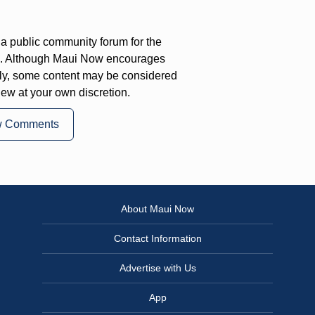
a public community forum for the
on. Although Maui Now encourages
ly, some content may be considered
iew at your own discretion.
w Comments
About Maui Now
Contact Information
Advertise with Us
App