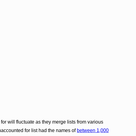
r will fluctuate as they merge lists from various
naccounted for list had the names of
between 1,000