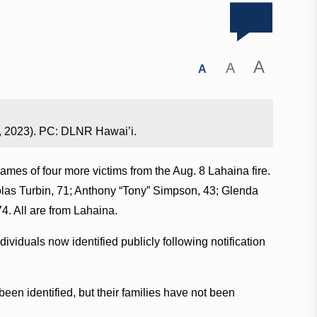
A
A
A
, 2023). PC: DLNR Hawai’i.
mes of four more victims from the Aug. 8 Lahaina fire.
holas Turbin, 71; Anthony “Tony” Simpson, 43; Glenda
. All are from Lahaina.
dividuals now identified publicly following notification
been identified, but their families have not been