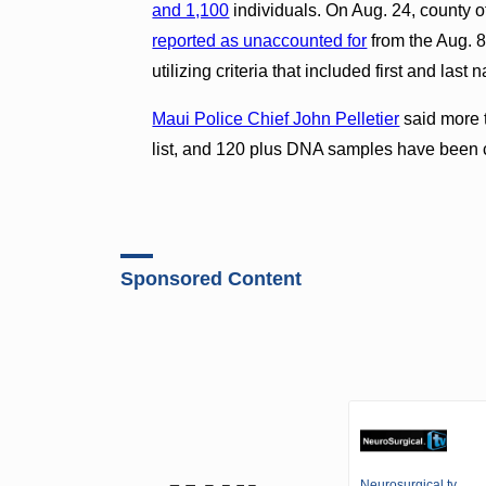
and 1,100
individuals. On Aug. 24, county off
reported as unaccounted for
from the Aug. 8
utilizing criteria that included first and la
Maui Police Chief John Pelletier
said more 
list, and 120 plus DNA samples have been c
Sponsored Content
Neurosurgical.tv