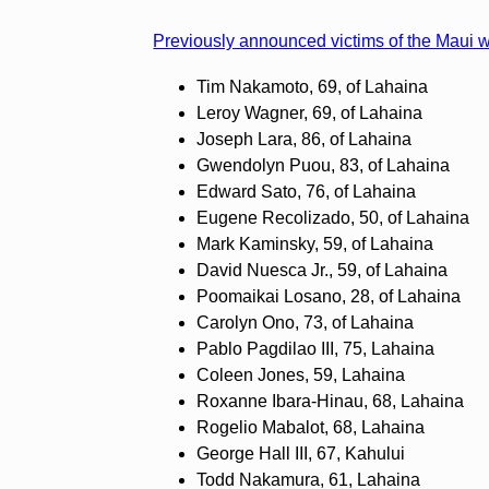
Previously announced victims of the Maui wi
Tim Nakamoto, 69, of Lahaina
Leroy Wagner, 69, of Lahaina
Joseph Lara, 86, of Lahaina
Gwendolyn Puou, 83, of Lahaina
Edward Sato, 76, of Lahaina
Eugene Recolizado, 50, of Lahaina
Mark Kaminsky, 59, of Lahaina
David Nuesca Jr., 59, of Lahaina
Poomaikai Losano, 28, of Lahaina
Carolyn Ono, 73, of Lahaina
Pablo Pagdilao III, 75, Lahaina
Coleen Jones, 59, Lahaina
Roxanne Ibara-Hinau, 68, Lahaina
Rogelio Mabalot, 68, Lahaina
George Hall III, 67, Kahului
Todd Nakamura, 61, Lahaina