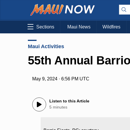
Sections
Maui News
Wildfires
Maui Activities
55th Annual Barrio
May 9, 2024 · 6:56 PM UTC
Listen to this Article
5 minutes