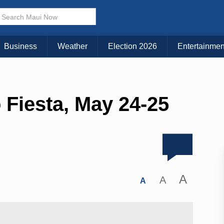
Business
Weather
Election 2026
Entertainmen
 Fiesta, May 24-25
A
A
A