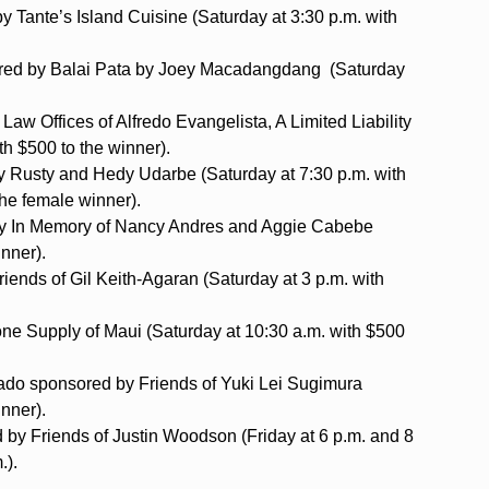
 Tante’s Island Cuisine (Saturday at 3:30 p.m. with
ored by Balai Pata by Joey Macadangdang (Saturday
aw Offices of Alfredo Evangelista, A Limited Liability
h $500 to the winner).
Rusty and Hedy Udarbe (Saturday at 7:30 p.m. with
he female winner).
by In Memory of Nancy Andres and Aggie Cabebe
inner).
iends of Gil Keith-Agaran (Saturday at 3 p.m. with
e Supply of Maui (Saturday at 10:30 a.m. with $500
bado sponsored by Friends of Yuki Lei Sugimura
inner).
d by Friends of Justin Woodson (Friday at 6 p.m. and 8
.).