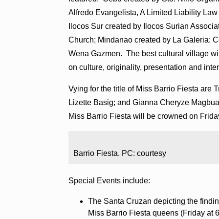
Alfredo Evangelista, A Limited Liability La
Ilocos Sur created by Ilocos Surian Associa
Church; Mindanao created by La Galeria: C
Wena Gazmen. The best cultural village will
on culture, originality, presentation and inter
Vying for the title of Miss Barrio Fiesta ar
Lizette Basig; and Gianna Cheryze Magbua
Miss Barrio Fiesta will be crowned on Frida
Barrio Fiesta. PC: courtesy
Special Events include:
The Santa Cruzan depicting the findi
Miss Barrio Fiesta queens (Friday at 6