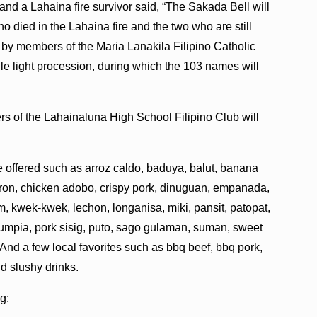
nd a Lahaina fire survivor said, “The Sakada Bell will
 died in the Lahaina fire and the two who are still
l by members of the Maria Lanakila Filipino Catholic
dle light procession, during which the 103 names will
s of the Lahainaluna High School Filipino Club will
be offered such as arroz caldo, baduya, balut, banana
aron, chicken adobo, crispy pork, dinuguan, empanada,
iam, kwek-kwek, lechon, longanisa, miki, pansit, patopat,
lumpia, pork sisig, puto, sago gulaman, suman, sweet
 And a few local favorites such as bbq beef, bbq pork,
d slushy drinks.
ng: