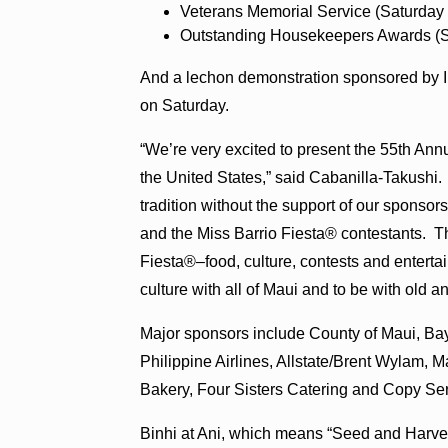
Veterans Memorial Service (Saturday 
Outstanding Housekeepers Awards (Sa
And a lechon demonstration sponsored by I
on Saturday.
“We’re very excited to present the 55th Annu
the United States,” said Cabanilla-Takushi
tradition without the support of our sponsors
and the Miss Barrio Fiesta® contestants. Th
Fiesta®–food, culture, contests and entertain
culture with all of Maui and to be with old 
Major sponsors include County of Maui, B
Philippine Airlines, Allstate/Brent Wylam, M
Bakery, Four Sisters Catering and Copy Ser
Binhi at Ani, which means “Seed and Harvest