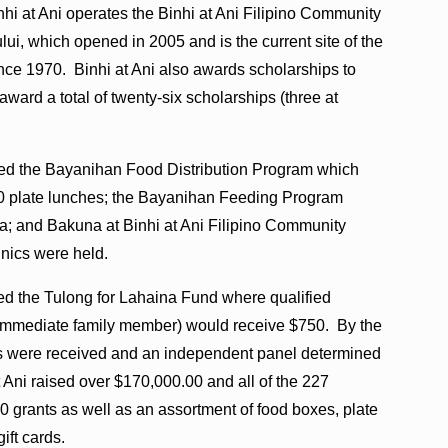
nhi at Ani operates the Binhi at Ani Filipino Community
ui, which opened in 2005 and is the current site of the
nce 1970. Binhi at Ani also awards scholarships to
ward a total of twenty-six scholarships (three at
shed the Bayanihan Food Distribution Program which
60 plate lunches; the Bayanihan Feeding Program
a; and Bakuna at Binhi at Ani Filipino Community
inics were held.
shed the Tulong for Lahaina Fund where qualified
st immediate family member) would receive $750. By the
ons were received and an independent panel determined
at Ani raised over $170,000.00 and all of the 227
50 grants as well as an assortment of food boxes, plate
ift cards.