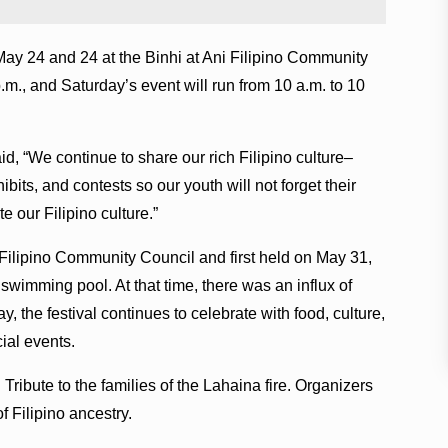
May 24 and 24 at the Binhi at Ani Filipino Community
.m., and Saturday’s event will run from 10 a.m. to 10
id, “We continue to share our rich Filipino culture–
ibits, and contests so our youth will not forget their
e our Filipino culture.”
 Filipino Community Council and first held on May 31,
wimming pool. At that time, there was an influx of
, the festival continues to celebrate with food, culture,
ial events.
Tribute to the families of the Lahaina fire. Organizers
f Filipino ancestry.