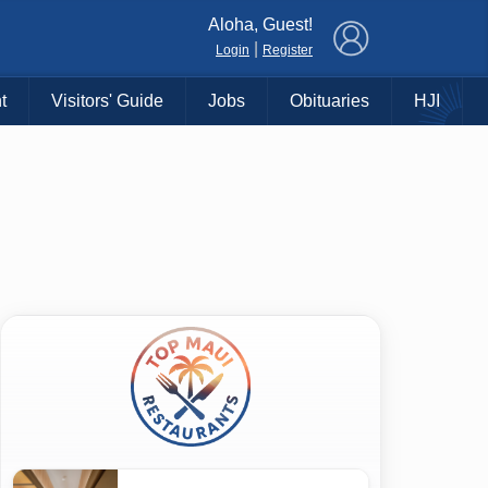
×
Aloha, Guest!
|
Login
Register
t
Visitors' Guide
Jobs
Obituaries
HJI