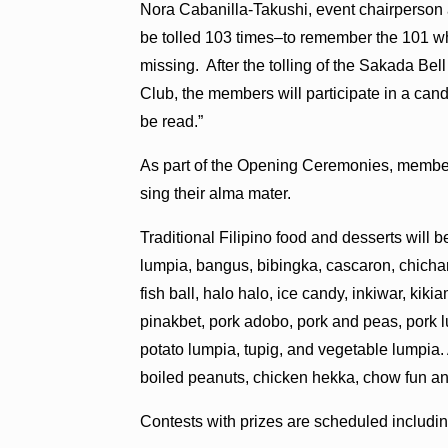
Nora Cabanilla-Takushi, event chairperson a
be tolled 103 times–to remember the 101 who
missing. After the tolling of the Sakada Bel
Club, the members will participate in a can
be read.”
As part of the Opening Ceremonies, member
sing their alma mater.
Traditional Filipino food and desserts will 
lumpia, bangus, bibingka, cascaron, chich
fish ball, halo halo, ice candy, inkiwar, kik
pinakbet, pork adobo, pork and peas, pork 
potato lumpia, tupig, and vegetable lumpia.
boiled peanuts, chicken hekka, chow fun an
Contests with prizes are scheduled includi