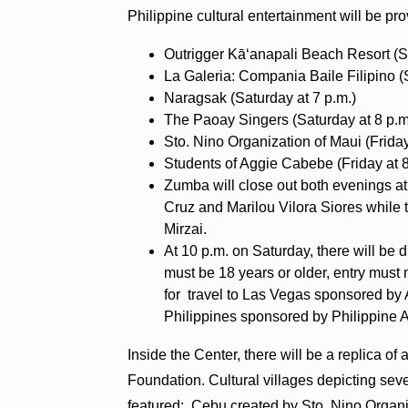
Philippine cultural entertainment will be pr
Outrigger Kāʻanapali Beach Resort (Sa
La Galeria: Compania Baile Filipino (
Naragsak (Saturday at 7 p.m.)
The Paoay Singers (Saturday at 8 p.m
Sto. Nino Organization of Maui (Friday
Students of Aggie Cabebe (Friday at 8
Zumba will close out both evenings at
Cruz and Marilou Vilora Siores while 
Mirzai.
At 10 p.m. on Saturday, there will be 
must be 18 years or older, entry must
for travel to Las Vegas sponsored by 
Philippines sponsored by Philippine A
Inside the Center, there will be a replica 
Foundation. Cultural villages depicting seve
featured: Cebu created by Sto. Nino Organiz