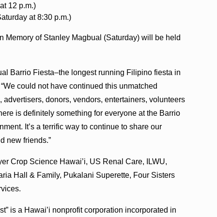
at 12 p.m.)
turday at 8:30 p.m.)
n Memory of Stanley Magbual (Saturday) will be held
al Barrio Fiesta–the longest running Filipino fiesta in
. “We could not have continued this unmatched
, advertisers, donors, vendors, entertainers, volunteers
ere is definitely something for everyone at the Barrio
ment. It’s a terrific way to continue to share our
and new friends.”
ayer Crop Science Hawai’i, US Renal Care, ILWU,
aria Hall & Family, Pukalani Superette, Four Sisters
vices.
” is a Hawai’i nonprofit corporation incorporated in