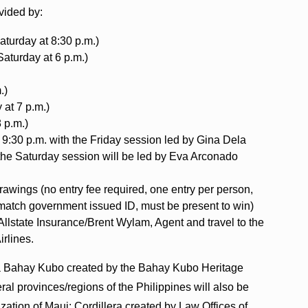
ovided by:
turday at 8:30 p.m.)
Saturday at 6 p.m.)
.)
 at 7 p.m.)
 p.m.)
 9:30 p.m. with the Friday session led by Gina Dela
the Saturday session will be led by Eva Arconado
drawings (no entry fee required, one entry per person,
 match government issued ID, must be present to win)
Allstate Insurance/Brent Wylam, Agent and travel to the
irlines.
of a Bahay Kubo created by the Bahay Kubo Heritage
ral provinces/regions of the Philippines will also be
ation of Maui; Cordillera created by Law Offices of