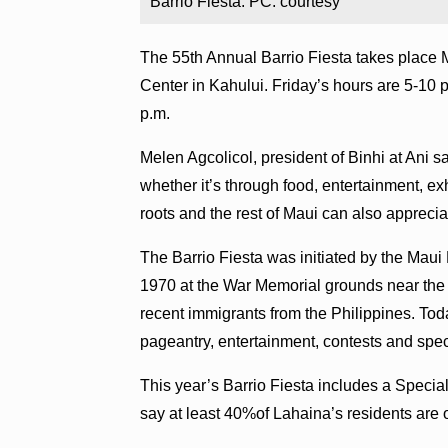
Barrio Fiesta. PC: courtesy
The 55th Annual Barrio Fiesta takes place 
Center in Kahului. Friday’s hours are 5-10 p
p.m.
Melen Agcolicol, president of Binhi at Ani sa
whether it’s through food, entertainment, exh
roots and the rest of Maui can also appreciat
The Barrio Fiesta was initiated by the Maui
1970 at the War Memorial grounds near the s
recent immigrants from the Philippines. Today
pageantry, entertainment, contests and spec
This year’s Barrio Fiesta includes a Special 
say at least 40%of Lahaina’s residents are o