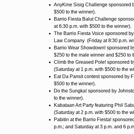
AnyKine Sisig Challenge sponsored by
$500 to the winner).
Barrio Fiesta Balut Challenge spons
at 6:30 p.m. with $500 to the winner).
The Barrio Fiesta Voice sponsored by L
Law Company (Friday at 8:30 p.m. wit
Barrio Wear Showdown! sponsored by 
$250 to the male winner and $250 to t
Climb the Greased Pole! sponsored 
(Saturday at 1 p.m. with $500 to the w
Eat Da Pansit contest sponsored by Fr
$500 to the winner).
Do the Sungka! sponsored by Johnston
to the winner).
Kabataan Art Party featuring Phil Sa
(Saturday at 2 p.m. with $500 to the w
Pabitin at the Barrio Fiesta! sponsore
p.m.; and Saturday at 3 p.m. and 6 p.m