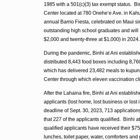
1985 with a 501(c)(3) tax exempt status. Bi
Center located at 780 Oneheʻe Ave. in Kahul
annual Barrio Fiesta, celebrated on Maui si
outstanding high school graduates and will a
$2,000 and twenty-three at $1,000) in 2024.
During the pandemic, Binhi at Ani establi
distributed 8,443 food boxes including 8,7
which has delivered 23,482 meals to kupun
Center through which eleven vaccination cl
After the Lahaina fire, Binhi at Ani establi
applicants (lost home, lost business or lo
deadline of Sept. 30, 2023, 713 applicati
that 227 of the applicants qualified. Binhi 
qualified applicants have received their $7
lunches, toilet paper, water, comforters and g