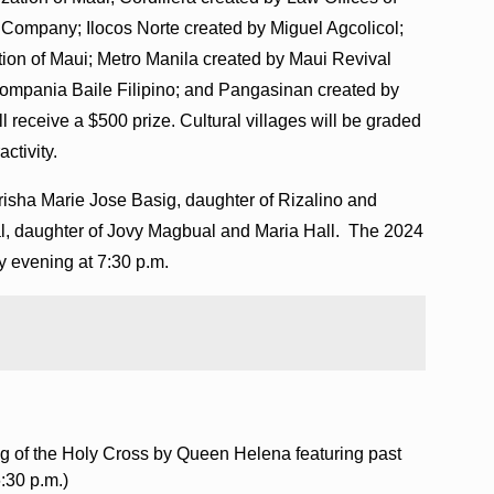
w Company; Ilocos Norte created by Miguel Agcolicol;
tion of Maui; Metro Manila created by Maui Revival
ompania Baile Filipino; and Pangasinan created by
 receive a $500 prize. Cultural villages will be graded
activity.
e Trisha Marie Jose Basig, daughter of Rizalino and
l, daughter of Jovy Magbual and Maria Hall. The 2024
y evening at 7:30 p.m.
ng of the Holy Cross by Queen Helena featuring past
:30 p.m.)