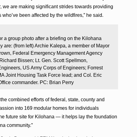
 we are making significant strides towards providing
 who’ve been affected by the wildfires,” he said.
 a group photo after a briefing on the Kilohana
y are: (from left) Archie Kalepa, a member of Mayor
 Brown, Federal Emergency Management Agency
 Richard Bissen; Lt. Gen. Scott Spellmon,
Engineers, US Army Corps of Engineers; Forrest
A Joint Housing Task Force lead; and Col. Eric
Office commander. PC: Brian Perry
he combined efforts of federal, state, county and
passion into 169 modular homes for individuals
the future site for Kilohana — it helps lay the foundation
aina community.”