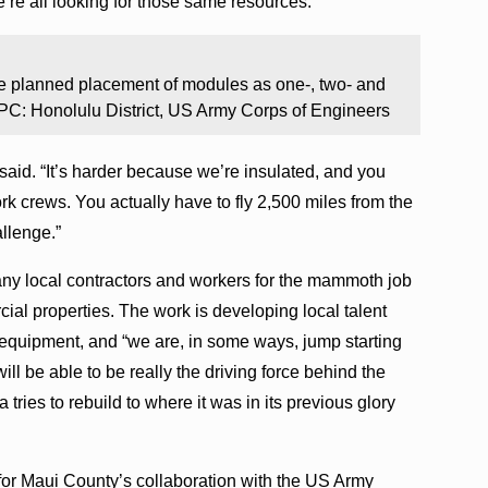
e’re all looking for those same resources.”
e planned placement of modules as one-, two- and
. PC: Honolulu District, US Army Corps of Engineers
said. “It’s harder because we’re insulated, and you
work crews. You actually have to fly 2,500 miles from the
llenge.”
y local contractors and workers for the mammoth job
ial properties. The work is developing local talent
 equipment, and “we are, in some ways, jump starting
will be able to be really the driving force behind the
 tries to rebuild to where it was in its previous glory
or Maui County’s collaboration with the US Army