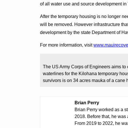
of all water use and source development in
After the temporary housing is no longer ne
will be removed. However infrastructure tha
development by the state Department of H
For more information, visit
www.mauirecove
The US Army Corps of Engineers aims to co
waterlines for the Kilohana temporary housi
survivors is on 34 acres mauka of a cane 
Brian Perry
Brian Perry worked as a st
2018. Before that, he was 
From 2019 to 2022, he was 