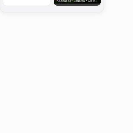
Kaanapali • Lahaina • Olowalu