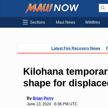
Sections
Maui News
Wildfires
Latest Fire Recovery News
Kilohana temporar
shape for displace
By
Brian Perry
June 13, 2024 · 6:36 PM UTC