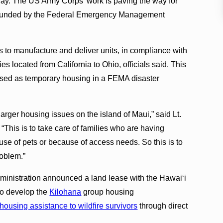
 May. The US Army Corps’ work is paving the way for
is funded by the Federal Emergency Management
 to manufacture and deliver units, in compliance with
s located from California to Ohio, officials said. This
used as temporary housing in a FEMA disaster
larger housing issues on the island of Maui,” said Lt.
This is to take care of families who are having
ause of pets or because of access needs. So this is to
roblem.”
ministration announced a land lease with the Hawaiʻi
o develop the
Kilohana
group housing
housing assistance to wildfire survivors
through direct