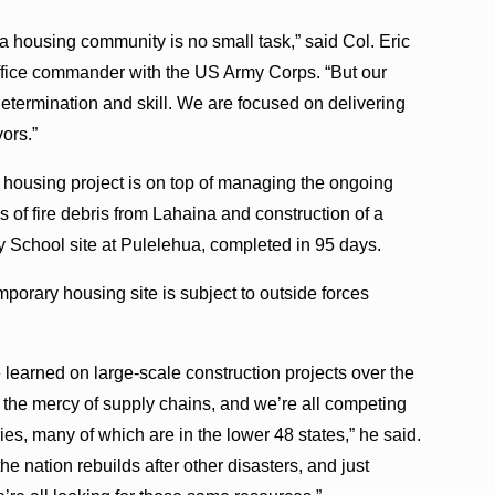
 a housing community is no small task,” said Col. Eric
fice commander with the US Army Corps. “But our
etermination and skill. We are focused on delivering
vors.”
housing project is on top of managing the ongoing
 of fire debris from Lahaina and construction of a
School site at Pulelehua, completed in 95 days.
orary housing site is subject to outside forces
learned on large-scale construction projects over the
 the mercy of supply chains, and we’re all competing
es, many of which are in the lower 48 states,” he said.
he nation rebuilds after other disasters, and just