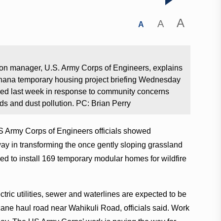
A
A
A
on manager, U.S. Army Corps of Engineers, explains
lohana temporary housing project briefing Wednesday
ed last week in response to community concerns
rds and dust pollution. PC: Brian Perry
S Army Corps of Engineers officials showed
y in transforming the once gently sloping grassland
 to install 169 temporary modular homes for wildfire
ctric utilities, sewer and waterlines are expected to be
ane haul road near Wahikuli Road, officials said. Work