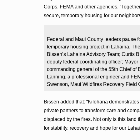
Corps, FEMA and other agencies. “Together,
secure, temporary housing for our neighbors
Federal and Maui County leaders pause for
temporary housing project in Lahaina. The
Bissen’s Lahaina Advisory Team; Curtis
deputy federal coordinating officer; Mayor
commanding general of the 55th Chief of 
Lanning, a professional engineer and FEM
Swenson, Maui Wildfires Recovery Field 
Bissen added that: “Kilohana demonstrates t
private partners to transform care and com
displaced by the fires. Not only is this land 
for stability, recovery and hope for our Lah