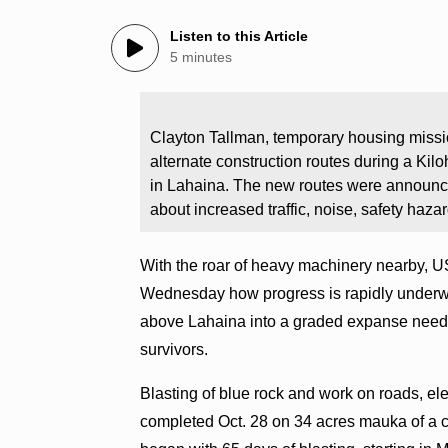
Listen to this Article
5 minutes
Clayton Tallman, temporary housing missi
alternate construction routes during a Ki
in Lahaina. The new routes were announc
about increased traffic, noise, safety haza
With the roar of heavy machinery nearby, U
Wednesday how progress is rapidly underwa
above Lahaina into a graded expanse needed
survivors.
Blasting of blue rock and work on roads, ele
completed Oct. 28 on 34 acres mauka of a c