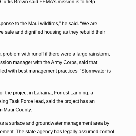
Curtis Brown said FEMA’s mission is to help
esponse to the Maui wildfires,” he said. “We are
e safe and dignified housing as they rebuild their
roblem with runoff if there were a large rainstorm,
ssion manager with the Army Corps, said that
lled with best management practices. “Stormwater is
or the project in Lahaina, Forrest Lanning, a
ng Task Force lead, said the project has an
om Maui County.
 as a surface and groundwater management area by
ent. The state agency has legally assumed control