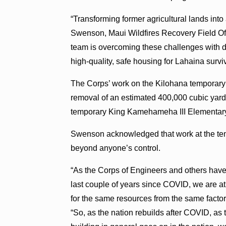
“Transforming former agricultural lands into
Swenson, Maui Wildfires Recovery Field Of
team is overcoming these challenges with d
high-quality, safe housing for Lahaina survi
The Corps’ work on the Kilohana temporary 
removal of an estimated 400,000 cubic yards
temporary King Kamehameha III Elementary 
Swenson acknowledged that work at the temp
beyond anyone’s control.
“As the Corps of Engineers and others have 
last couple of years since COVID, we are at
for the same resources from the same factori
“So, as the nation rebuilds after COVID, as t