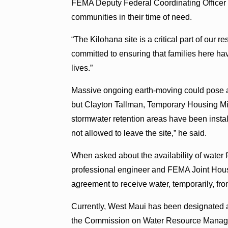
FEMA Deputy Federal Coordinating Officer 
communities in their time of need.
“The Kilohana site is a critical part of our r
committed to ensuring that families here hav
lives.”
Massive ongoing earth-moving could pose a p
but Clayton Tallman, Temporary Housing Mi
stormwater retention areas have been insta
not allowed to leave the site,” he said.
When asked about the availability of water f
professional engineer and FEMA Joint Housi
agreement to receive water, temporarily, fr
Currently, West Maui has been designated
the Commission on Water Resource Managem