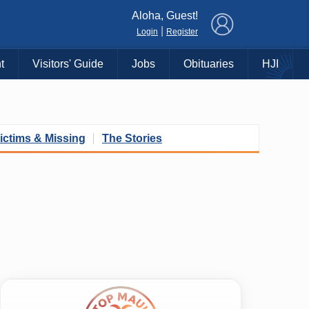
×
Aloha, Guest!
|
Login
Register
t
Visitors' Guide
Jobs
Obituaries
HJI
ictims & Missing
The Stories