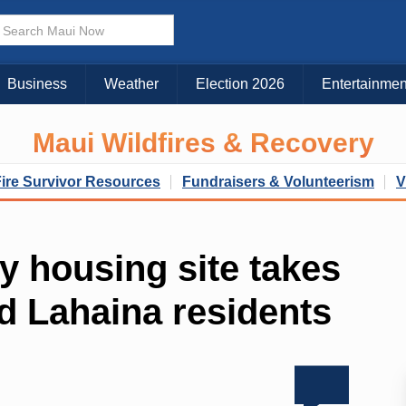
Business
Weather
Election 2026
Entertainmen
Maui Wildfires & Recovery
Fire Survivor Resources
Fundraisers & Volunteerism
V
y housing site takes
d Lahaina residents