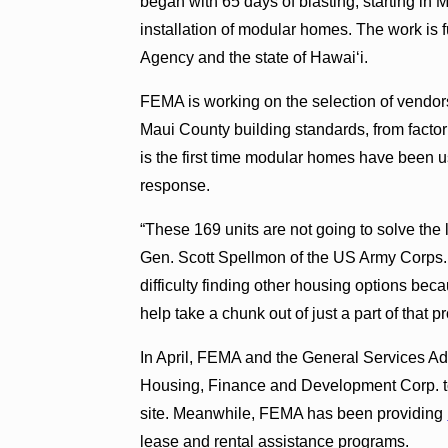
began with 65 days of blasting, starting in
installation of modular homes. The work 
Agency and the state of Hawai‘i.
FEMA is working on the selection of vendors
Maui County building standards, from factorie
is the first time modular homes have been 
response.
“These 169 units are not going to solve the 
Gen. Scott Spellmon of the US Army Corps. “
difficulty finding other housing options bec
help take a chunk out of just a part of that p
In April, FEMA and the General Services Ad
Housing, Finance and Development Corp. t
site. Meanwhile, FEMA has been providing
lease and rental assistance programs.