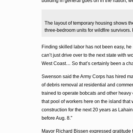
building in general goes on in the nation, w
The layout of temporary housing shows th
three-bedroom units for wildfire survivors
Finding skilled labor has not been easy, he 
can’t just drive over to the next state with 
West Coast… So that’s certainly been a cha
Swenson said the Army Corps has hired man
of debris removal at residential and commerc
trained to operate bobcats and other heavy
that pool of workers here on the island that 
construction for the next 20 years as Lahaina
before Aug. 8.”
Mayor Richard Bissen expressed gratitude f