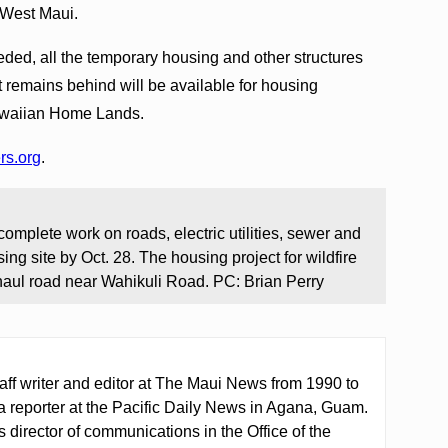
 West Maui.
eded, all the temporary housing and other structures
t remains behind will be available for housing
awaiian Home Lands.
rs.org
.
mplete work on roads, electric utilities, sewer and
ng site by Oct. 28. The housing project for wildfire
haul road near Wahikuli Road. PC: Brian Perry
aff writer and editor at The Maui News from 1990 to
a reporter at the Pacific Daily News in Agana, Guam.
director of communications in the Office of the