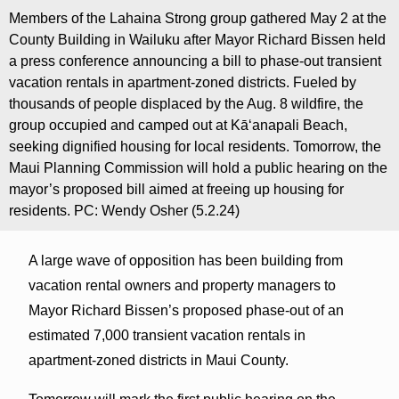
Members of the Lahaina Strong group gathered May 2 at the
County Building in Wailuku after Mayor Richard Bissen held
a press conference announcing a bill to phase-out transient
vacation rentals in apartment-zoned districts. Fueled by
thousands of people displaced by the Aug. 8 wildfire, the
group occupied and camped out at Kāʻanapali Beach,
seeking dignified housing for local residents. Tomorrow, the
Maui Planning Commission will hold a public hearing on the
mayor’s proposed bill aimed at freeing up housing for
residents. PC: Wendy Osher (5.2.24)
A large wave of opposition has been building from
vacation rental owners and property managers to
Mayor Richard Bissen’s proposed phase-out of an
estimated 7,000 transient vacation rentals in
apartment-zoned districts in Maui County.