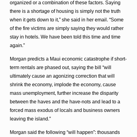
organized or a combination of these factors. Saying
there is a shortage of housing is simply not the truth
when it gets down to it,” she said in her email. “Some
of the fire victims are simply saying they would rather
stay in hotels. We have been told this time and time
again.”
Morgan predicts a Maui economic catastrophe if short-
term rentals are phased out, saying the bill “will
ultimately cause an agonizing correction that will
shrink the economy, implode the economy, cause
mass unemployment, further increase the disparity
between the haves and the have-nots and lead to a
forced mass exodus of locals and business owners
leaving the island.”
Morgan said the following “will happen”: thousands