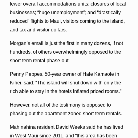
fewer overall accommodations units; closures of local
businesses; “huge unemployment”; and “drastically
reduced” flights to Maui, visitors coming to the island,
and tax and visitor dollars.
Morgan’s email is just the first in many dozens, if not
hundreds, of others overwhelmingly opposed to the
short-term rental phase-out.
Penny Peppes, 50-year owner of Hale Kamaole in
Kīhei, said: “The island will shut down with only the
rich able to stay in the hotels inflated priced rooms.”
However, not all of the testimony is opposed to
phasing out the apartment-zoned short-term rentals.
Mahinahina resident David Weeks said he has lived
in West Maui since 2011, and “this area has been