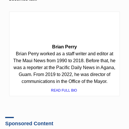
Brian Perry
Brian Perry worked as a staff writer and editor at
The Maui News from 1990 to 2018. Before that, he
was a reporter at the Pacific Daily News in Agana,
Guam. From 2019 to 2022, he was director of
communications in the Office of the Mayor.
READ FULL BIO
Sponsored Content