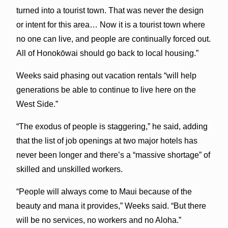
turned into a tourist town. That was never the design
or intent for this area… Now it is a tourist town where
no one can live, and people are continually forced out.
All of Honokōwai should go back to local housing.”
Weeks said phasing out vacation rentals “will help
generations be able to continue to live here on the
West Side.”
“The exodus of people is staggering,” he said, adding
that the list of job openings at two major hotels has
never been longer and there’s a “massive shortage” of
skilled and unskilled workers.
“People will always come to Maui because of the
beauty and mana it provides,” Weeks said. “But there
will be no services, no workers and no Aloha.”