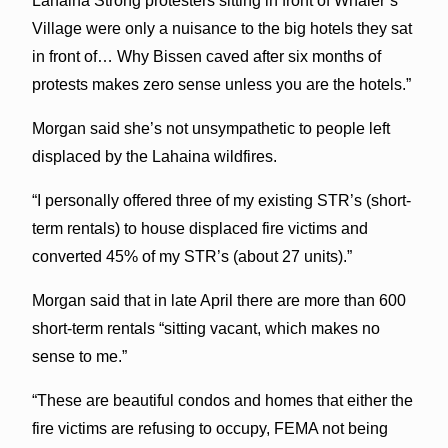
Lahaina Strong protesters sitting in front of Whaler’s
Village were only a nuisance to the big hotels they sat
in front of… Why Bissen caved after six months of
protests makes zero sense unless you are the hotels.”
Morgan said she’s not unsympathetic to people left
displaced by the Lahaina wildfires.
“I personally offered three of my existing STR’s (short-
term rentals) to house displaced fire victims and
converted 45% of my STR’s (about 27 units).”
Morgan said that in late April there are more than 600
short-term rentals “sitting vacant, which makes no
sense to me.”
“These are beautiful condos and homes that either the
fire victims are refusing to occupy, FEMA not being