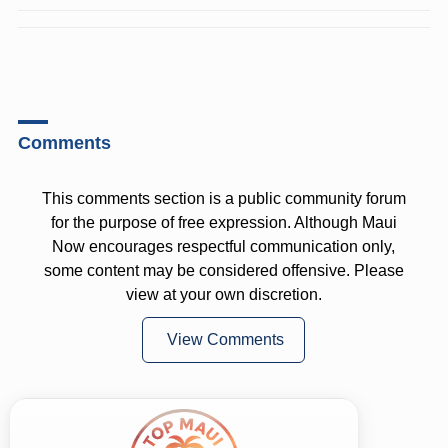
Comments
This comments section is a public community forum
for the purpose of free expression. Although Maui
Now encourages respectful communication only,
some content may be considered offensive. Please
view at your own discretion.
View Comments