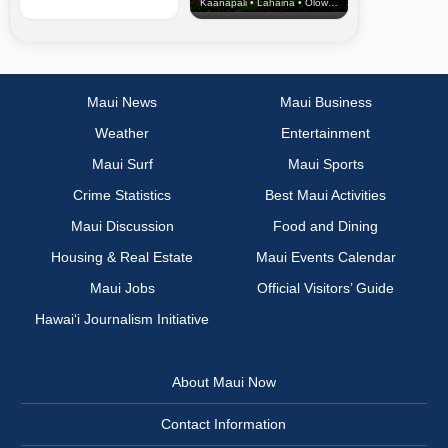
Kaanapali • Lahaina • Olowalu
Maui News
Maui Business
Weather
Entertainment
Maui Surf
Maui Sports
Crime Statistics
Best Maui Activities
Maui Discussion
Food and Dining
Housing & Real Estate
Maui Events Calendar
Maui Jobs
Official Visitors’ Guide
Hawai‘i Journalism Initiative
About Maui Now
Contact Information