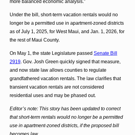
more balanced economic analysis.”
Under the bill, short-term vacation rentals would no
longer be a permitted use in apartment-zoned districts
as of July 1, 2025, for West Maui, and Jan. 1, 2026, for
the rest of Maui County.
On May 1, the state Legislature passed
Senate Bill
2919
. Gov. Josh Green quickly signed that measure,
and now state law allows counties to regulate
grandfathered vacation rentals. The law clarifies that
transient vacation rentals are not considered
residential uses and may be phased out.
Editor’s note: This story has been updated to correct
that short-term rentals would no longer be a permitted
use in apartment-zoned districts, if the proposed bill
becomes law.