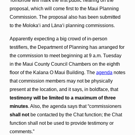
Tomorrow will mark the first public hearing on the
proposal, which will come first to the Maui Planning
Commission. The proposal also has been submitted
to the Molokaʻi and Lānaʻi planning commissions.
Apparently expecting a big crowd of in-person
testifiers, the Department of Planning has arranged for
the commission to meet beginning at 9 a.m. Tuesday
in the Maui County Council Chambers on the eighth
floor of the Kalana O Maui Building. The
agenda
notes
that commission members may not be physically
present at the location, and it says, in boldface, that
testimony will be limited to a maximum of three
minutes
. Also, the agenda says that “commissioners
shall not
be contacted by the Chat function; the Chat
function shall not be used to provide testimony or
comments.”