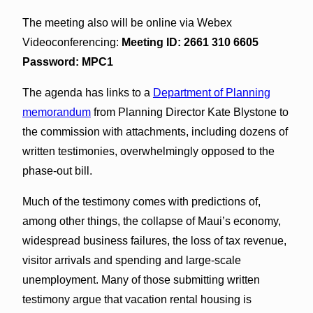
The meeting also will be online via Webex
Videoconferencing:
Meeting ID: 2661 310 6605
Password: MPC1
The agenda has links to a
Department of Planning
memorandum
from Planning Director Kate Blystone to
the commission with attachments, including dozens of
written testimonies, overwhelmingly opposed to the
phase-out bill.
Much of the testimony comes with predictions of,
among other things, the collapse of Maui’s economy,
widespread business failures, the loss of tax revenue,
visitor arrivals and spending and large-scale
unemployment. Many of those submitting written
testimony argue that vacation rental housing is