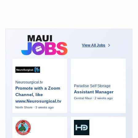
View All Jobs
Neurosurgical.tv
Paradise Self Storage
Promote with a Zoom
Assistant Manager
Channel, like
Central Maui · 2 weeks ago
www.Neurosurgical.tv
North Shore · 3 weeks ago