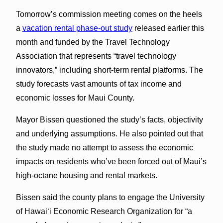
Tomorrow’s commission meeting comes on the heels
a
vacation rental phase-out study
released earlier this
month and funded by the Travel Technology
Association that represents “travel technology
innovators,” including short-term rental platforms. The
study forecasts vast amounts of tax income and
economic losses for Maui County.
Mayor Bissen questioned the study’s facts, objectivity
and underlying assumptions. He also pointed out that
the study made no attempt to assess the economic
impacts on residents who’ve been forced out of Maui’s
high-octane housing and rental markets.
Bissen said the county plans to engage the University
of Hawaiʻi Economic Research Organization for “a