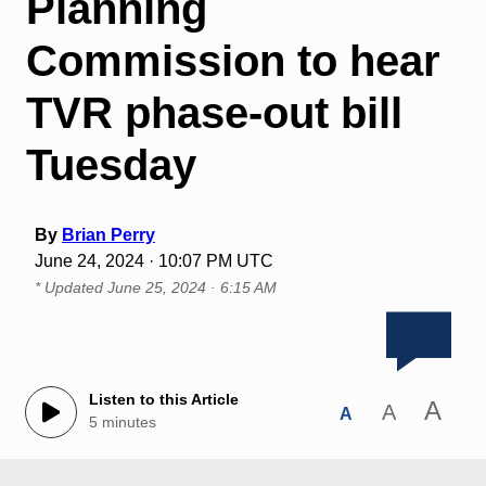
Planning
Commission to hear
TVR phase-out bill
Tuesday
By
Brian Perry
June 24, 2024 · 10:07 PM UTC
* Updated
June 25, 2024 · 6:15 AM
Listen to this Article
A
A
A
5 minutes