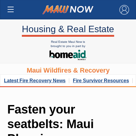
×
Housing & Real Estate
Real Estate Maui Now is
brought to you in part by
Maui Wildfires & Recovery
Latest Fire Recovery News
Fire Survivor Resources
Fasten your
seatbelts: Maui