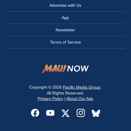
Advertise with Us
App
Newsletter
Terms of Service
Copyright © 2026
Pacific Media Group
.
All Rights Reserved.
Privacy Policy
|
About Our Ads