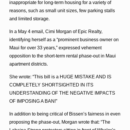
inappropriate for long-term housing for a variety of
reasons, such as small unit sizes, few parking stalls
and limited storage.
In a May 4 email, Cimi Morgan of Epic Realty,
identifying herself as a “prominent business owner on
Maui for over 33 years,” expressed vehement
opposition to the short-term rental phase-out in Maui
apartment districts.
She wrote: “This bill is a HUGE MISTAKE AND IS
COMPLETELY SHORTSIGHTED IN ITS
UNDERSTANDING OF THE NEGATIVE IMPACTS
OF IMPOSING A BAN!”
In addition to being critical of Bissen’s fairness in even
proposing the phase-out, Morgan wrote that: “The