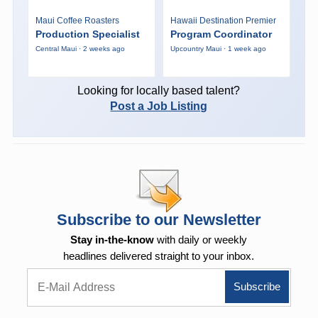
Maui Coffee Roasters
Hawaii Destination Premier
Production Specialist
Program Coordinator
Central Maui · 2 weeks ago
Upcountry Maui · 1 week ago
Looking for locally based talent?
Post a Job Listing
Subscribe to our Newsletter
Stay in-the-know
with daily or weekly
headlines delivered straight to your inbox.