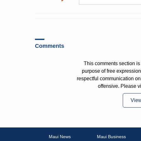
Comments
This comments section is 
purpose of free expressi
respectful communication on
offensive. Please v
Vie
Maui News
Maui Business