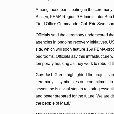
Among those participating in the ceremony
Bissen, FEMA Region 9 Administrator Bob
Field Office Commander Col. Eric Swenson
Officials said the ceremony underscored the c
agencies in ongoing recovery initiatives.
site, which will soon feature 169 FEMA-pro
bedrooms. Officials say this infrastructure w
temporary housing as they work to rebuild 
Gov. Josh Green highlighted the project’s 
ceremony; it symbolizes our commitment to re
sewer line is a vital step in restoring esse
and better prepared for the future. We are d
the people of Maui.”