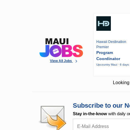
Hawaii Destination
Premier
Program
Coordinator
View All Jobs
Upcountry Maui · 6 days
Looking 
Subscribe to our N
Stay in-the-know
with daily o