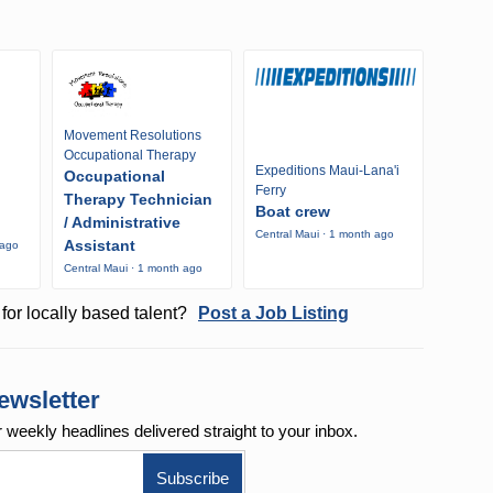
Movement Resolutions
Occupational Therapy
Expeditions Maui-Lana'i
Occupational
Ferry
Therapy Technician
Boat crew
/ Administrative
Central Maui · 1 month ago
Assistant
 ago
Central Maui · 1 month ago
for locally based talent?
Post a Job Listing
ewsletter
r weekly
headlines delivered straight to your inbox.