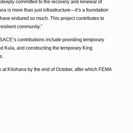
 deeply committed to the recovery and renewal of
ana is more than just infrastructure—it’s a foundation
o have endured so much. This project contributes to
resilient community.”
 USACE’s contributions include providing temporary
nd Kula, and constructing the temporary King
s.
 at Kilohana by the end of October, after which FEMA