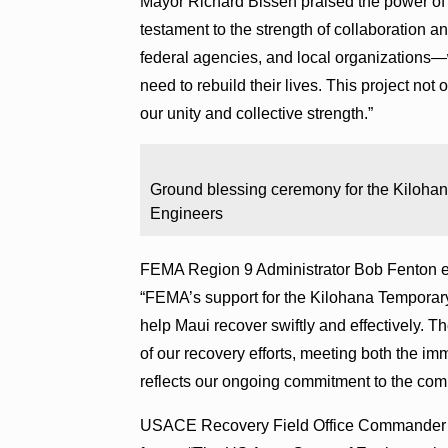
Mayor Richard Bissen praised the power of c
testament to the strength of collaboration 
federal agencies, and local organizations—
need to rebuild their lives. This project not 
our unity and collective strength.”
Ground blessing ceremony for the Kilohan
Engineers
FEMA Region 9 Administrator Bob Fenton e
“FEMA’s support for the Kilohana Temporary
help Maui recover swiftly and effectively. Th
of our recovery efforts, meeting both the imm
reflects our ongoing commitment to the comm
USACE Recovery Field Office Commander C