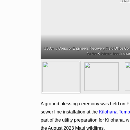
US Army Corps of Engineers Recovery Field Office C
for the Kilohana housing s
A ground blessing ceremony was held on Frid
sewer line installation at the
Kilohana Temp
part of the utility preparation for Kilohana, 
the August 2023 Maui wildfires.