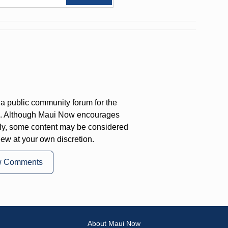
a public community forum for the
on. Although Maui Now encourages
ly, some content may be considered
iew at your own discretion.
w Comments
About Maui Now