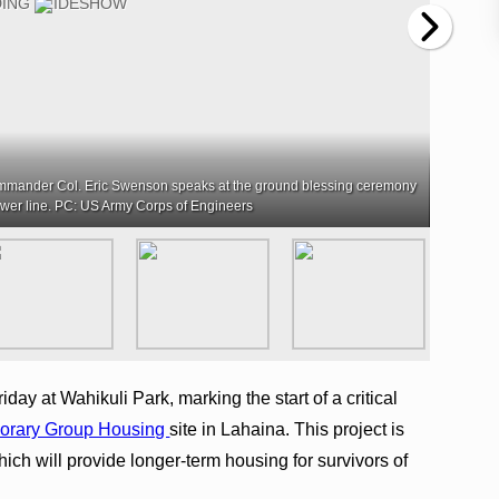
ommander Col. Eric Swenson speaks at the ground blessing ceremony
ewer line. PC: US Army Corps of Engineers
ay at Wahikuli Park, marking the start of a critical
orary Group Housing
site in Lahaina. This project is
which will provide longer-term housing for survivors of