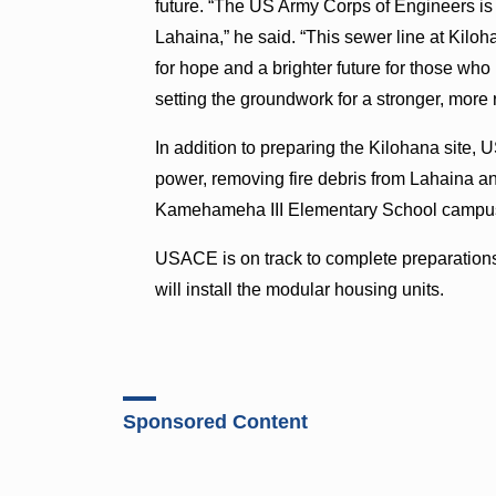
future. “The US Army Corps of Engineers is
Lahaina,” he said. “This sewer line at Kiloh
for hope and a brighter future for those wh
setting the groundwork for a stronger, more 
In addition to preparing the Kilohana site,
power, removing fire debris from Lahaina a
Kamehameha III Elementary School campu
USACE is on track to complete preparations
will install the modular housing units.
Sponsored Content