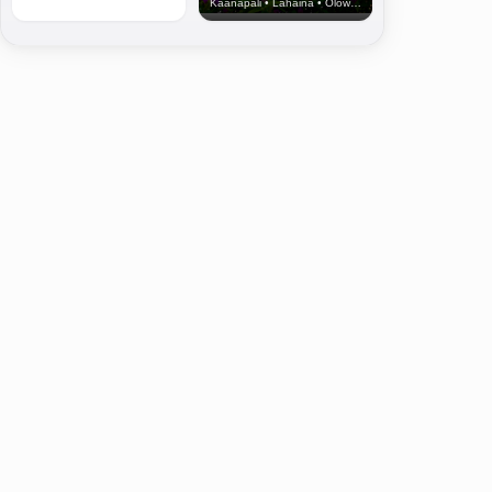
Kaanapali • Lahaina • Olowalu
Ground blessing ceremony for the Kilohana housing sewer line. (8.9.24) PC: US A