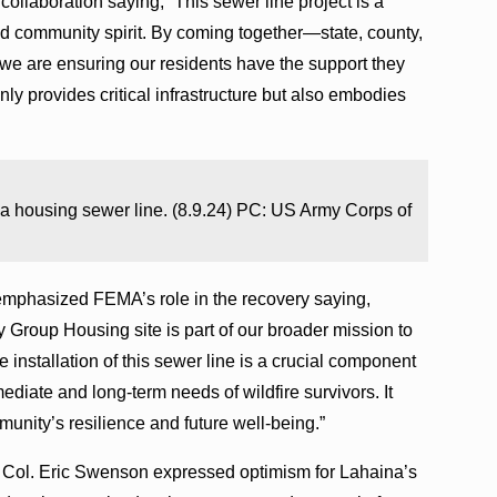
ollaboration saying, “This sewer line project is a
and community spirit. By coming together—state, county,
we are ensuring our residents have the support they
only provides critical infrastructure but also embodies
a housing sewer line. (8.9.24) PC: US Army Corps of
mphasized FEMA’s role in the recovery saying,
 Group Housing site is part of our broader mission to
e installation of this sewer line is a crucial component
ediate and long-term needs of wildfire survivors. It
unity’s resilience and future well-being.”
ol. Eric Swenson expressed optimism for Lahaina’s