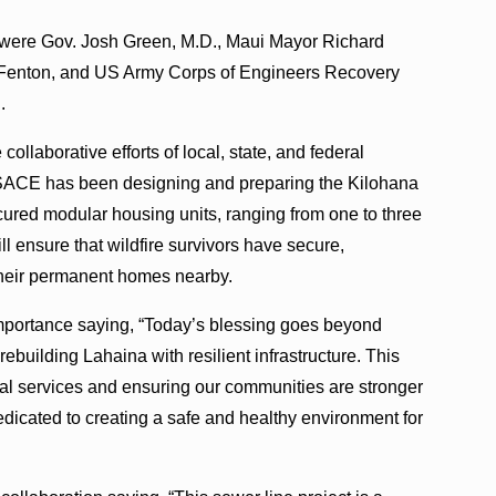
 were Gov. Josh Green, M.D., Maui Mayor Richard
 Fenton, and US Army Corps of Engineers Recovery
.
ollaborative efforts of local, state, and federal
 USACE has been designing and preparing the Kilohana
cured modular housing units, ranging from one to three
ill ensure that wildfire survivors have secure,
their permanent homes nearby.
importance saying, “Today’s blessing goes beyond
building Lahaina with resilient infrastructure. This
ntial services and ensuring our communities are stronger
edicated to creating a safe and healthy environment for