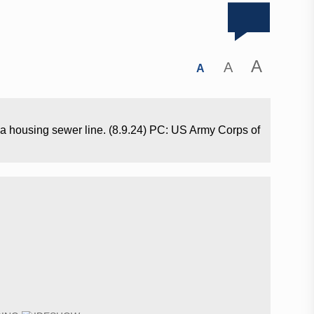
A
A
A
a housing sewer line. (8.9.24) PC: US Army Corps of