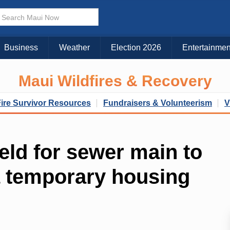
Business
Weather
Election 2026
Entertainmen
Maui Wildfires & Recovery
Fire Survivor Resources
Fundraisers & Volunteerism
V
eld for sewer main to
a temporary housing