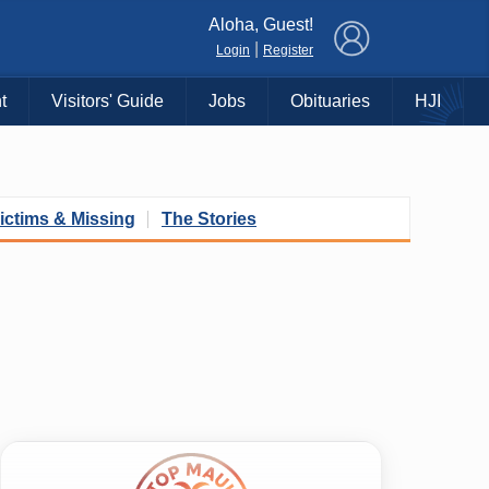
×
Aloha, Guest!
|
Login
Register
t
Visitors' Guide
Jobs
Obituaries
HJI
ictims & Missing
The Stories