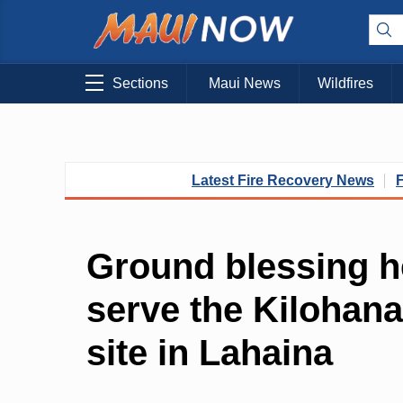
Sections
Maui News
Wildfires
Latest Fire Recovery News
Ground blessing h
serve the Kilohan
site in Lahaina