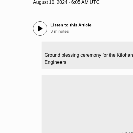
August 10, 2024 · 6:05 AM UTC
Listen to this Article
3 minutes
Ground blessing ceremony for the Kilohan
Engineers