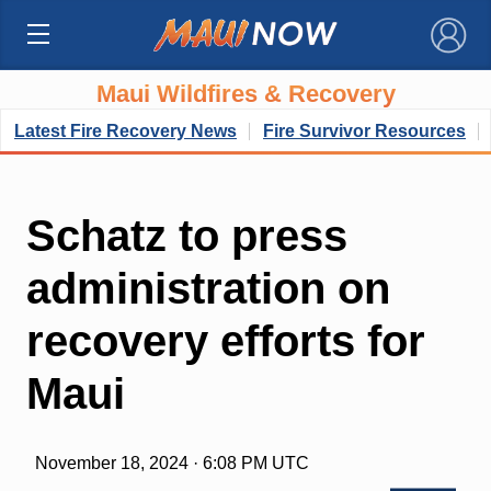
×
Maui Wildfires & Recovery
Latest Fire Recovery News
Fire Survivor Resources
Schatz to press
administration on
recovery efforts for
Maui
November 18, 2024 · 6:08 PM UTC