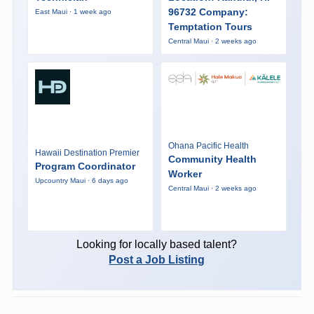
96732 Company:
East Maui · 1 week ago
Temptation Tours
Central Maui · 2 weeks ago
Ohana Pacific Health
Hawaii Destination Premier
Community Health
Program Coordinator
Worker
Upcountry Maui · 6 days ago
Central Maui · 2 weeks ago
Looking for locally based talent?
Post a Job Listing