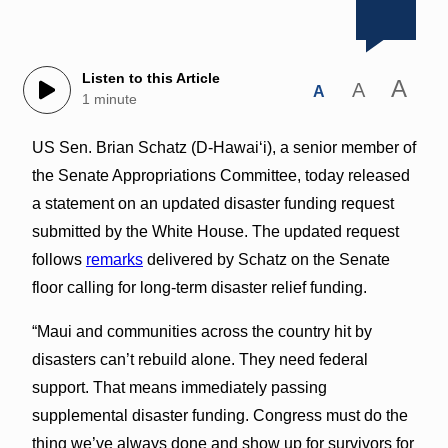
Listen to this Article
A
A
A
1 minute
US Sen. Brian Schatz (D-Hawai‘i), a senior member of
the Senate Appropriations Committee, today released
a statement on an updated disaster funding request
submitted by the White House. The updated request
follows
remarks
delivered by Schatz on the Senate
floor calling for long-term disaster relief funding.
“Maui and communities across the country hit by
disasters can’t rebuild alone. They need federal
support. That means immediately passing
supplemental disaster funding. Congress must do the
thing we’ve always done and show up for survivors for