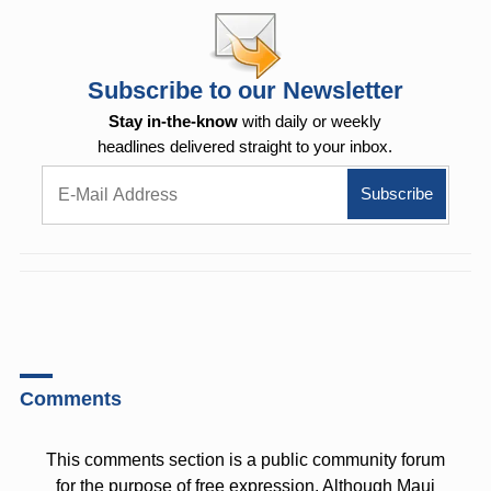
Subscribe to our Newsletter
Stay in-the-know
with daily or weekly
headlines delivered straight to your inbox.
Comments
This comments section is a public community forum
for the purpose of free expression. Although Maui