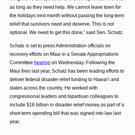
as long as they need help. We cannot leave town for
the holidays next month without passing the long-term
relief that survivors need and deserve. This is not
optional. We need to get this done,” said Sen. Schatz.
Schatz is set to press Administration officials on
recovery efforts on Maui in a Senate Appropriations
Committee
hearing
on Wednesday. Following the
Maui fires last year, Schatz has been leading efforts to
deliver federal disaster relief funding to Hawai‘i and
states across the country. He worked with
congressional leaders and bipartisan colleagues to
include $16 billion in disaster relief money as part of a
short-term spending bill that was signed into law last
year.