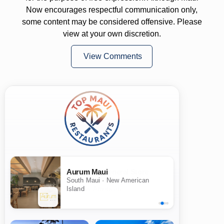
Now encourages respectful communication only,
some content may be considered offensive. Please
view at your own discretion.
View Comments
Aurum Maui
South Maui · New American
Island