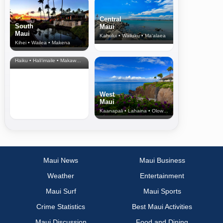
Central
South
Maui
Maui
Kahului • Wailuku • Ma‘alaea
Kihei • Wailea • Makena
North Shore
& Upcountry
Haiku • Hali‘imaile • Makawao • Pukalani • Haiku • Kula
West
Maui
Kaanapali • Lahaina • Olowalu
Maui News
Maui Business
Weather
Entertainment
Maui Surf
Maui Sports
Crime Statistics
Best Maui Activities
Maui Discussion
Food and Dining