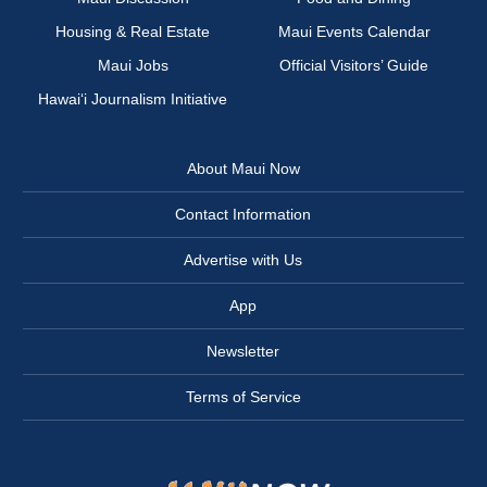
Housing & Real Estate
Maui Events Calendar
Maui Jobs
Official Visitors’ Guide
Hawai‘i Journalism Initiative
About Maui Now
Contact Information
Advertise with Us
App
Newsletter
Terms of Service