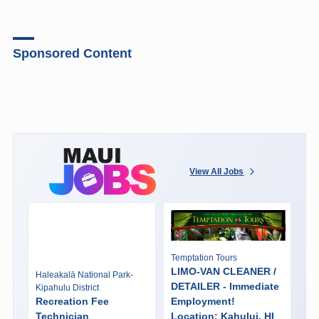
Sponsored Content
View All Jobs
Temptation Tours
LIMO-VAN CLEANER /
Haleakalā National Park-
DETAILER - Immediate
Kipahulu District
Recreation Fee
Employment!
Technician
Location: Kahului, HI