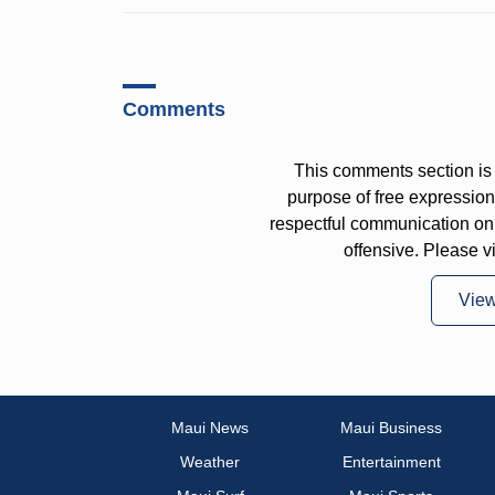
Comments
This comments section is 
purpose of free expressi
respectful communication on
offensive. Please v
Vie
Maui News
Maui Business
Weather
Entertainment