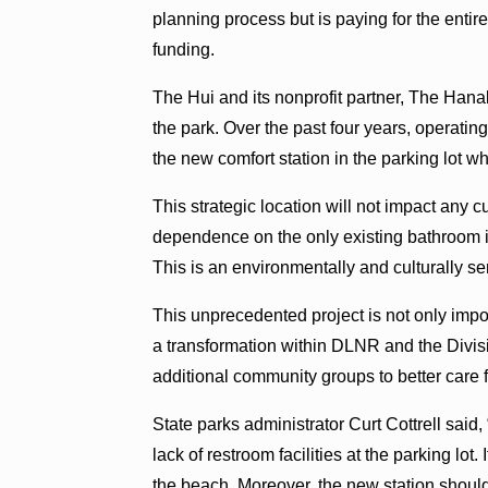
planning process but is paying for the enti
funding.
The Hui and its nonprofit partner, The Hanal
the park. Over the past four years, operatin
the new comfort station in the parking lot wh
This strategic location will not impact any cul
dependence on the only existing bathroom i
This is an environmentally and culturally se
This unprecedented project is not only impor
a transformation within DLNR and the Divisi
additional community groups to better care f
State parks administrator Curt Cottrell sa
lack of restroom facilities at the parking lot.
the beach. Moreover, the new station shoul