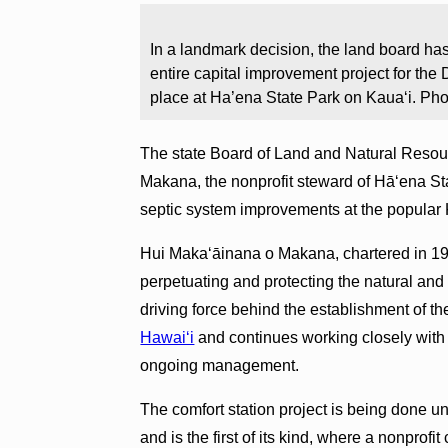
In a landmark decision, the land board has
entire capital improvement project for the
place at Ha’ena State Park on Kauaʻi. Ph
The state Board of Land and Natural Resou
Makana, the nonprofit steward of Hā‘ena Stat
septic system improvements at the popular 
Hui Makaʻāinana o Makana, chartered in 19
perpetuating and protecting the natural and 
driving force behind the establishment of th
Hawai‘i
and continues working closely with
ongoing management.
The comfort station project is being done u
and is the first of its kind, where a nonpro