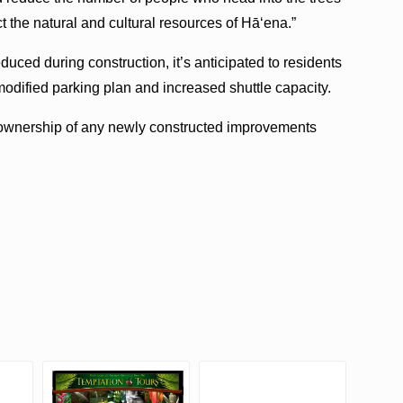
ct the natural and cultural resources of Hā‘ena.”
duced during construction, it’s anticipated to residents
odified parking plan and increased shuttle capacity.
ownership of any newly constructed improvements