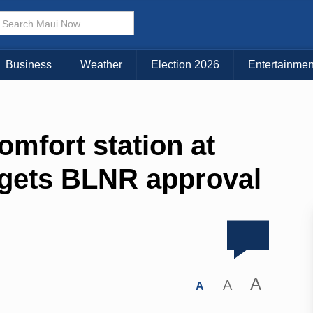
Business
Weather
Election 2026
Entertainmen
mfort station at
 gets BLNR approval
A
A
A