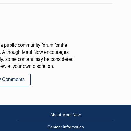
a public community forum for the
on. Although Maui Now encourages
ly, some content may be considered
iew at your own discretion.
w Comments
About Maui Now
Contact Information