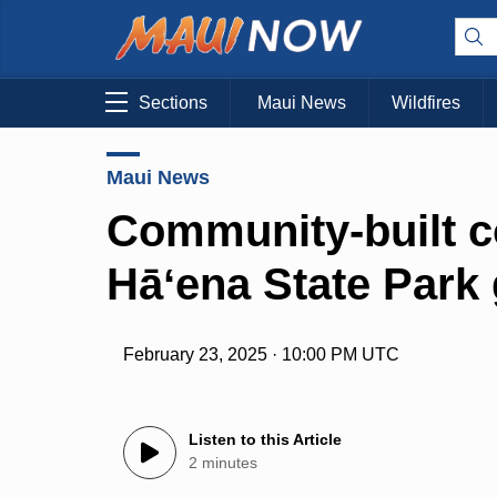
Sections
Maui News
Wildfires
Maui News
Community-built co
Hāʻena State Park
February 23, 2025 · 10:00 PM UTC
Listen to this Article
2 minutes