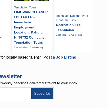
Temptation Tours
LIMO-VAN CLEANER
Haleakalā National Park-
/ DETAILER -
Kipahulu District
Immediate
Recreation Fee
Employment!
Technician
Location: Kahului,
East Maui · 1 week ago
HI 96732 Company:
ago
Temptation Tours
Central Maui · 2 weeks ago
for locally based talent?
Post a Job Listing
ewsletter
r weekly
headlines delivered straight to your inbox.