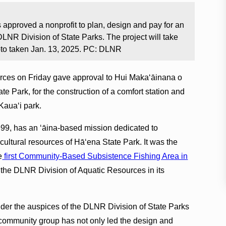
 approved a nonprofit to plan, design and pay for an
 DLNR Division of State Parks. The project will take
oto taken Jan. 13, 2025. PC: DLNR
rces on Friday gave approval to Hui Makaʻāinana o
e Park, for the construction of a comfort station and
Kauaʻi park.
99, has an ʻāina-based mission dedicated to
cultural resources of Hā‘ena State Park. It was the
e
first Community-Based Subsistence Fishing Area in
 the DLNR Division of Aquatic Resources in its
nder the auspices of the DLNR Division of State Parks
fit community group has not only led the design and