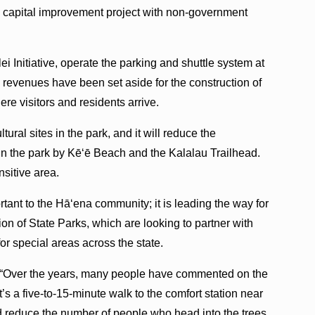
re capital improvement project with non-government
ei Initiative, operate the parking and shuttle system at
g revenues have been set aside for the construction of
ere visitors and residents arrive.
tural sites in the park, and it will reduce the
n the park by Kē‘ē Beach and the Kalalau Trailhead.
nsitive area.
tant to the Hā‘ena community; it is leading the way for
on of State Parks, which are looking to partner with
or special areas across the state.
id, “Over the years, many people have commented on the
 It’s a five-to-15-minute walk to the comfort station near
d reduce the number of people who head into the trees