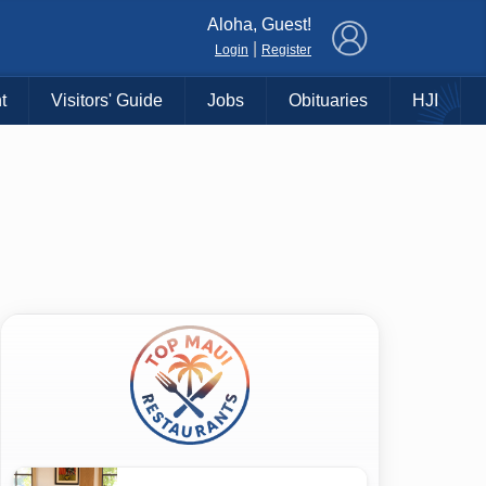
×
Aloha, Guest!
|
Login
Register
t
Visitors' Guide
Jobs
Obituaries
HJI