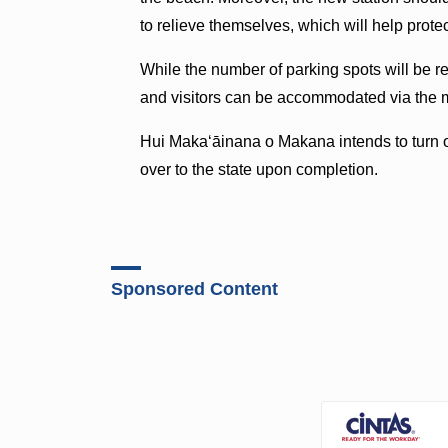
to relieve themselves, which will help prote
While the number of parking spots will be re
and visitors can be accommodated via the m
Hui Makaʻāinana o Makana intends to turn 
over to the state upon completion.
Sponsored Content