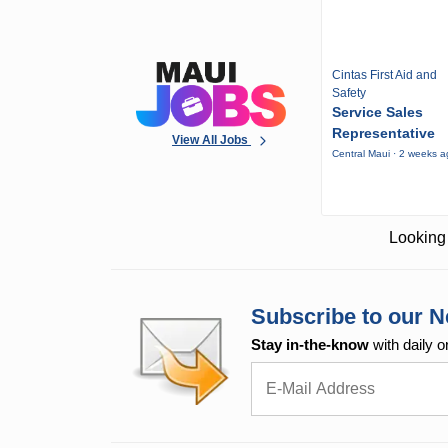
Cintas First Aid and
Safety
Service Sales
Representative
View All Jobs
Central Maui · 2 weeks 
Looking 
Subscribe to our N
Stay in-the-know
with daily o