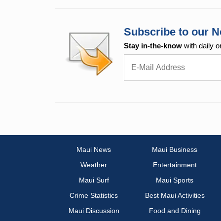
Subscribe to our N
Stay in-the-know
with daily o
Maui News
Maui Business
Weather
Entertainment
Maui Surf
Maui Sports
Crime Statistics
Best Maui Activities
Maui Discussion
Food and Dining