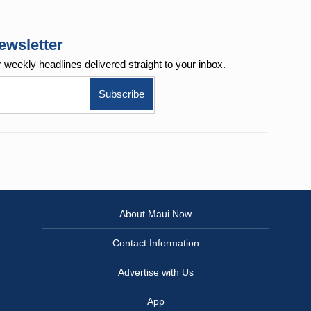
ewsletter
r weekly
headlines delivered straight to your inbox.
About Maui Now
Contact Information
Advertise with Us
App