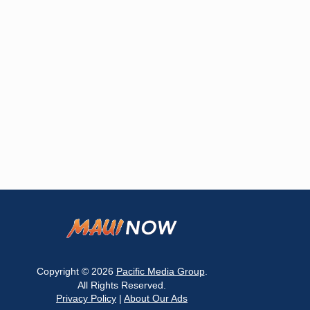
Copyright © 2026
Pacific Media Group
.
All Rights Reserved.
Privacy Policy
|
About Our Ads