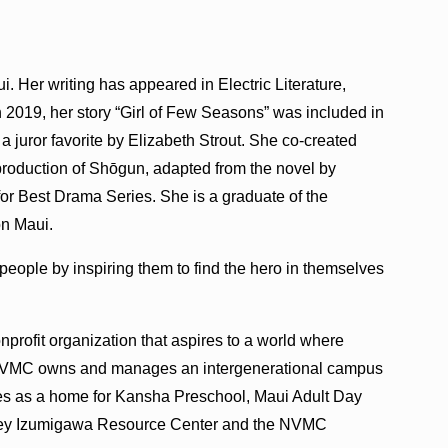
 Her writing has appeared in Electric Literature,
2019, her story “Girl of Few Seasons” was included in
a juror favorite by Elizabeth Strout. She co-created
roduction of Shōgun, adapted from the novel by
r Best Drama Series. She is a graduate of the
on Maui.
 people by inspiring them to find the hero in themselves
profit organization that aspires to a world where
d. NVMC owns and manages an intergenerational campus
ves as a home for Kansha Preschool, Maui Adult Day
anley Izumigawa Resource Center and the NVMC