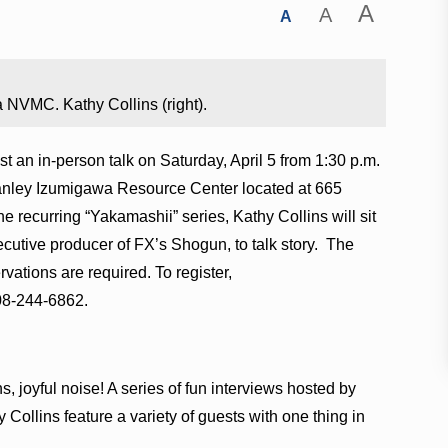
A
A
A
 NVMC. Kathy Collins (right).
t an in-person talk on Saturday, April 5 from 1:30 p.m.
tanley Izumigawa Resource Center located at 665
he recurring “Yakamashii” series, Kathy Collins will sit
cutive producer of FX’s Shogun, to talk story. The
rvations are required. To register,
808-244-6862.
 joyful noise! A series of fun interviews hosted by
 Collins feature a variety of guests with one thing in