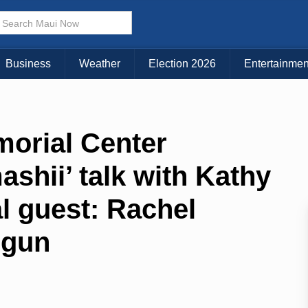
Business
Weather
Election 2026
Entertainmen
morial Center
shii’ talk with Kathy
al guest: Rachel
ōgun