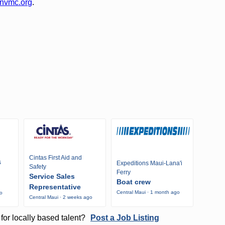
nvmc.org
.
Cintas First Aid and
s
Expeditions Maui-Lana'i
Safety
Ferry
Service Sales
Boat crew
Representative
Central Maui · 1 month ago
go
Central Maui · 2 weeks ago
for locally based talent?
Post a Job Listing