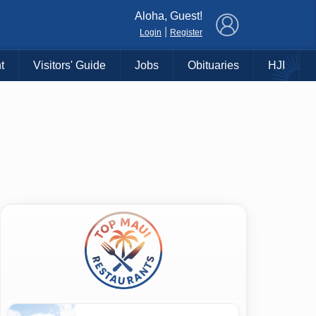
×
Aloha, Guest!
|
Login
Register
t
Visitors' Guide
Jobs
Obituaries
HJI