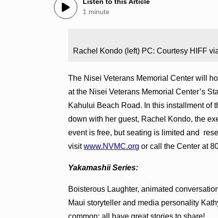
Listen to this Article
1 minute
Rachel Kondo (left) PC: Courtesy HIFF via
The Nisei Veterans Memorial Center will hos
at the Nisei Veterans Memorial Center’s S
Kahului Beach Road. In this installment of t
down with her guest, Rachel Kondo, the exe
event is free, but seating is limited and rese
visit
www.NVMC.org
or call the Center at 
Yakamashii Series:
Boisterous Laughter, animated conversations,
Maui storyteller and media personality Kathy
common: all have great stories to share!