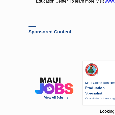
Education Center. To learn more, visit
www.
Sponsored Content
Maui Coffee Roaster
Production
Specialist
View All Jobs
Central Maui · 1 week a
Looking 