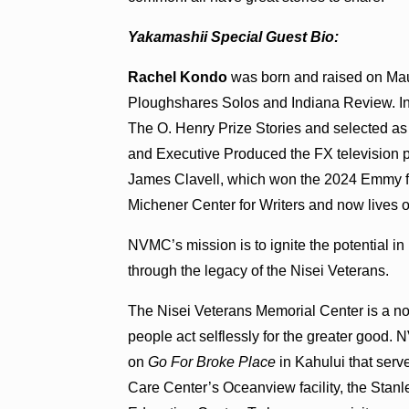
Yakamashii Special Guest Bio:
Rachel Kondo
was born and raised on Maui.
Ploughshares Solos and Indiana Review. In 
The O. Henry Prize Stories and selected as 
and Executive Produced the FX television p
James Clavell, which won the 2024 Emmy fo
Michener Center for Writers and now lives 
NVMC’s mission is to ignite the potential in
through the legacy of the Nisei Veterans.
The Nisei Veterans Memorial Center is a non
people act selflessly for the greater goo
on
Go For Broke Place
in Kahului that ser
Care Center’s Oceanview facility, the St