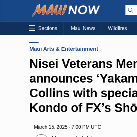
Sections
Maui News
Wildfires
Maui Arts & Entertainment
Nisei Veterans Me
announces ‘Yakama
Collins with speci
Kondo of FX’s Sh
March 15, 2025 · 7:00 PM UTC