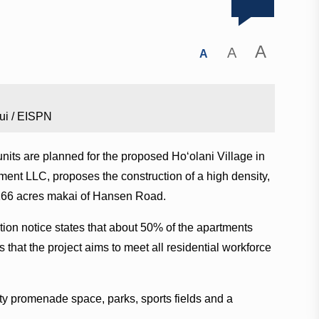
A
A
A
ui / EISPN
nits are planned for the proposed Hoʻolani Village in
ent LLC, proposes the construction of a high density,
166 acres makai of Hansen Road.
ion notice states that about 50% of the apartments
that the project aims to meet all residential workforce
ity promenade space, parks, sports fields and a