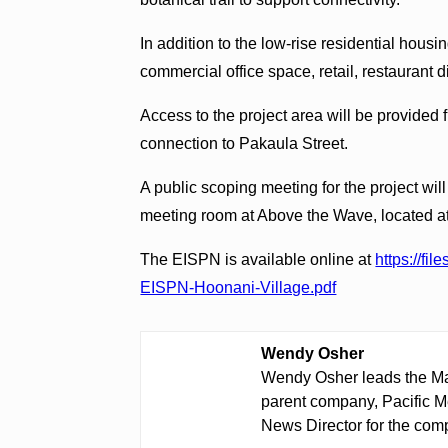
In addition to the low-rise residential housin
commercial office space, retail, restaurant d
Access to the project area will be provide
connection to Pakaula Street.
A public scoping meeting for the project wil
meeting room at Above the Wave, located a
The EISPN is available online at
https://fi
EISPN-Hoonani-Village.pdf
Wendy Osher
Wendy Osher leads the Ma
parent company, Pacific M
News Director for the comp