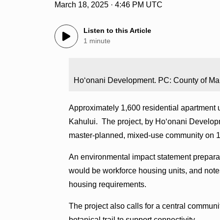
March 18, 2025 · 4:46 PM UTC
Listen to this Article
1 minute
Hoʻonani Development. PC: County of Ma
Approximately 1,600 residential apartment u
Kahului. The project, by Hoʻonani Developm
master-planned, mixed-use community on 
An environmental impact statement preparat
would be workforce housing units, and notes 
housing requirements.
The project also calls for a central commun
botanical trail to support connectivity.