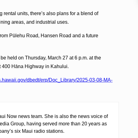
g rental units, there’s also plans for a blend of
ining areas, and industrial uses.
d from Pūlehu Road, Hansen Road and a future
l be held on Thursday, March 27 at 6 p.m. at the
t 400 Hāna Highway in Kahului.
les.hawaii.gov/dbedt/erp/Doc_Library/2025-03-08-MA-
ui Now news team. She is also the news voice of
edia Group, having served more than 20 years as
any’s six Maui radio stations.