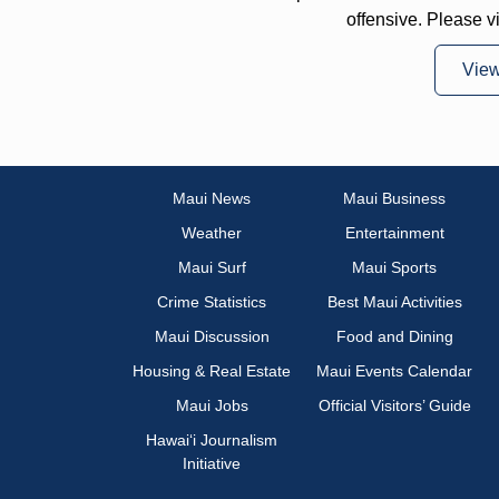
offensive. Please v
Vie
Maui News
Maui Business
Weather
Entertainment
Maui Surf
Maui Sports
Crime Statistics
Best Maui Activities
Maui Discussion
Food and Dining
Housing & Real Estate
Maui Events Calendar
Maui Jobs
Official Visitors’ Guide
Hawai‘i Journalism
Initiative