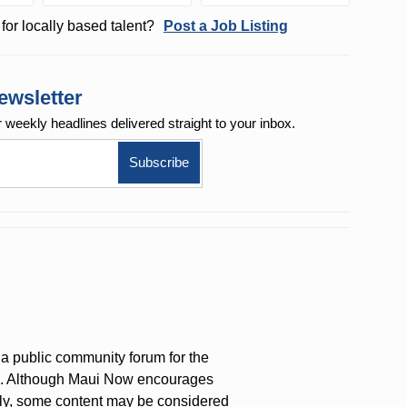
for locally based talent?
Post a Job Listing
ewsletter
r weekly
headlines delivered straight to your inbox.
a public community forum for the
on. Although Maui Now encourages
ly, some content may be considered