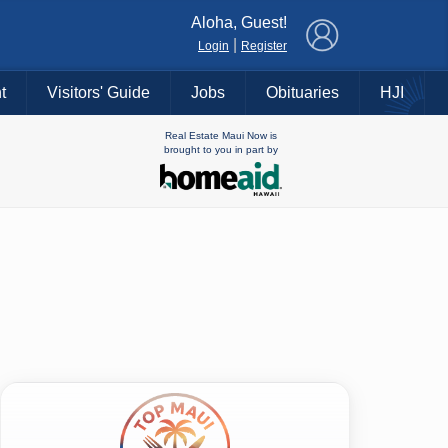
×
Aloha, Guest!
|
Login
Register
t
Visitors' Guide
Jobs
Obituaries
HJI
Real Estate Maui Now is
brought to you in part by