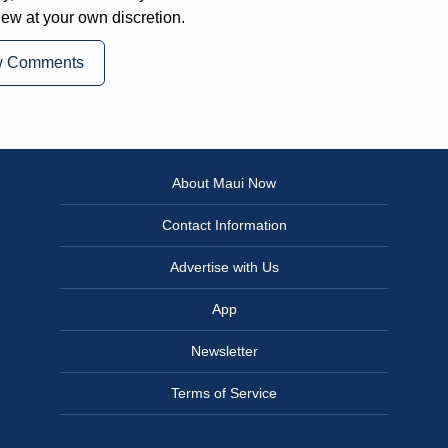
iew at your own discretion.
w Comments
About Maui Now
Contact Information
Advertise with Us
App
Newsletter
Terms of Service