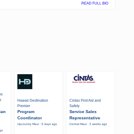
READ FULL BIO
ns
y
Hawaii Destination
Cintas First Aid and
Premier
Safety
ian
Program
Service Sales
Coordinator
Representative
Upcountry Maui · 6 days ago
Central Maui · 2 weeks ago
ago