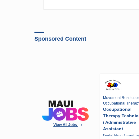
Sponsored Content
Movement Resolutio
Occupational Therap
Occupational
Therapy Technic
/ Administrative
View All Jobs
Assistant
Central Maui · 1 month 