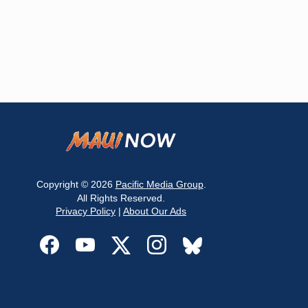
Copyright © 2026
Pacific Media Group
.
All Rights Reserved.
Privacy Policy
|
About Our Ads