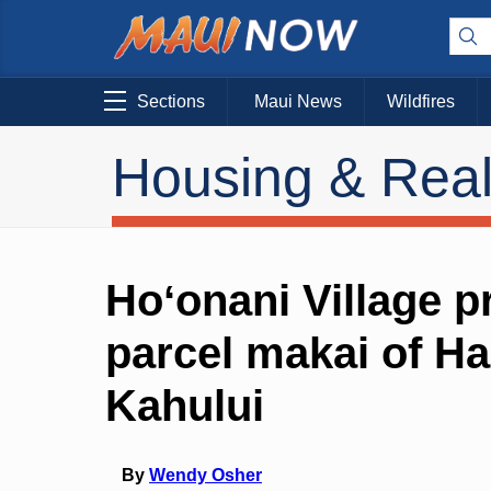
Sections
Maui News
Wildfires
Housing & Real
Hoʻonani Village 
parcel makai of H
Kahului
By
Wendy Osher