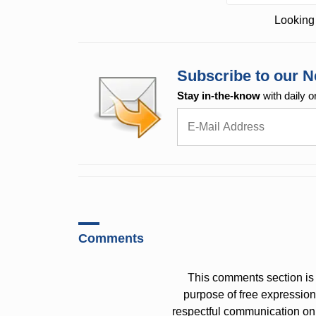
Looking 
Subscribe to our N
Stay in-the-know
with daily o
Comments
This comments section is 
purpose of free expressi
respectful communication on