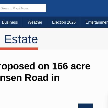
Business
Weather
Election 2026
Entertainmen
 Estate
proposed on 166 acre
ansen Road in