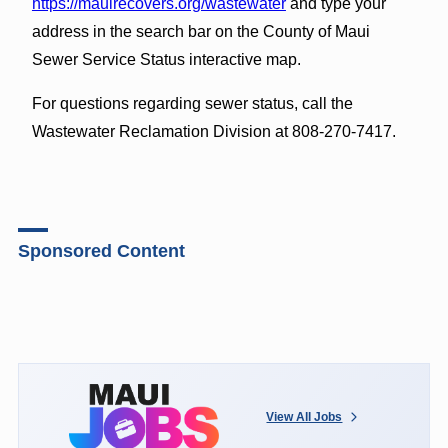
https://mauirecovers.org/wastewater
and type your
address in the search bar on the County of Maui
Sewer Service Status interactive map.
For questions regarding sewer status, call the
Wastewater Reclamation Division at 808-270-7417.
Sponsored Content
View All Jobs