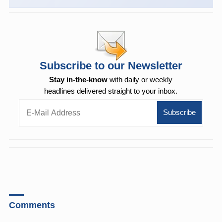
Subscribe to our Newsletter
Stay in-the-know
with daily or weekly
headlines delivered straight to your inbox.
Comments