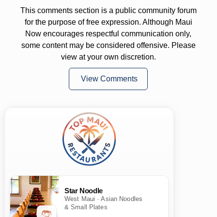
This comments section is a public community forum
for the purpose of free expression. Although Maui
Now encourages respectful communication only,
some content may be considered offensive. Please
view at your own discretion.
View Comments
Star Noodle
West Maui · Asian Noodles
& Small Plates