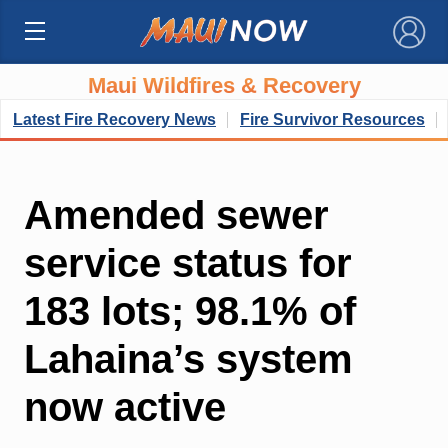
×
Maui Wildfires & Recovery
Latest Fire Recovery News
Fire Survivor Resources
Amended sewer
service status for
183 lots; 98.1% of
Lahaina’s system
now active