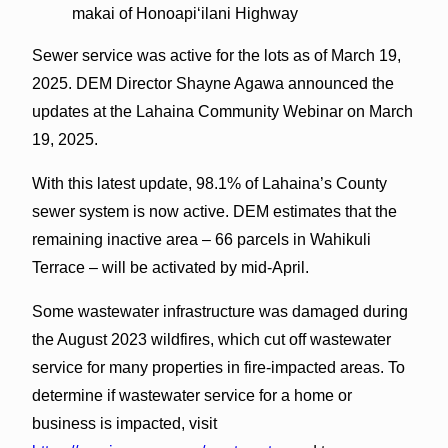
makai of Honoapiʻilani Highway
Sewer service was active for the lots as of March 19,
2025. DEM Director Shayne Agawa announced the
updates at the Lahaina Community Webinar on March
19, 2025.
With this latest update, 98.1% of Lahaina’s County
sewer system is now active. DEM estimates that the
remaining inactive area – 66 parcels in Wahikuli
Terrace – will be activated by mid-April.
Some wastewater infrastructure was damaged during
the August 2023 wildfires, which cut off wastewater
service for many properties in fire-impacted areas. To
determine if wastewater service for a home or
business is impacted, visit