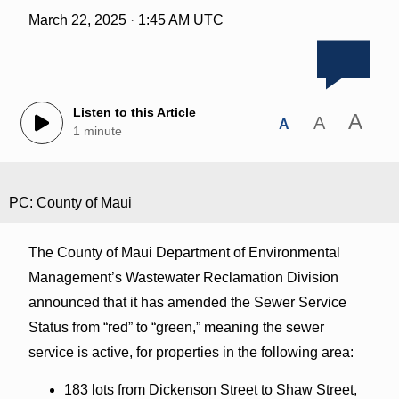
March 22, 2025 · 1:45 AM UTC
Listen to this Article
A
A
A
1 minute
PC: County of Maui
The County of Maui Department of Environmental
Management’s Wastewater Reclamation Division
announced that it has amended the Sewer Service
Status from “red” to “green,” meaning the sewer
service is active, for properties in the following area:
183 lots from Dickenson Street to Shaw Street,