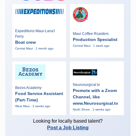
Expeditions Maui-Lana'i
Maui Coffee Roasters
Ferry
Production Specialist
Boat crew
Central Maui · 1 week ago
Central Maui · 1 month ago
Neurosurgical.tv
Bezos Academy
Promote with a Zoom
Food Service Assistant
Channel, like
(Part-Time)
www.Neurosurgical.tv
West Maui · 2 weeks ago
North Shore · 2 weeks ago
Looking for locally based talent?
Post a Job Listing