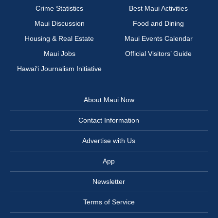
Crime Statistics
Best Maui Activities
Maui Discussion
Food and Dining
Housing & Real Estate
Maui Events Calendar
Maui Jobs
Official Visitors’ Guide
Hawai‘i Journalism Initiative
About Maui Now
Contact Information
Advertise with Us
App
Newsletter
Terms of Service