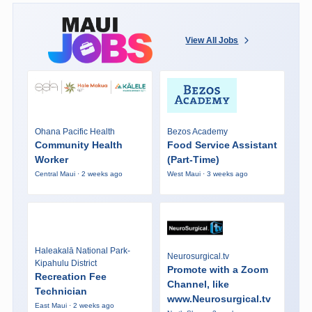
View All Jobs
Ohana Pacific Health
Bezos Academy
Community Health
Food Service Assistant
Worker
(Part-Time)
Central Maui · 2 weeks ago
West Maui · 3 weeks ago
Haleakalā National Park-
Neurosurgical.tv
Kipahulu District
Promote with a Zoom
Recreation Fee
Channel, like
Technician
www.Neurosurgical.tv
East Maui · 2 weeks ago