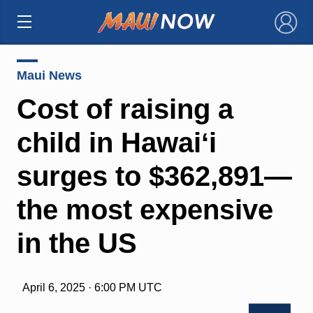
×
Maui News
Cost of raising a
child in Hawaiʻi
surges to $362,891—
the most expensive
in the US
April 6, 2025 · 6:00 PM UTC