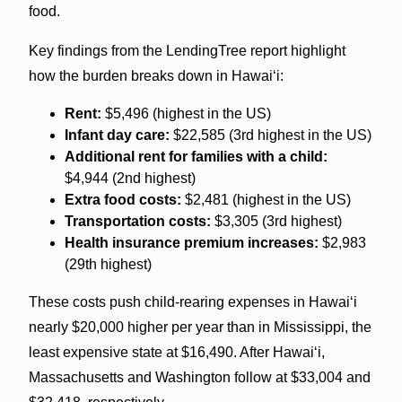
food.
Key findings from the LendingTree report highlight
how the burden breaks down in Hawaiʻi:
Rent:
$5,496 (highest in the US)
Infant day care:
$22,585 (3rd highest in the US)
Additional rent for families with a child:
$4,944 (2nd highest)
Extra food costs:
$2,481 (highest in the US)
Transportation costs:
$3,305 (3rd highest)
Health insurance premium increases:
$2,983
(29th highest)
These costs push child-rearing expenses in Hawaiʻi
nearly $20,000 higher per year than in Mississippi, the
least expensive state at $16,490. After Hawaiʻi,
Massachusetts and Washington follow at $33,004 and