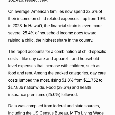
$32,418, respectively.
On average, American families now spend 22.6% of
their income on child-related expenses—up from 19%
in 2023. In Hawaiʻi, the financial strain is even more
severe: 25.4% of household income goes toward
raising a child, the highest share in the country.
The report accounts for a combination of child-specific
costs—like day care and apparel—and household-
level expenses that increase with children, such as
food and rent. Among the tracked categories, day care
costs jumped the most, rising 51.8% from $11,752 to
$17,836 nationwide. Food (29.6%) and health
insurance premiums (25.0%) followed.
Data was compiled from federal and state sources,
including the US Census Bureau, MIT’s Living Wage