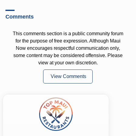
Comments
This comments section is a public community forum
for the purpose of free expression. Although Maui
Now encourages respectful communication only,
some content may be considered offensive. Please
view at your own discretion.
View Comments