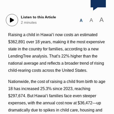
Listen to this Article
A
A
A
2 minutes
Raising a child in Hawaiʻi now costs an estimated
$362,891 over 18 years, making it the most expensive
state in the country for families, according to a new
LendingTree analysis. That’s 22% higher than the
national average and reflects a broader trend of rising
child-rearing costs across the United States.
Nationwide, the cost of raising a child from birth to age
18 has increased 25.3% since 2023, reaching
$297,674. But Hawaiʻi families face even steeper
expenses, with the annual cost now at $36,472—up
dramatically due to spikes in child care, housing and