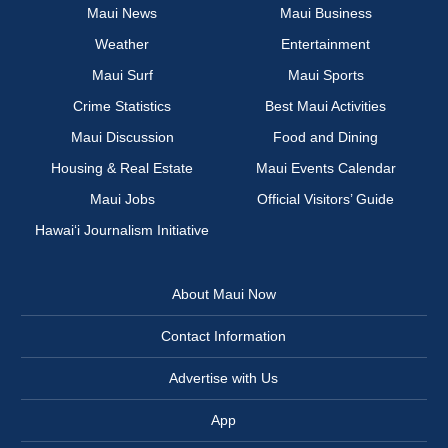
Maui News
Maui Business
Weather
Entertainment
Maui Surf
Maui Sports
Crime Statistics
Best Maui Activities
Maui Discussion
Food and Dining
Housing & Real Estate
Maui Events Calendar
Maui Jobs
Official Visitors’ Guide
Hawai‘i Journalism Initiative
About Maui Now
Contact Information
Advertise with Us
App