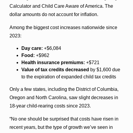
Calculator and Child Care Aware of America. The
dollar amounts do not account for inflation.
Among the biggest cost increases nationwide since
2023:
Day care:
+$6,084
Food:
+$962
Health insurance premiums:
+$721
Value of tax credits decreased
by $1,600 due
to the expiration of expanded child tax credits
Only a few states, including the District of Columbia,
Oregon and North Carolina, saw slight decreases in
18-year child-rearing costs since 2023.
“No one should be surprised that costs have risen in
recent years, but the type of growth we’ve seen in