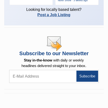
North Shore · 3 weeks ago
Looking for locally based talent?
Post a Job Listing
Subscribe to our Newsletter
Stay in-the-know
with daily or weekly
headlines delivered straight to your inbox.