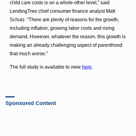
child care costs is on a whole other level,” said
LendingTree chief consumer finance analyst Matt
Schulz. “There are plenty of reasons for the growth,
including inflation, growing labor costs and rising
demand. However, whatever the reason, this growth is
making an already challenging aspect of parenthood
that much worse.”
The full study is available to view
here
.
Sponsored Content