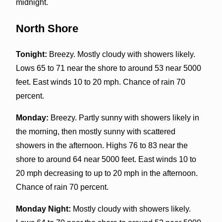
midnight.
North Shore
Tonight:
Breezy. Mostly cloudy with showers likely.
Lows 65 to 71 near the shore to around 53 near 5000
feet. East winds 10 to 20 mph. Chance of rain 70
percent.
Monday:
Breezy. Partly sunny with showers likely in
the morning, then mostly sunny with scattered
showers in the afternoon. Highs 76 to 83 near the
shore to around 64 near 5000 feet. East winds 10 to
20 mph decreasing to up to 20 mph in the afternoon.
Chance of rain 70 percent.
Monday Night:
Mostly cloudy with showers likely.