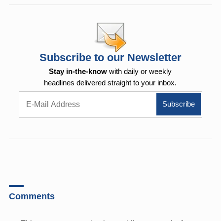
Subscribe to our Newsletter
Stay in-the-know
with daily or weekly
headlines delivered straight to your inbox.
Comments