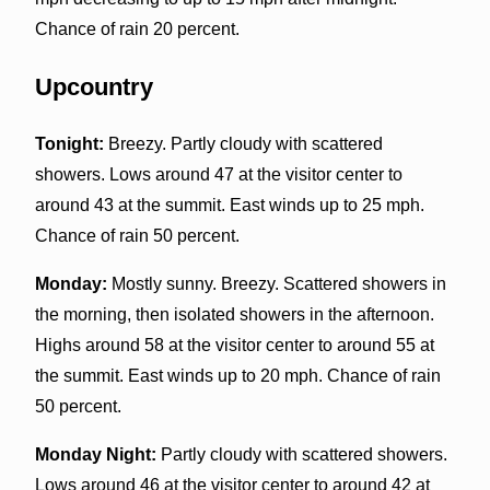
Chance of rain 20 percent.
Upcountry
Tonight:
Breezy. Partly cloudy with scattered
showers. Lows around 47 at the visitor center to
around 43 at the summit. East winds up to 25 mph.
Chance of rain 50 percent.
Monday:
Mostly sunny. Breezy. Scattered showers in
the morning, then isolated showers in the afternoon.
Highs around 58 at the visitor center to around 55 at
the summit. East winds up to 20 mph. Chance of rain
50 percent.
Monday Night:
Partly cloudy with scattered showers.
Lows around 46 at the visitor center to around 42 at