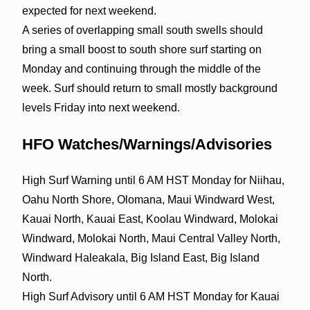
expected for next weekend.
A series of overlapping small south swells should
bring a small boost to south shore surf starting on
Monday and continuing through the middle of the
week. Surf should return to small mostly background
levels Friday into next weekend.
HFO Watches/Warnings/Advisories
High Surf Warning until 6 AM HST Monday for Niihau,
Oahu North Shore, Olomana, Maui Windward West,
Kauai North, Kauai East, Koolau Windward, Molokai
Windward, Molokai North, Maui Central Valley North,
Windward Haleakala, Big Island East, Big Island
North.
High Surf Advisory until 6 AM HST Monday for Kauai