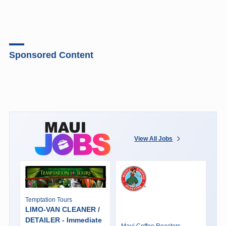
Sponsored Content
View All Jobs
Temptation Tours
LIMO-VAN CLEANER /
DETAILER - Immediate