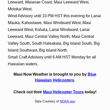
Leeward, Waianae Coast, Maui Leeward West,
Molokai West.
Wind Advisory until 10 PM HST this evening for Lanai
Mauka, Kahoolawe, Maui Windward West, Maui
Leeward West, Kohala, Lanai Windward, Lanai
Leeward, Maui Central Valley North, Maui Central
Valley South, South Haleakala, Big Island South, Big
Island Southeast, Big Island North.
Small Craft Advisory until 6 AM HST Monday for all
Hawaiian waters,
Maui Now Weather is brought to you by
Blue
Hawaiian Helicopters
.
Check out their
Maui Helicopter Tours
today!
Data Courtesy of
NOAA.gov