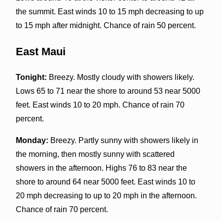
the summit. East winds 10 to 15 mph decreasing to up
to 15 mph after midnight. Chance of rain 50 percent.
East Maui
Tonight:
Breezy. Mostly cloudy with showers likely.
Lows 65 to 71 near the shore to around 53 near 5000
feet. East winds 10 to 20 mph. Chance of rain 70
percent.
Monday:
Breezy. Partly sunny with showers likely in
the morning, then mostly sunny with scattered
showers in the afternoon. Highs 76 to 83 near the
shore to around 64 near 5000 feet. East winds 10 to
20 mph decreasing to up to 20 mph in the afternoon.
Chance of rain 70 percent.