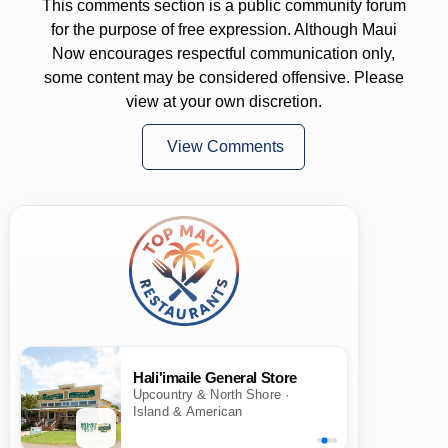
This comments section is a public community forum
for the purpose of free expression. Although Maui
Now encourages respectful communication only,
some content may be considered offensive. Please
view at your own discretion.
View Comments
Hali'imaile General Store
Upcountry & North Shore ·
Island & American