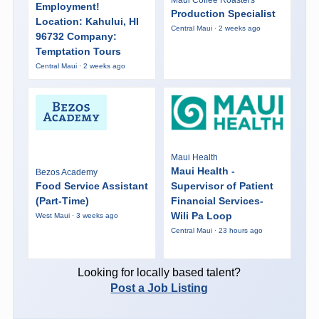
Maui Coffee Roasters
Employment!
Production Specialist
Location: Kahului, HI
Central Maui · 2 weeks ago
96732 Company:
Temptation Tours
Central Maui · 2 weeks ago
Maui Health
Maui Health -
Bezos Academy
Food Service Assistant
Supervisor of Patient
(Part-Time)
Financial Services-
Wili Pa Loop
West Maui · 3 weeks ago
Central Maui · 23 hours ago
Looking for locally based talent?
Post a Job Listing