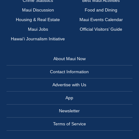
Crime Statistics
Best Maui Activities
Maui Discussion
Food and Dining
Housing & Real Estate
Maui Events Calendar
Maui Jobs
Official Visitors’ Guide
Hawai‘i Journalism Initiative
About Maui Now
Contact Information
Advertise with Us
App
Newsletter
Terms of Service