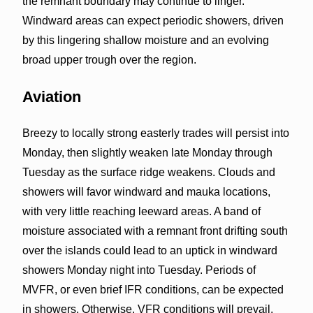
the remnant boundary may continue to linger.
Windward areas can expect periodic showers, driven
by this lingering shallow moisture and an evolving
broad upper trough over the region.
Aviation
Breezy to locally strong easterly trades will persist into
Monday, then slightly weaken late Monday through
Tuesday as the surface ridge weakens. Clouds and
showers will favor windward and mauka locations,
with very little reaching leeward areas. A band of
moisture associated with a remnant front drifting south
over the islands could lead to an uptick in windward
showers Monday night into Tuesday. Periods of
MVFR, or even brief IFR conditions, can be expected
in showers. Otherwise, VFR conditions will prevail.