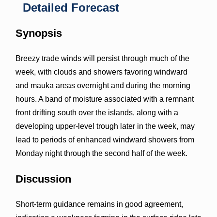
Detailed Forecast
Synopsis
Breezy trade winds will persist through much of the
week, with clouds and showers favoring windward
and mauka areas overnight and during the morning
hours. A band of moisture associated with a remnant
front drifting south over the islands, along with a
developing upper-level trough later in the week, may
lead to periods of enhanced windward showers from
Monday night through the second half of the week.
Discussion
Short-term guidance remains in good agreement,