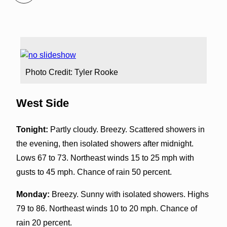
Photo Credit: Tyler Rooke
West Side
Tonight:
Partly cloudy. Breezy. Scattered showers in
the evening, then isolated showers after midnight.
Lows 67 to 73. Northeast winds 15 to 25 mph with
gusts to 45 mph. Chance of rain 50 percent.
Monday:
Breezy. Sunny with isolated showers. Highs
79 to 86. Northeast winds 10 to 20 mph. Chance of
rain 20 percent.