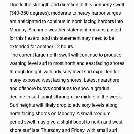
Due to the strength and direction of this northerly swell
(340-360 degrees), moderate to heavy harbor surges
are anticipated to continue in north facing harbors into
Monday. A marine weather statement remains posted
for this hazard, and this statement may need to be
extended for another 12 hours.
The current large north swell will continue to produce
warning level surf to most north and east facing shores
through tonight, with advisory level surf expected for
many exposed west facing shores. Latest nearshore
and offshore buoys continues to show a gradual
decline in surf tonight through the middle of the week.
Surf heights will likely drop to advisory levels along
north facing shores on Monday. A small medium
period swell may give a slight boost to north and west
shore surf late Thursday and Friday, with small surf