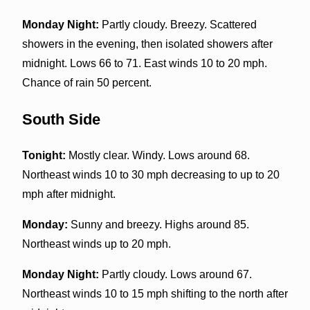
Monday Night:
Partly cloudy. Breezy. Scattered
showers in the evening, then isolated showers after
midnight. Lows 66 to 71. East winds 10 to 20 mph.
Chance of rain 50 percent.
South Side
Tonight:
Mostly clear. Windy. Lows around 68.
Northeast winds 10 to 30 mph decreasing to up to 20
mph after midnight.
Monday:
Sunny and breezy. Highs around 85.
Northeast winds up to 20 mph.
Monday Night:
Partly cloudy. Lows around 67.
Northeast winds 10 to 15 mph shifting to the north after