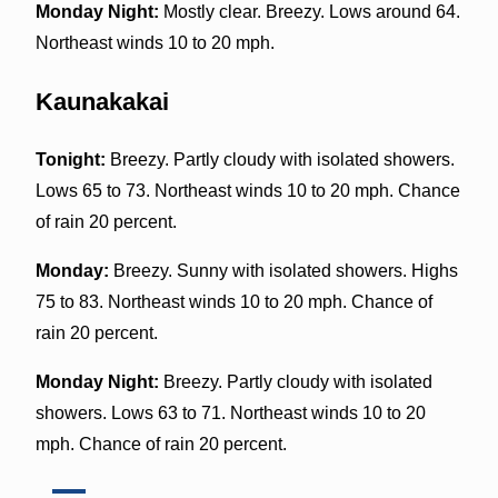
Monday Night:
Mostly clear. Breezy. Lows around 64.
Northeast winds 10 to 20 mph.
Kaunakakai
Tonight:
Breezy. Partly cloudy with isolated showers.
Lows 65 to 73. Northeast winds 10 to 20 mph. Chance
of rain 20 percent.
Monday:
Breezy. Sunny with isolated showers. Highs
75 to 83. Northeast winds 10 to 20 mph. Chance of
rain 20 percent.
Monday Night:
Breezy. Partly cloudy with isolated
showers. Lows 63 to 71. Northeast winds 10 to 20
mph. Chance of rain 20 percent.