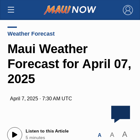
×
Weather Forecast
Maui Weather
Forecast for April 07,
2025
April 7, 2025 · 7:30 AM UTC
Listen to this Article
A
A
A
5 minutes