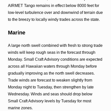
AIRMET Tango remains in effect below 8000 feet for
low-level turbulence over and downwind of terrain due
to the breezy to locally windy trades across the state.
Marine
A large north swell combined with fresh to strong trade
winds will keep rough seas in the forecast through
Monday. Small Craft Advisory conditions are expected
across all Hawaiian waters through Monday before
gradually improving as the north swell decreases.
Trade winds are forecast to weaken slightly from
Monday night to Tuesday, then strengthen by late
Wednesday. Winds and seas should drop below
Small Craft Advisory levels by Tuesday for most
marine zones.