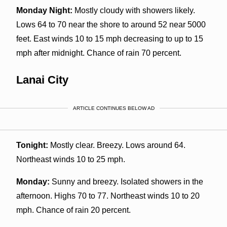
Monday Night:
Mostly cloudy with showers likely.
Lows 64 to 70 near the shore to around 52 near 5000
feet. East winds 10 to 15 mph decreasing to up to 15
mph after midnight. Chance of rain 70 percent.
Lanai City
ARTICLE CONTINUES BELOW AD
Tonight:
Mostly clear. Breezy. Lows around 64.
Northeast winds 10 to 25 mph.
Monday:
Sunny and breezy. Isolated showers in the
afternoon. Highs 70 to 77. Northeast winds 10 to 20
mph. Chance of rain 20 percent.