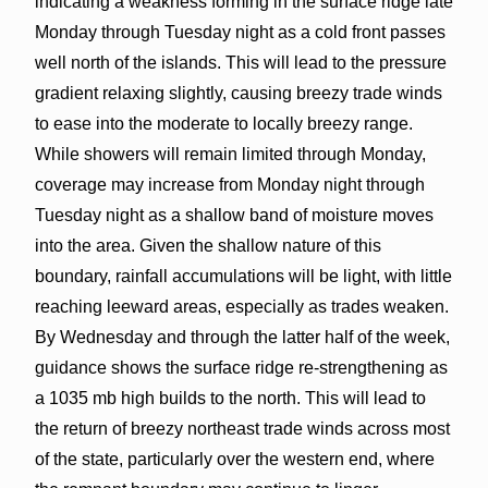
indicating a weakness forming in the surface ridge late
Monday through Tuesday night as a cold front passes
well north of the islands. This will lead to the pressure
gradient relaxing slightly, causing breezy trade winds
to ease into the moderate to locally breezy range.
While showers will remain limited through Monday,
coverage may increase from Monday night through
Tuesday night as a shallow band of moisture moves
into the area. Given the shallow nature of this
boundary, rainfall accumulations will be light, with little
reaching leeward areas, especially as trades weaken.
By Wednesday and through the latter half of the week,
guidance shows the surface ridge re-strengthening as
a 1035 mb high builds to the north. This will lead to
the return of breezy northeast trade winds across most
of the state, particularly over the western end, where