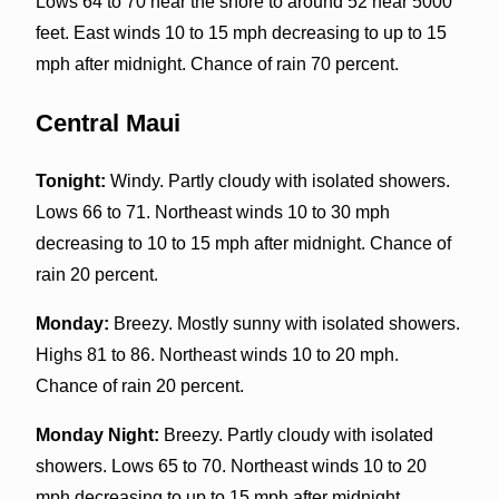
Lows 64 to 70 near the shore to around 52 near 5000
feet. East winds 10 to 15 mph decreasing to up to 15
mph after midnight. Chance of rain 70 percent.
Central Maui
Tonight:
Windy. Partly cloudy with isolated showers.
Lows 66 to 71. Northeast winds 10 to 30 mph
decreasing to 10 to 15 mph after midnight. Chance of
rain 20 percent.
Monday:
Breezy. Mostly sunny with isolated showers.
Highs 81 to 86. Northeast winds 10 to 20 mph.
Chance of rain 20 percent.
Monday Night:
Breezy. Partly cloudy with isolated
showers. Lows 65 to 70. Northeast winds 10 to 20
mph decreasing to up to 15 mph after midnight.