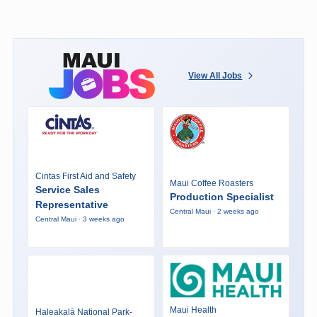
View All Jobs
Cintas First Aid and Safety
Maui Coffee Roasters
Service Sales
Production Specialist
Representative
Central Maui · 2 weeks ago
Central Maui · 3 weeks ago
Maui Health
Haleakalā National Park-