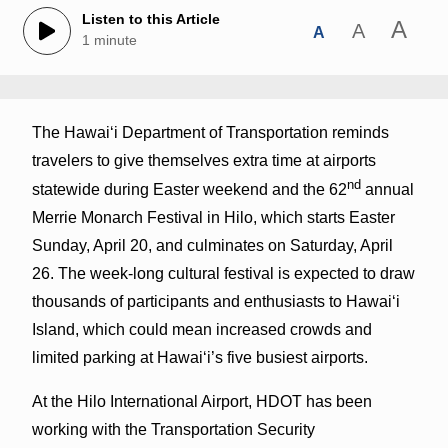
Listen to this Article
A
A
A
1 minute
The Hawai‘i Department of Transportation reminds
travelers to give themselves extra time at airports
nd
statewide during Easter weekend and the 62
annual
Merrie Monarch Festival in Hilo, which starts Easter
Sunday, April 20, and culminates on Saturday, April
26. The week-long cultural festival is expected to draw
thousands of participants and enthusiasts to Hawai‘i
Island, which could mean increased crowds and
limited parking at Hawai‘i’s five busiest airports.
At the Hilo International Airport, HDOT has been
working with the Transportation Security