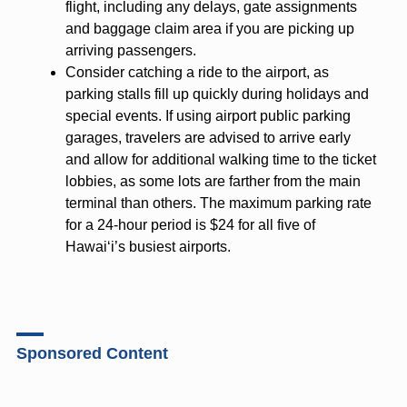
flight, including any delays, gate assignments
and baggage claim area if you are picking up
arriving passengers.
Consider catching a ride to the airport, as
parking stalls fill up quickly during holidays and
special events. If using airport public parking
garages, travelers are advised to arrive early
and allow for additional walking time to the ticket
lobbies, as some lots are farther from the main
terminal than others. The maximum parking rate
for a 24-hour period is $24 for all five of
Hawai‘i’s busiest airports.
Sponsored Content