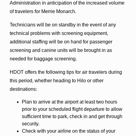
Administration in anticipation of the increased volume
of travelers for Merrie Monarch.
Technicians will be on standby in the event of any
technical problems with screening equipment,
additional staffing will be on hand for passenger
screening and canine units will be brought in as
needed for baggage screening.
HDOT offers the following tips for air travelers during
this period, whether heading to Hilo or other
destinations:
Plan to arrive at the airport at least two hours
prior to your scheduled flight departure to allow
sufficient time to park, check in and get through
security.
Check with your airline on the status of your