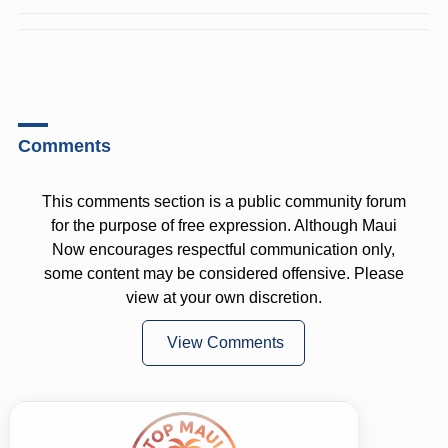
Comments
This comments section is a public community forum
for the purpose of free expression. Although Maui
Now encourages respectful communication only,
some content may be considered offensive. Please
view at your own discretion.
View Comments