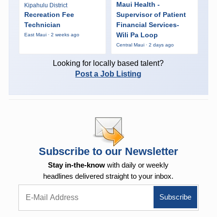
Maui Health -
Kipahulu District
Recreation Fee
Supervisor of Patient
Technician
Financial Services-
Wili Pa Loop
East Maui · 2 weeks ago
Central Maui · 2 days ago
Looking for locally based talent?
Post a Job Listing
Subscribe to our Newsletter
Stay in-the-know
with daily or weekly
headlines delivered straight to your inbox.