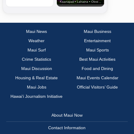
Kaanapali • Lahaina • Olowalu
Maui News
Maui Business
Weather
Entertainment
Maui Surf
Maui Sports
Crime Statistics
Best Maui Activities
Maui Discussion
Food and Dining
Housing & Real Estate
Maui Events Calendar
Maui Jobs
Official Visitors’ Guide
Hawai‘i Journalism Initiative
About Maui Now
Contact Information