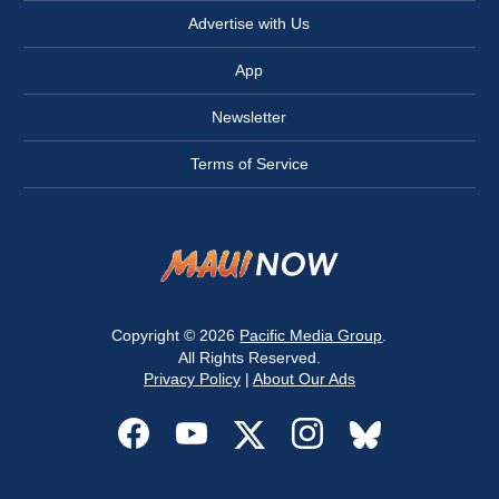
Advertise with Us
App
Newsletter
Terms of Service
Copyright © 2026
Pacific Media Group
.
All Rights Reserved.
Privacy Policy
|
About Our Ads