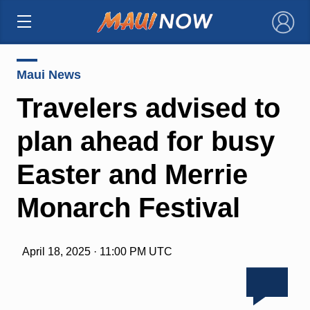
×
Maui News
Travelers advised to
plan ahead for busy
Easter and Merrie
Monarch Festival
April 18, 2025 · 11:00 PM UTC