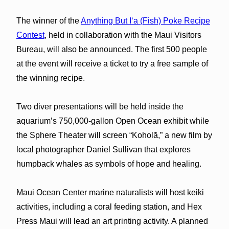
The winner of the
Anything But Iʻa (Fish) Poke Recipe
Contest
, held in collaboration with the Maui Visitors
Bureau, will also be announced. The first 500 people
at the event will receive a ticket to try a free sample of
the winning recipe.
Two diver presentations will be held inside the
aquarium’s 750,000-gallon Open Ocean exhibit while
the Sphere Theater will screen “Koholā,” a new film by
local photographer Daniel Sullivan that explores
humpback whales as symbols of hope and healing.
Maui Ocean Center marine naturalists will host keiki
activities, including a coral feeding station, and Hex
Press Maui will lead an art printing activity. A planned