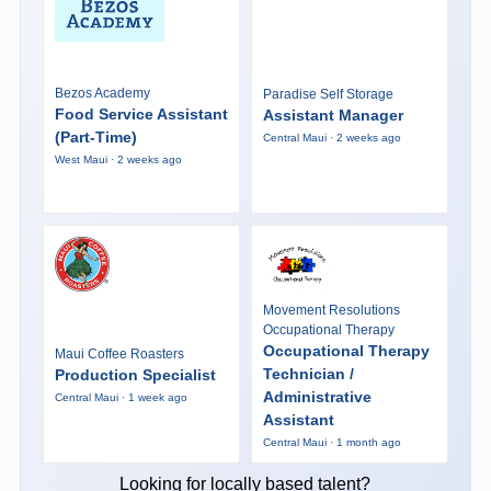
Bezos Academy
Paradise Self Storage
Food Service Assistant
Assistant Manager
(Part-Time)
Central Maui · 2 weeks ago
West Maui · 2 weeks ago
Movement Resolutions
Occupational Therapy
Occupational Therapy
Maui Coffee Roasters
Technician /
Production Specialist
Administrative
Central Maui · 1 week ago
Assistant
Central Maui · 1 month ago
Looking for locally based talent?