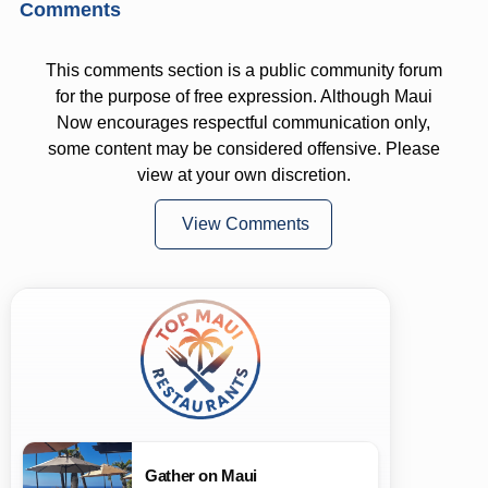
Comments
This comments section is a public community forum
for the purpose of free expression. Although Maui
Now encourages respectful communication only,
some content may be considered offensive. Please
view at your own discretion.
View Comments
Gather on Maui