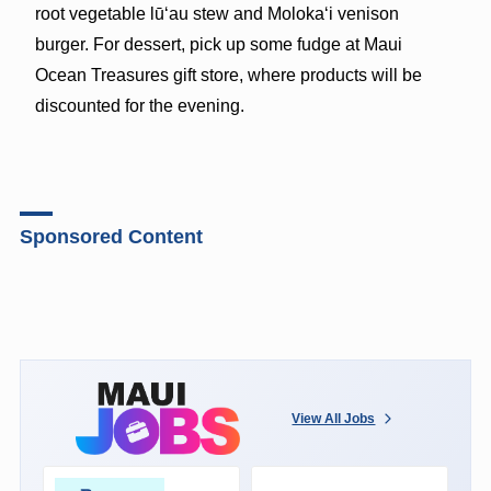
root vegetable lūʻau stew and Molokaʻi venison
burger. For dessert, pick up some fudge at Maui
Ocean Treasures gift store, where products will be
discounted for the evening.
Sponsored Content
View All Jobs