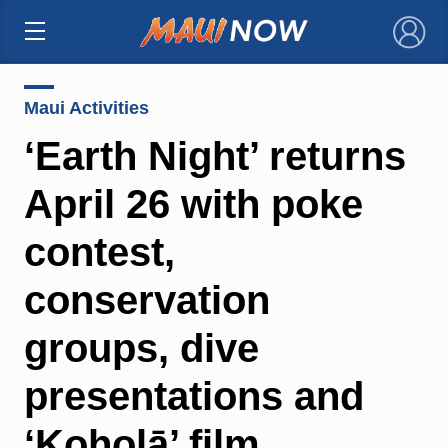
×
Maui Activities
‘Earth Night’ returns
April 26 with poke
contest,
conservation
groups, dive
presentations and
‘Koholā’ film