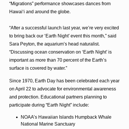
“Migrations” performance showcases dances from
Hawaiʻi and around the globe.
“After a successful launch last year, we’re very excited
to bring back our ‘Earth Night’ event this month,” said
Sara Peyton, the aquarium’s head naturalist.
“Discussing ocean conservation on ‘Earth Night’ is
important as more than 70 percent of the Earth’s
surface is covered by water.”
Since 1970, Earth Day has been celebrated each year
on April 22 to advocate for environmental awareness
and protection. Educational partners planning to
participate during “Earth Night” include:
NOAA’s Hawaiian Islands Humpback Whale
National Marine Sanctuary