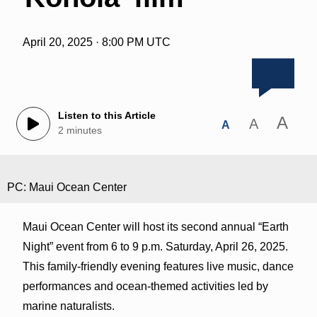
April 20, 2025 · 8:00 PM UTC
Listen to this Article
A
A
A
2 minutes
PC: Maui Ocean Center
Maui Ocean Center will host its second annual “Earth
Night” event from 6 to 9 p.m. Saturday, April 26, 2025.
This family-friendly evening features live music, dance
performances and ocean-themed activities led by
marine naturalists.