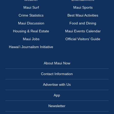
Maui Surf
Maui Sports
Crime Statistics
Best Maui Activities
Maui Discussion
Food and Dining
Housing & Real Estate
Maui Events Calendar
Maui Jobs
Official Visitors’ Guide
Hawai‘i Journalism Initiative
About Maui Now
Contact Information
Advertise with Us
App
Newsletter