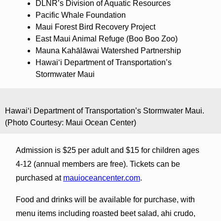
DLNR’s Division of Aquatic Resources
Pacific Whale Foundation
Maui Forest Bird Recovery Project
East Maui Animal Refuge (Boo Boo Zoo)
Mauna Kahālāwai Watershed Partnership
Hawaiʻi Department of Transportation’s
Stormwater Maui
Hawaiʻi Department of Transportation’s Stormwater Maui.
(Photo Courtesy: Maui Ocean Center)
Admission is $25 per adult and $15 for children ages
4-12 (annual members are free). Tickets can be
purchased at
mauioceancenter.com
.
Food and drinks will be available for purchase, with
menu items including roasted beet salad, ahi crudo,