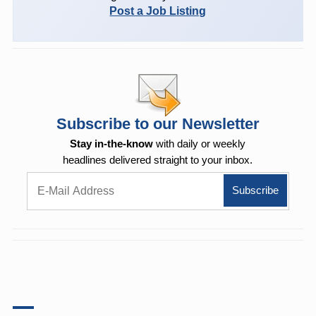
Post a Job Listing
Subscribe to our Newsletter
Stay in-the-know
with daily or weekly
headlines delivered straight to your inbox.