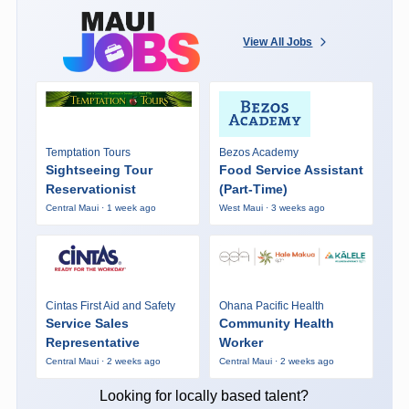
View All Jobs
Temptation Tours
Bezos Academy
Sightseeing Tour
Food Service Assistant
Reservationist
(Part-Time)
Central Maui · 1 week ago
West Maui · 3 weeks ago
Cintas First Aid and Safety
Ohana Pacific Health
Service Sales
Community Health
Representative
Worker
Central Maui · 2 weeks ago
Central Maui · 2 weeks ago
Looking for locally based talent?