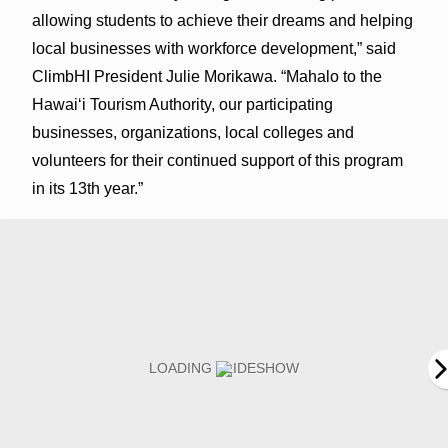
allowing students to achieve their dreams and helping
local businesses with workforce development,” said
ClimbHI President Julie Morikawa. “Mahalo to the
Hawai‘i Tourism Authority, our participating
businesses, organizations, local colleges and
volunteers for their continued support of this program
in its 13th year.”