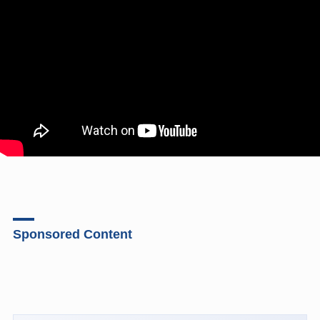
Sponsored Content