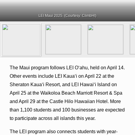
LEI Maui 2025. (Courtesy: ClimbHI)
The Maui program follows LEI O‘ahu, held on April 14.
Other events include LEI Kaua‘i on April 22 at the
Sheraton Kaua‘i Resort, and LEI Hawai‘i Island on
April 25 at the Waikoloa Beach Marriott Resort & Spa
and April 29 at the Castle Hilo Hawaiian Hotel. More
than 1,100 students and 100 businesses are expected
to participate across all islands this year.
The LEI program also connects students with year-