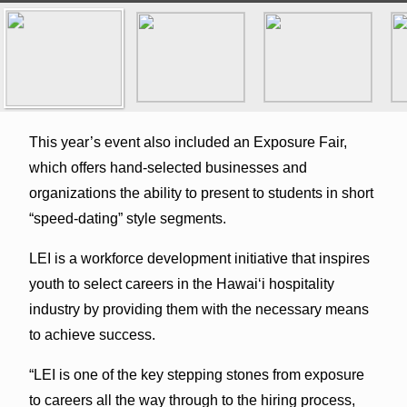
This year’s event also included an Exposure Fair,
which offers hand-selected businesses and
organizations the ability to present to students in short
“speed-dating” style segments.
LEI is a workforce development initiative that inspires
youth to select careers in the Hawaiʻi hospitality
industry by providing them with the necessary means
to achieve success.
“LEI is one of the key stepping stones from exposure
to careers all the way through to the hiring process,