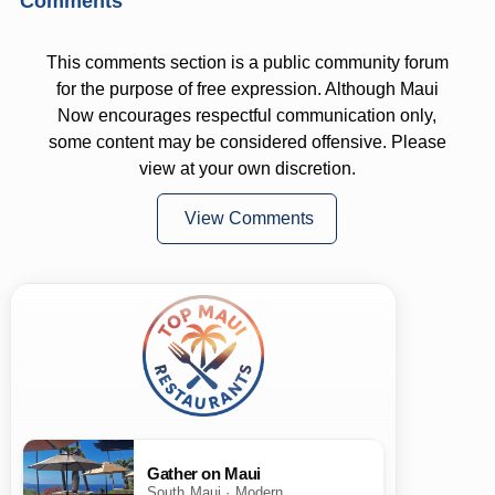
Comments
This comments section is a public community forum
for the purpose of free expression. Although Maui
Now encourages respectful communication only,
some content may be considered offensive. Please
view at your own discretion.
View Comments
Gather on Maui
South Maui · Modern