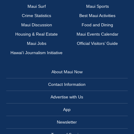
Maui Surf
Maui Sports
Crime Statistics
Best Maui Activities
Maui Discussion
Food and Dining
Housing & Real Estate
Maui Events Calendar
Maui Jobs
Official Visitors’ Guide
Hawai‘i Journalism Initiative
About Maui Now
Contact Information
Advertise with Us
App
Newsletter