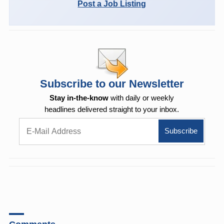
Post a Job Listing
Subscribe to our Newsletter
Stay in-the-know
with daily or weekly
headlines delivered straight to your inbox.