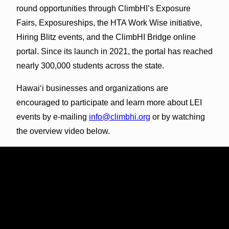
round opportunities through ClimbHI’s Exposure
Fairs, Exposureships, the HTA Work Wise initiative,
Hiring Blitz events, and the ClimbHI Bridge online
portal. Since its launch in 2021, the portal has reached
nearly 300,000 students across the state.
Hawai‘i businesses and organizations are
encouraged to participate and learn more about LEI
events by e-mailing
info@climbhi.org
or by watching
the overview video below.