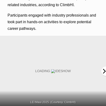
related industries, according to ClimbHI.
Participants engaged with industry professionals and
took part in hands-on activities to explore potential
career pathways.
LEI Maui 2025. (Courtesy: ClimbHI)