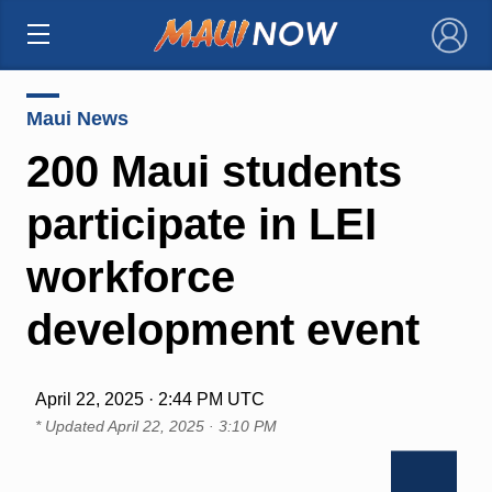
×
Maui News
200 Maui students
participate in LEI
workforce
development event
April 22, 2025 · 2:44 PM UTC
* Updated
April 22, 2025 · 3:10 PM