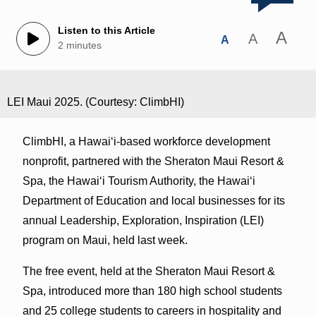
Listen to this Article
A
A
A
2 minutes
LEI Maui 2025. (Courtesy: ClimbHI)
ClimbHI, a Hawaiʻi-based workforce development
nonprofit, partnered with the Sheraton Maui Resort &
Spa, the Hawai‘i Tourism Authority, the Hawai‘i
Department of Education and local businesses for its
annual Leadership, Exploration, Inspiration (LEI)
program on Maui, held last week.
The free event, held at the Sheraton Maui Resort &
Spa, introduced more than 180 high school students
and 25 college students to careers in hospitality and