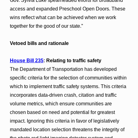
Gov. Sylvia Luke spearheaded efforts for broadband
access and expanded Preschool Open Doors. These
wins reflect what can be achieved when we work
together for the good of our state.”
Vetoed bills and rationale
House Bill 235
: Relating to traffic safety
The Department of Transportation has developed
specific criteria for the selection of communities within
which to implement traffic safety systems. This criteria
incorporates data-driven crash, citation and traffic
volume metrics, which ensure communities are
chosen based on need and potential for greatest
impact. Ignoring this criteria in favor of legislatively
mandated location selection threatens the integrity of