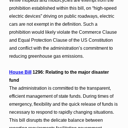
While mopeds and motorcycles are exempt from the
prohibition established within this bill, on “high-speed
electric devices” driving on public roadways, electric
cars are not exempt in the definition. Such a
prohibition would likely violate the Commerce Clause
and Equal Protection Clause of the US Constitution
and conflict with the administration’s commitment to
reducing greenhouse gas emissions.
House Bill
1296: Relating to the major disaster
fund
The administration is committed to the transparent,
efficient management of state funds. During times of
emergency, flexibility and the quick release of funds is
necessary to respond to rapidly changing situations.
This bill disrupts the delicate balance between