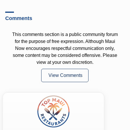
Comments
This comments section is a public community forum
for the purpose of free expression. Although Maui
Now encourages respectful communication only,
some content may be considered offensive. Please
view at your own discretion.
View Comments