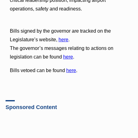
critical leadership position, impacting airport
operations, safety and readiness.
Bills signed by the governor are tracked on the
Legislature’s website,
here
.
The governor’s messages relating to actions on
legislation can be found
here
.
Bills vetoed can be found
here
.
Sponsored Content