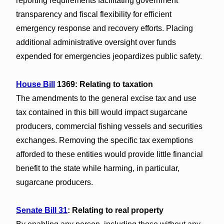
reporting requirements facilitating government
transparency and fiscal flexibility for efficient
emergency response and recovery efforts. Placing
additional administrative oversight over funds
expended for emergencies jeopardizes public safety.
House Bill
1369: Relating to taxation
The amendments to the general excise tax and use
tax contained in this bill would impact sugarcane
producers, commercial fishing vessels and securities
exchanges. Removing the specific tax exemptions
afforded to these entities would provide little financial
benefit to the state while harming, in particular,
sugarcane producers.
Senate Bill 31
: Relating to real property