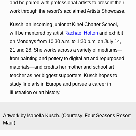
and be paired with professional artists to present their
work through the resort’s acclaimed Artists Showcase.
Kusch, an incoming junior at Kīhei Charter School,
will be mentored by artist
Rachael Holton
and exhibit
on Mondays from 10:30 a.m. to 1:30 p.m. on July 14,
21 and 28. She works across a variety of mediums—
from painting and pottery to digital art and repurposed
materials—and credits her mother and school art
teacher as her biggest supporters. Kusch hopes to
study fine arts in Europe and pursue a career in
illustration or art history.
Artwork by Isabella Kusch. (Courtesy: Four Seasons Resort
Maui)