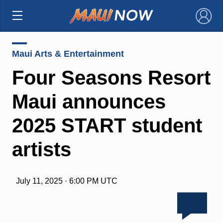
×
Maui Arts & Entertainment
Four Seasons Resort
Maui announces
2025 START student
artists
July 11, 2025 · 6:00 PM UTC