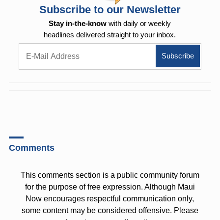
Subscribe to our Newsletter
Stay in-the-know
with daily or weekly
headlines delivered straight to your inbox.
Comments
This comments section is a public community forum
for the purpose of free expression. Although Maui
Now encourages respectful communication only,
some content may be considered offensive. Please