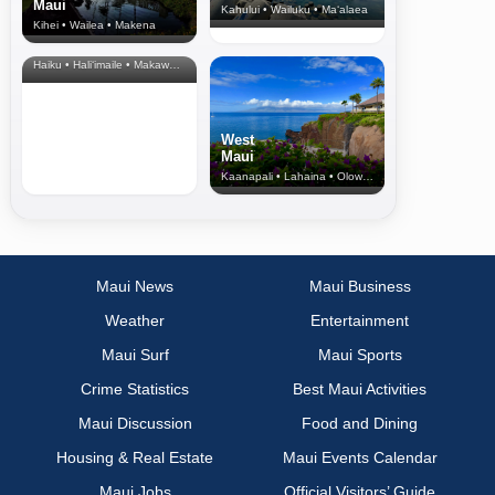
Maui
Kahului • Wailuku • Ma‘alaea
Kihei • Wailea • Makena
North Shore
& Upcountry
Haiku • Hali‘imaile • Makawao • Pukalani • Haiku • Kula
West
Maui
Kaanapali • Lahaina • Olowalu
Maui News
Maui Business
Weather
Entertainment
Maui Surf
Maui Sports
Crime Statistics
Best Maui Activities
Maui Discussion
Food and Dining
Housing & Real Estate
Maui Events Calendar
Maui Jobs
Official Visitors’ Guide