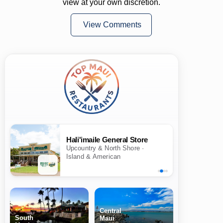
view at your own discretion.
View Comments
Hali'imaile General Store
Upcountry & North Shore ·
Island & American
Central
South
Maui