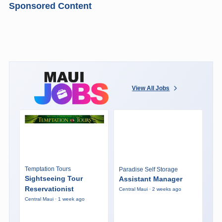
Sponsored Content
View All Jobs
Temptation Tours
Paradise Self Storage
Sightseeing Tour
Assistant Manager
Reservationist
Central Maui · 2 weeks ago
Central Maui · 1 week ago