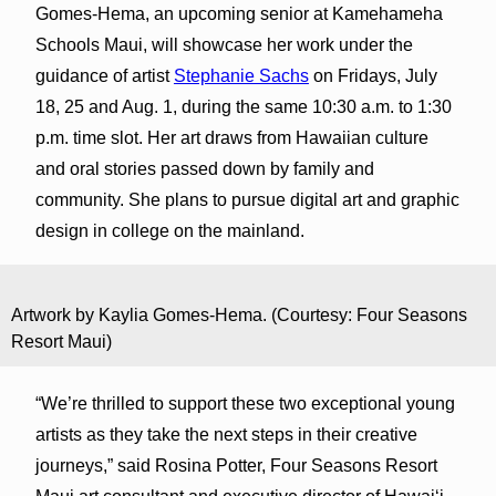
Gomes-Hema, an upcoming senior at Kamehameha
Schools Maui, will showcase her work under the
guidance of artist
Stephanie Sachs
on Fridays, July
18, 25 and Aug. 1, during the same 10:30 a.m. to 1:30
p.m. time slot. Her art draws from Hawaiian culture
and oral stories passed down by family and
community. She plans to pursue digital art and graphic
design in college on the mainland.
Artwork by Kaylia Gomes-Hema. (Courtesy: Four Seasons
Resort Maui)
“We’re thrilled to support these two exceptional young
artists as they take the next steps in their creative
journeys,” said Rosina Potter, Four Seasons Resort