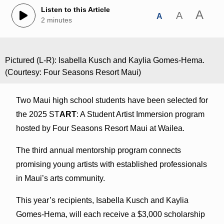
Listen to this Article
A
A
A
2 minutes
Pictured (L-R): Isabella Kusch and Kaylia Gomes-Hema.
(Courtesy: Four Seasons Resort Maui)
Two Maui high school students have been selected for
the 2025 ST
ART
: A Student Artist Immersion program
hosted by Four Seasons Resort Maui at Wailea.
The third annual mentorship program connects
promising young artists with established professionals
in Maui’s arts community.
This year’s recipients, Isabella Kusch and Kaylia
Gomes-Hema, will each receive a $3,000 scholarship