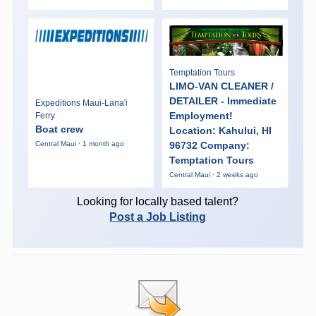
Temptation Tours
LIMO-VAN CLEANER /
DETAILER - Immediate
Expeditions Maui-Lana'i
Employment!
Ferry
Boat crew
Location: Kahului, HI
96732 Company:
Central Maui · 1 month ago
Temptation Tours
Central Maui · 2 weeks ago
Looking for locally based talent?
Post a Job Listing