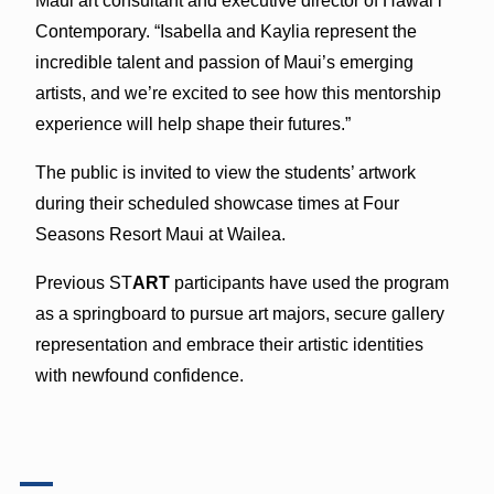
Maui art consultant and executive director of Hawai‘i
Contemporary. “Isabella and Kaylia represent the
incredible talent and passion of Maui’s emerging
artists, and we’re excited to see how this mentorship
experience will help shape their futures.”
The public is invited to view the students’ artwork
during their scheduled showcase times at Four
Seasons Resort Maui at Wailea.
Previous ST
ART
participants have used the program
as a springboard to pursue art majors, secure gallery
representation and embrace their artistic identities
with newfound confidence.