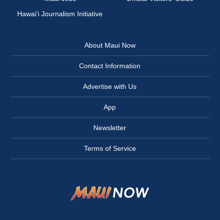
Hawai‘i Journalism Initiative
About Maui Now
Contact Information
Advertise with Us
App
Newsletter
Terms of Service