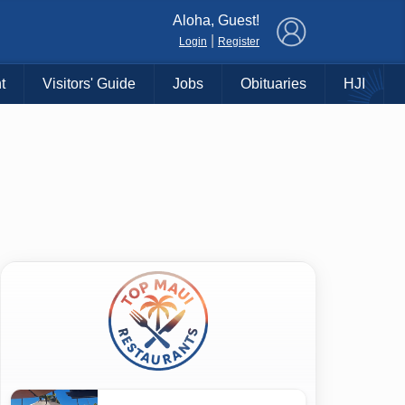
×
Aloha, Guest!
|
Login
Register
t
Visitors' Guide
Jobs
Obituaries
HJI