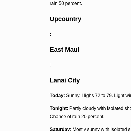
rain 50 percent.
Upcountry
:
East Maui
:
Lanai City
Today:
Sunny. Highs 72 to 79. Light wi
Tonight:
Partly cloudy with isolated s
Chance of rain 20 percent.
Saturday:
Mostly sunny with isolated s