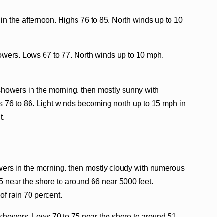
in the afternoon. Highs 76 to 85. North winds up to 10
howers. Lows 67 to 77. North winds up to 10 mph.
showers in the morning, then mostly sunny with
s 76 to 86. Light winds becoming north up to 15 mph in
t.
wers in the morning, then mostly cloudy with numerous
5 near the shore to around 66 near 5000 feet.
f rain 70 percent.
showers. Lows 70 to 75 near the shore to around 51