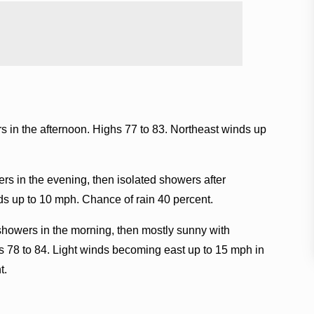
 in the afternoon. Highs 77 to 83. Northeast winds up
rs in the evening, then isolated showers after
ds up to 10 mph. Chance of rain 40 percent.
showers in the morning, then mostly sunny with
hs 78 to 84. Light winds becoming east up to 15 mph in
t.