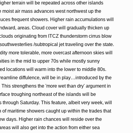
her terrain will be repeated across other islands
re moist air mass advances west northwest up the
uces frequent showers. Higher rain accumulations will
ndward, areas. Cloud cover will gradually thicken up
 clouds originating from ITCZ thunderstorm cirrus blow
southwesterlies /subtropical jet traveling over the state.
idity more tolerable, more overcast afternoon skies will
ies in the mid to upper 70s while mostly sunny
d locations will warm into the lower to middle 80s.
treamline diffulence, will be in play…introduced by the
. This strengthens the 'more wet than dry' argument in
urface troughing northeast of the islands will be
s through Saturday. This feature, albeit very week, will
n of maritime showers caught up within the trades that
few days. Higher rain chances will reside over the
eas will also get into the action from either sea