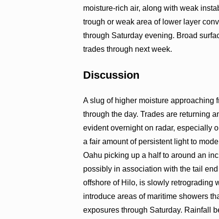
moisture-rich air, along with weak insta
trough or weak area of lower layer conv
through Saturday evening. Broad surface
trades through next week.
Discussion
A slug of higher moisture approaching f
through the day. Trades are returning 
evident overnight on radar, especiall
a fair amount of persistent light to mod
Oahu picking up a half to around an inch 
possibly in association with the tail e
offshore of Hilo, is slowly retrograding 
introduce areas of maritime showers th
exposures through Saturday. Rainfall b