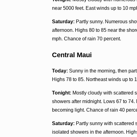
near 5000 feet. East winds up to 10 mp
Saturday:
Partly sunny. Numerous show
afternoon. Highs 80 to 85 near the shor
mph. Chance of rain 70 percent.
Central Maui
Today:
Sunny in the morning, then part
Highs 78 to 85. Northeast winds up to 
Tonight:
Mostly cloudy with scattered s
showers after midnight. Lows 67 to 74.
becoming light. Chance of rain 40 perc
Saturday:
Partly sunny with scattered 
isolated showers in the afternoon. Hig