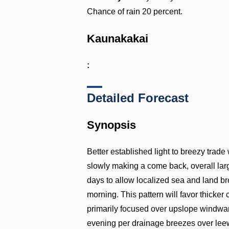
Chance of rain 20 percent.
Kaunakakai
:
Detailed Forecast
Synopsis
Better established light to breezy trade
slowly making a come back, overall lar
days to allow localized sea and land b
morning. This pattern will favor thicker
primarily focused over upslope windwar
evening per drainage breezes over lee