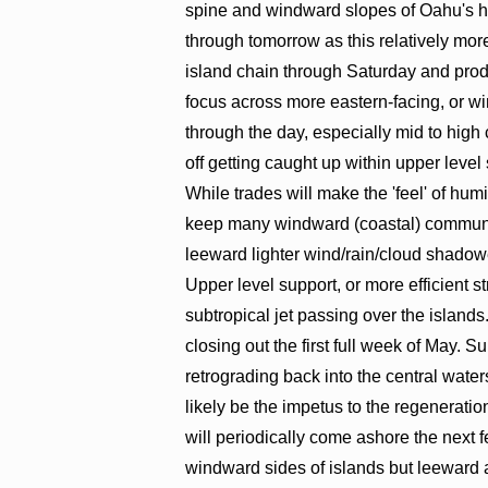
spine and windward slopes of Oahu's hig
through tomorrow as this relatively mo
island chain through Saturday and prod
focus across more eastern-facing, or wi
through the day, especially mid to high
off getting caught up within upper level 
While trades will make the 'feel' of hum
keep many windward (coastal) communit
leeward lighter wind/rain/cloud shadowe
Upper level support, or more efficient s
subtropical jet passing over the islands
closing out the first full week of May. S
retrograding back into the central water
likely be the impetus to the regeneratio
will periodically come ashore the next 
windward sides of islands but leeward ar