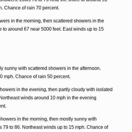
h. Chance of rain 70 percent.
ers in the morning, then scattered showers in the
e to around 67 near 5000 feet. East winds up to 15
ly sunny with scattered showers in the afternoon.
10 mph. Chance of rain 50 percent.
howers in the evening, then partly cloudy with isolated
 Northeast winds around 10 mph in the evening
ent.
showers in the morning, then mostly sunny with
hs 79 to 86. Northeast winds up to 15 mph. Chance of