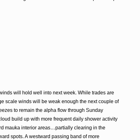
 winds will hold well into next week. While trades are
ge scale winds will be weak enough the next couple of
reezes to remain the alpha flow through Sunday
 cloud build up with more frequent daily shower activity
d mauka interior areas…partially clearing in the
ward spots. A westward passing band of more