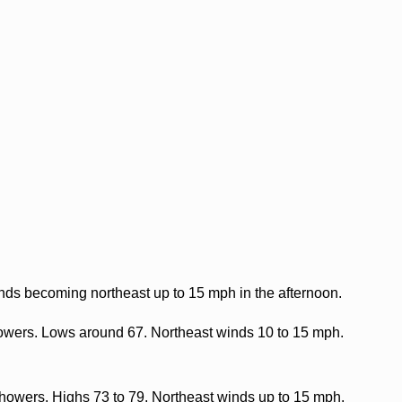
nds becoming northeast up to 15 mph in the afternoon.
howers. Lows around 67. Northeast winds 10 to 15 mph.
howers. Highs 73 to 79. Northeast winds up to 15 mph.