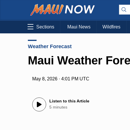
Sections
Maui News
Wildfires
Weather Forecast
Maui Weather Fore
May 8, 2026 · 4:01 PM UTC
Listen to this Article
5 minutes