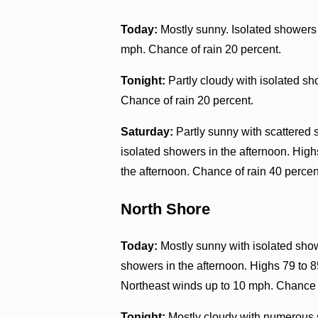
Today:
Mostly sunny. Isolated showers 
mph. Chance of rain 20 percent.
Tonight:
Partly cloudy with isolated s
Chance of rain 20 percent.
Saturday:
Partly sunny with scattered 
isolated showers in the afternoon. High
the afternoon. Chance of rain 40 percen
North Shore
Today:
Mostly sunny with isolated sho
showers in the afternoon. Highs 79 to 8
Northeast winds up to 10 mph. Chance o
Tonight:
Mostly cloudy with numerous 