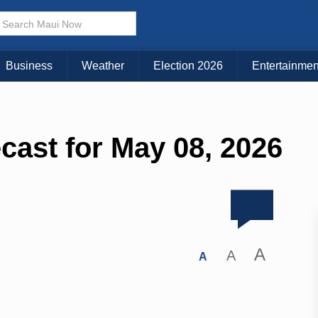
Business
Weather
Election 2026
Entertainmen
cast for May 08, 2026
A
A
A