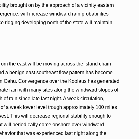
bility brought on by the approach of a vicinity eastern
ergence, will increase windward rain probabilities
 ridging developing north of the state will maintain
rom the east will be moving across the island chain
and a benign east southeast flow pattern has become
y on Oahu. Convergence over the Koolaus has generated
erate rain with many sites along the windward slopes of
of rain since late last night. A weak circulation,
nd of a weak lower level trough approximately 100 miles
west. This will decrease regional stability enough to
at will periodically come onshore over windward
ehavior that was experienced last night along the