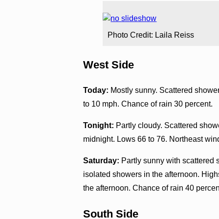
Photo Credit: Laila Reiss
West Side
Today:
Mostly sunny. Scattered showers
to 10 mph. Chance of rain 30 percent.
Tonight:
Partly cloudy. Scattered showe
midnight. Lows 66 to 76. Northeast win
Saturday:
Partly sunny with scattered 
isolated showers in the afternoon. Hig
the afternoon. Chance of rain 40 percen
South Side