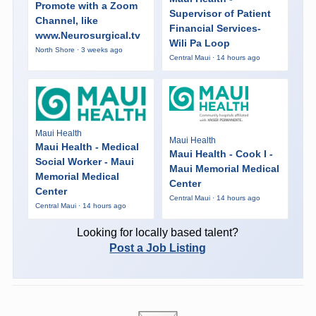
Promote with a Zoom
Supervisor of Patient
Channel, like
Financial Services-
www.Neurosurgical.tv
Wili Pa Loop
North Shore · 3 weeks ago
Central Maui · 14 hours ago
Maui Health
Maui Health
Maui Health - Medical
Maui Health - Cook I -
Social Worker - Maui
Maui Memorial Medical
Memorial Medical
Center
Center
Central Maui · 14 hours ago
Central Maui · 14 hours ago
Looking for locally based talent?
Post a Job Listing