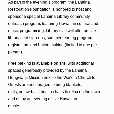
As part of the evening’s program, the Lahaina
Restoration Foundation is honored to host and
sponsor a special Lahaina Library community
outreach program, featuring Hawaiian cultural and
music programming. Library staff will offer on-site
library card sign-ups, summer reading program
registration, and button making (limited to one per
person).
Free parking is available on site, with additional
spaces generously provided by the Lahaina
Hongwanji Mission next to the Waiʻola Church lot.
Guests are encouraged to bring blankets,
mats, or low-back beach chairs to relax on the lawn
and enjoy an evening of live Hawaiian
music.