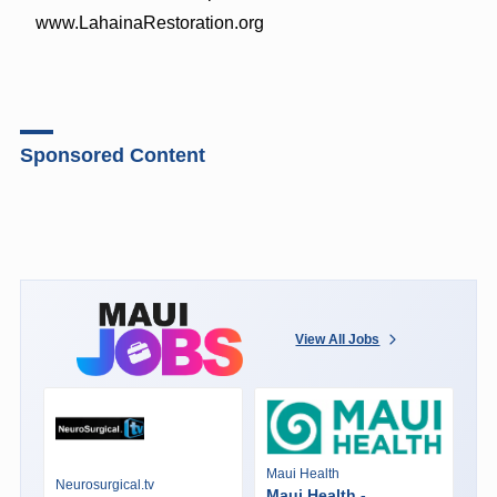
www.LahainaRestoration.org
Sponsored Content
View All Jobs
Maui Health
Neurosurgical.tv
Maui Health -