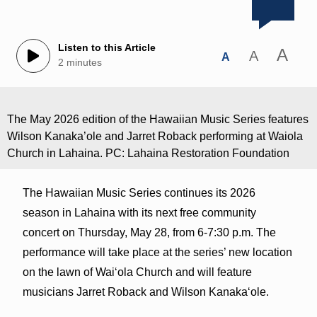
Listen to this Article
A
A
A
2 minutes
The May 2026 edition of the Hawaiian Music Series features
Wilson Kanaka’ole and Jarret Roback performing at Waiola
Church in Lahaina. PC: Lahaina Restoration Foundation
The Hawaiian Music Series continues its 2026
season in Lahaina with its next free community
concert on Thursday, May 28, from 6-7:30 p.m. The
performance will take place at the series’ new location
on the lawn of Waiʻola Church and will feature
musicians Jarret Roback and Wilson Kanakaʻole.