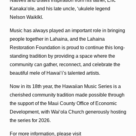
Natives and draws inspiration from his father, Eric
Kanakaʻole, and his late uncle, ʻukulele legend
Nelson Waikīkī.
Music has always played an important role in bringing
people together in Lahaina, and the Lahaina
Restoration Foundation is proud to continue this long-
standing tradition by providing a space where the
community can gather, reconnect, and celebrate the
beautiful mele of Hawaiʻi’s talented artists.
Now in its 18th year, the Hawaiian Music Series is a
cherished community tradition made possible through
the support of the Maui County Office of Economic
Development, with Waiʻola Church generously hosting
the series for 2026.
For more information, please visit