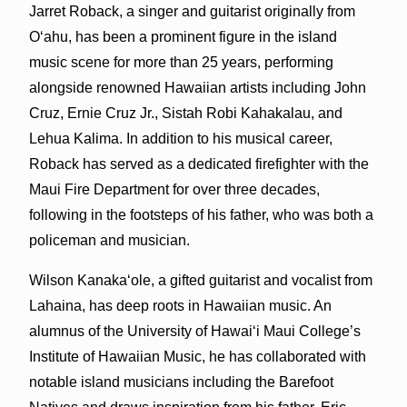
Jarret Roback, a singer and guitarist originally from
Oʻahu, has been a prominent figure in the island
music scene for more than 25 years, performing
alongside renowned Hawaiian artists including John
Cruz, Ernie Cruz Jr., Sistah Robi Kahakalau, and
Lehua Kalima. In addition to his musical career,
Roback has served as a dedicated firefighter with the
Maui Fire Department for over three decades,
following in the footsteps of his father, who was both a
policeman and musician.
Wilson Kanakaʻole, a gifted guitarist and vocalist from
Lahaina, has deep roots in Hawaiian music. An
alumnus of the University of Hawaiʻi Maui College’s
Institute of Hawaiian Music, he has collaborated with
notable island musicians including the Barefoot