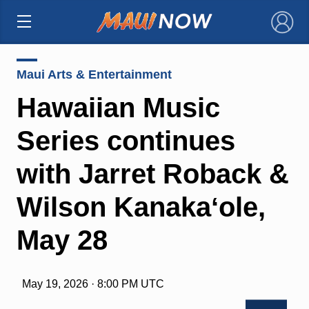
×
Maui Arts & Entertainment
Hawaiian Music
Series continues
with Jarret Roback &
Wilson Kanakaʻole,
May 28
May 19, 2026 · 8:00 PM UTC