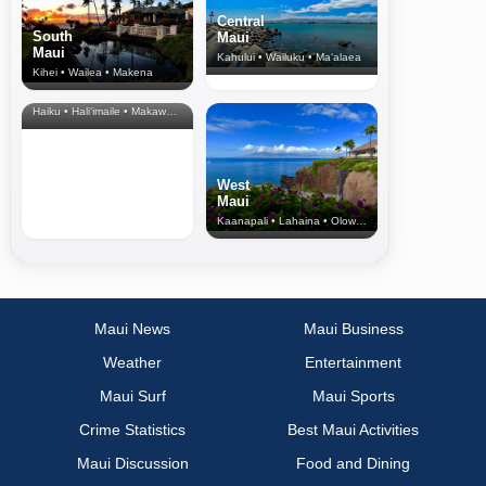
Central
South
Maui
Maui
Kahului • Wailuku • Ma‘alaea
Kihei • Wailea • Makena
North Shore
& Upcountry
Haiku • Hali‘imaile • Makawao • Pukalani • Haiku • Kula
West
Maui
Kaanapali • Lahaina • Olowalu
Maui News
Maui Business
Weather
Entertainment
Maui Surf
Maui Sports
Crime Statistics
Best Maui Activities
Maui Discussion
Food and Dining