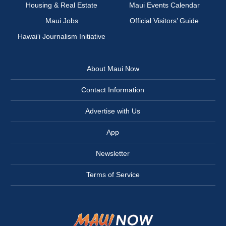
Housing & Real Estate
Maui Events Calendar
Maui Jobs
Official Visitors’ Guide
Hawai‘i Journalism Initiative
About Maui Now
Contact Information
Advertise with Us
App
Newsletter
Terms of Service