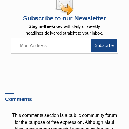
Subscribe to our Newsletter
Stay in-the-know
with daily or weekly
headlines delivered straight to your inbox.
Comments
This comments section is a public community forum
for the purpose of free expression. Although Maui