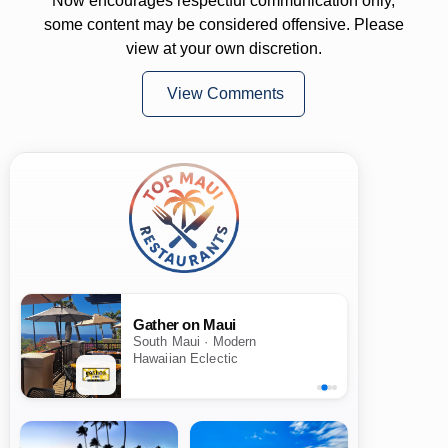
Now encourages respectful communication only,
some content may be considered offensive. Please
view at your own discretion.
View Comments
Gather on Maui
South Maui · Modern
Hawaiian Eclectic