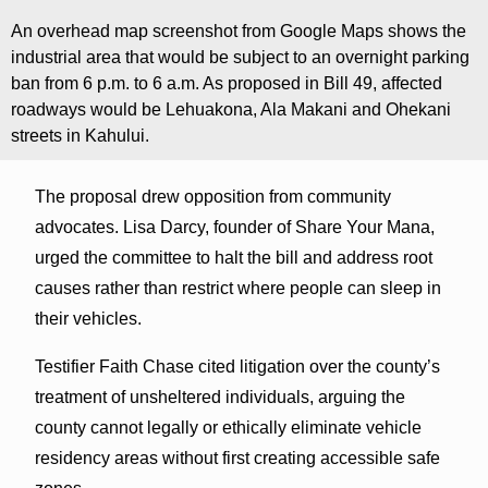
An overhead map screenshot from Google Maps shows the
industrial area that would be subject to an overnight parking
ban from 6 p.m. to 6 a.m. As proposed in Bill 49, affected
roadways would be Lehuakona, Ala Makani and Ohekani
streets in Kahului.
The proposal drew opposition from community
advocates. Lisa Darcy, founder of Share Your Mana,
urged the committee to halt the bill and address root
causes rather than restrict where people can sleep in
their vehicles.
Testifier Faith Chase cited litigation over the county’s
treatment of unsheltered individuals, arguing the
county cannot legally or ethically eliminate vehicle
residency areas without first creating accessible safe