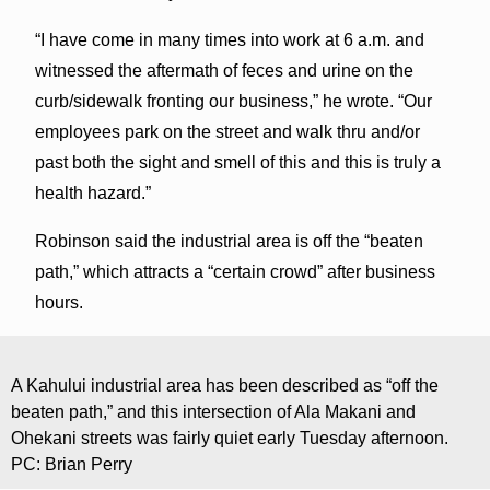
“I have come in many times into work at 6 a.m. and
witnessed the aftermath of feces and urine on the
curb/sidewalk fronting our business,” he wrote. “Our
employees park on the street and walk thru and/or
past both the sight and smell of this and this is truly a
health hazard.”
Robinson said the industrial area is off the “beaten
path,” which attracts a “certain crowd” after business
hours.
A Kahului industrial area has been described as “off the
beaten path,” and this intersection of Ala Makani and
Ohekani streets was fairly quiet early Tuesday afternoon.
PC: Brian Perry