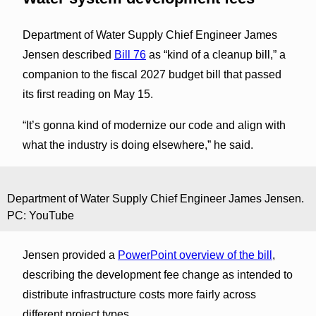
Department of Water Supply Chief Engineer James
Jensen described
Bill 76
as “kind of a cleanup bill,” a
companion to the fiscal 2027 budget bill that passed
its first reading on May 15.
“It’s gonna kind of modernize our code and align with
what the industry is doing elsewhere,” he said.
Department of Water Supply Chief Engineer James Jensen.
PC: YouTube
Jensen provided a
PowerPoint overview of the bill
,
describing the development fee change as intended to
distribute infrastructure costs more fairly across
different project types.