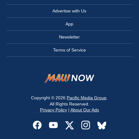
Advertise with Us
App
Newsletter
Terms of Service
Copyright © 2026
Pacific Media Group
.
All Rights Reserved.
Privacy Policy
|
About Our Ads