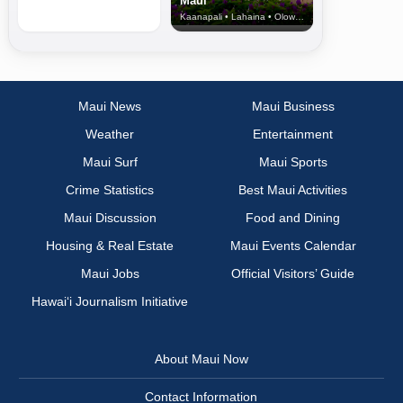
Maui
Kaanapali • Lahaina • Olowalu
Maui News
Maui Business
Weather
Entertainment
Maui Surf
Maui Sports
Crime Statistics
Best Maui Activities
Maui Discussion
Food and Dining
Housing & Real Estate
Maui Events Calendar
Maui Jobs
Official Visitors’ Guide
Hawai‘i Journalism Initiative
About Maui Now
Contact Information