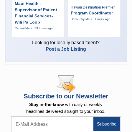
Maui Health -
Hawaii Destination Premier
Supervisor of Patient
Program Coordinator
Financial Services-
Upcountry Maui · 1 week ago
Wili Pa Loop
Central Maui · 23 hours ago
Looking for locally based talent?
Post a Job Listing
Subscribe to our Newsletter
Stay in-the-know
with daily or weekly
headlines delivered straight to your inbox.