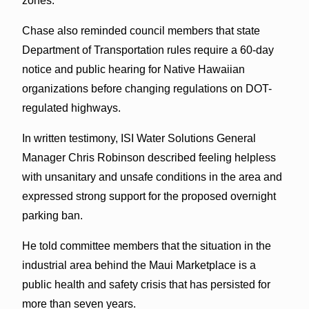
zones.
Chase also reminded council members that state
Department of Transportation rules require a 60-day
notice and public hearing for Native Hawaiian
organizations before changing regulations on DOT-
regulated highways.
In written testimony, ISI Water Solutions General
Manager Chris Robinson described feeling helpless
with unsanitary and unsafe conditions in the area and
expressed strong support for the proposed overnight
parking ban.
He told committee members that the situation in the
industrial area behind the Maui Marketplace is a
public health and safety crisis that has persisted for
more than seven years.