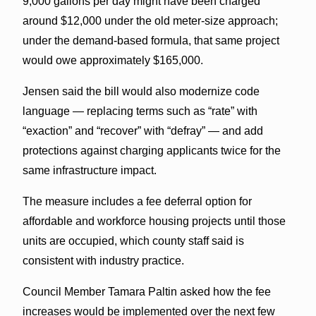
9,000 gallons per day might have been charged
around $12,000 under the old meter-size approach;
under the demand-based formula, that same project
would owe approximately $165,000.
Jensen said the bill would also modernize code
language — replacing terms such as “rate” with
“exaction” and “recover” with “defray” — and add
protections against charging applicants twice for the
same infrastructure impact.
The measure includes a fee deferral option for
affordable and workforce housing projects until those
units are occupied, which county staff said is
consistent with industry practice.
Council Member Tamara Paltin asked how the fee
increases would be implemented over the next few