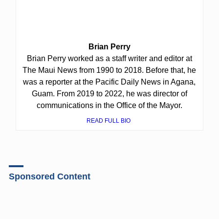
Brian Perry
Brian Perry worked as a staff writer and editor at
The Maui News from 1990 to 2018. Before that, he
was a reporter at the Pacific Daily News in Agana,
Guam. From 2019 to 2022, he was director of
communications in the Office of the Mayor.
READ FULL BIO
Sponsored Content