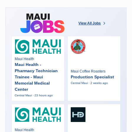
View All Jobs
Maui Health
Maui Health -
Pharmacy Technician
Maui Coffee Roasters
Trainee - Maui
Production Specialist
Memorial Medical
Central Maui · 2 weeks ago
Center
Central Maui · 23 hours ago
Maui Health