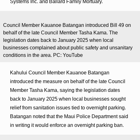
Systems Inc. and Ballard Family Mortuary.
Council Member Kauanoe Batangan introduced Bill 49 on
behalf of the late Council Member Tasha Kama. The
legislation dates back to January 2025 when local
businesses complained about public safety and unsanitary
conditions in the area. PC: YouTube
Kahului Council Member Kauanoe Batangan
introduced the measure on behalf of the late Council
Member Tasha Kama, saying the legislation dates
back to January 2025 when local businesses sought
relief from sanitation issues tied to overnight parking.
Batangan noted that the Maui Police Department said
in writing it would enforce an overnight parking ban.