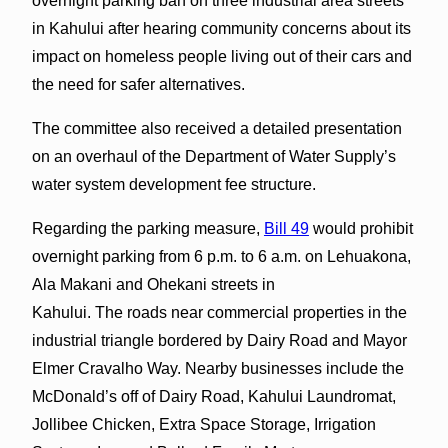
overnight parking ban on three industrial area streets
in Kahului after hearing community concerns about its
impact on homeless people living out of their cars and
the need for safer alternatives.
The committee also received a detailed presentation
on an overhaul of the Department of Water Supply’s
water system development fee structure.
Regarding the parking measure,
Bill 49
would prohibit
overnight parking from 6 p.m. to 6 a.m. on Lehuakona,
Ala Makani and Ohekani streets in
Kahului. The roads near commercial properties in the
industrial triangle bordered by Dairy Road and Mayor
Elmer Cravalho Way. Nearby businesses include the
McDonald’s off of Dairy Road, Kahului Laundromat,
Jollibee Chicken, Extra Space Storage, Irrigation