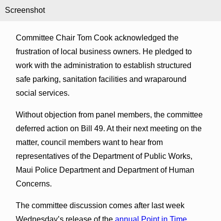
Screenshot
Committee Chair Tom Cook acknowledged the
frustration of local business owners. He pledged to
work with the administration to establish structured
safe parking, sanitation facilities and wraparound
social services.
Without objection from panel members, the committee
deferred action on Bill 49. At their next meeting on the
matter, council members want to hear from
representatives of the Department of Public Works,
Maui Police Department and Department of Human
Concerns.
The committee discussion comes after last week
Wednesday’s release of the
annual Point in Time