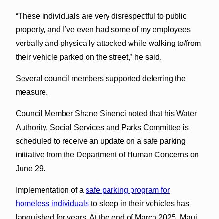
“These individuals are very disrespectful to public
property, and I’ve even had some of my employees
verbally and physically attacked while walking to/from
their vehicle parked on the street,” he said.
Several council members supported deferring the
measure.
Council Member Shane Sinenci noted that his Water
Authority, Social Services and Parks Committee is
scheduled to receive an update on a safe parking
initiative from the Department of Human Concerns on
June 29.
Implementation of a
safe parking program for
homeless individuals
to sleep in their vehicles has
languished for years. At the end of March 2025, Maui