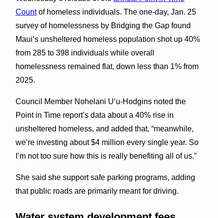
Count
of homeless individuals. The one-day, Jan. 25
survey of homelessness by Bridging the Gap found
Maui’s unsheltered homeless population shot up 40%
from 285 to 398 individuals while overall
homelessness remained flat, down less than 1% from
2025.
Council Member Nohelani Uʻu-Hodgins noted the
Point in Time report’s data about a 40% rise in
unsheltered homeless, and added that, “meanwhile,
we’re investing about $4 million every single year. So
I’m not too sure how this is really benefiting all of us.”
She said she support safe parking programs, adding
that public roads are primarily meant for driving.
Water system development fees