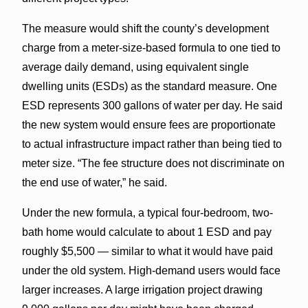
The measure would shift the county’s development
charge from a meter-size-based formula to one tied to
average daily demand, using equivalent single
dwelling units (ESDs) as the standard measure. One
ESD represents 300 gallons of water per day. He said
the new system would ensure fees are proportionate
to actual infrastructure impact rather than being tied to
meter size. “The fee structure does not discriminate on
the end use of water,” he said.
Under the new formula, a typical four-bedroom, two-
bath home would calculate to about 1 ESD and pay
roughly $5,500 — similar to what it would have paid
under the old system. High-demand users would face
larger increases. A large irrigation project drawing