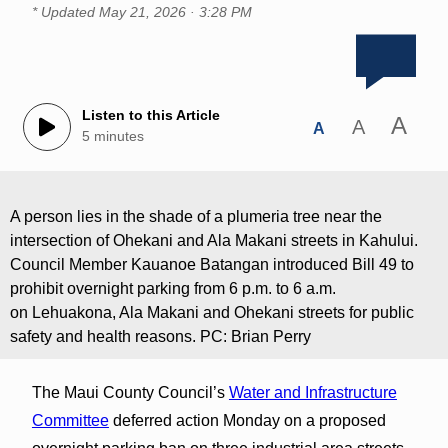
* Updated
May 21, 2026 · 3:28 PM
Listen to this Article
A
A
A
5 minutes
A person lies in the shade of a plumeria tree near the
intersection of Ohekani and Ala Makani streets in Kahului.
Council Member Kauanoe Batangan introduced Bill 49 to
prohibit overnight parking from 6 p.m. to 6 a.m.
on Lehuakona, Ala Makani and Ohekani streets for public
safety and health reasons. PC: Brian Perry
The Maui County Council’s
Water and Infrastructure
Committee
deferred action Monday on a proposed