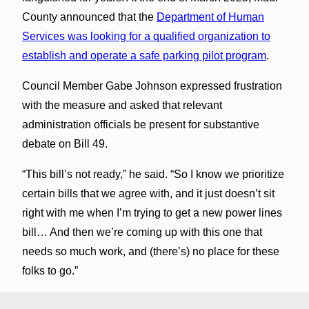
County announced that the
Department of Human
Services was looking for a qualified organization to
establish and operate a safe parking pilot program
.
Council Member Gabe Johnson expressed frustration
with the measure and asked that relevant
administration officials be present for substantive
debate on Bill 49.
“This bill’s not ready,” he said. “So I know we prioritize
certain bills that we agree with, and it just doesn’t sit
right with me when I’m trying to get a new power lines
bill… And then we’re coming up with this one that
needs so much work, and (there’s) no place for these
folks to go.”