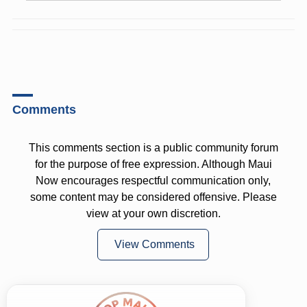
Comments
This comments section is a public community forum
for the purpose of free expression. Although Maui
Now encourages respectful communication only,
some content may be considered offensive. Please
view at your own discretion.
View Comments