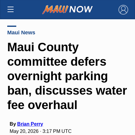
×
Maui News
Maui County
committee defers
overnight parking
ban, discusses water
fee overhaul
By
Brian Perry
May 20, 2026 · 3:17 PM UTC