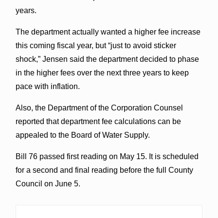
years.
The department actually wanted a higher fee increase
this coming fiscal year, but “just to avoid sticker
shock,” Jensen said the department decided to phase
in the higher fees over the next three years to keep
pace with inflation.
Also, the Department of the Corporation Counsel
reported that department fee calculations can be
appealed to the Board of Water Supply.
Bill 76 passed first reading on May 15. It is scheduled
for a second and final reading before the full County
Council on June 5.