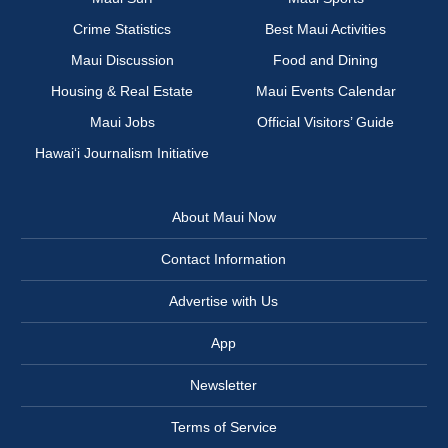
Crime Statistics
Best Maui Activities
Maui Discussion
Food and Dining
Housing & Real Estate
Maui Events Calendar
Maui Jobs
Official Visitors’ Guide
Hawai‘i Journalism Initiative
About Maui Now
Contact Information
Advertise with Us
App
Newsletter
Terms of Service