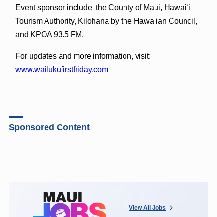
Event sponsor include: the County of Maui, Hawaiʻi
Tourism Authority, Kilohana by the Hawaiian Council,
and KPOA 93.5 FM.
For updates and more information, visit:
www.wailukufirstfriday.com
Sponsored Content
View All Jobs