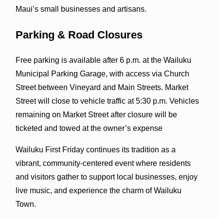
Maui’s small businesses and artisans.
Parking & Road Closures
Free parking is available after 6 p.m. at the Wailuku
Municipal Parking Garage, with access via Church
Street between Vineyard and Main Streets. Market
Street will close to vehicle traffic at 5:30 p.m. Vehicles
remaining on Market Street after closure will be
ticketed and towed at the owner’s expense
Wailuku First Friday continues its tradition as a
vibrant, community-centered event where residents
and visitors gather to support local businesses, enjoy
live music, and experience the charm of Wailuku
Town.