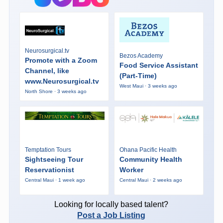
Neurosurgical.tv
Bezos Academy
Promote with a Zoom
Food Service Assistant
Channel, like
(Part-Time)
www.Neurosurgical.tv
West Maui · 3 weeks ago
North Shore · 3 weeks ago
Temptation Tours
Ohana Pacific Health
Sightseeing Tour
Community Health
Reservationist
Worker
Central Maui · 1 week ago
Central Maui · 2 weeks ago
Looking for locally based talent?
Post a Job Listing