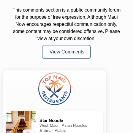
This comments section is a public community forum
for the purpose of free expression. Although Maui
Now encourages respectful communication only,
some content may be considered offensive. Please
view at your own discretion.
View Comments
Star Noodle
West Maui · Asian Noodles
& Small Plates