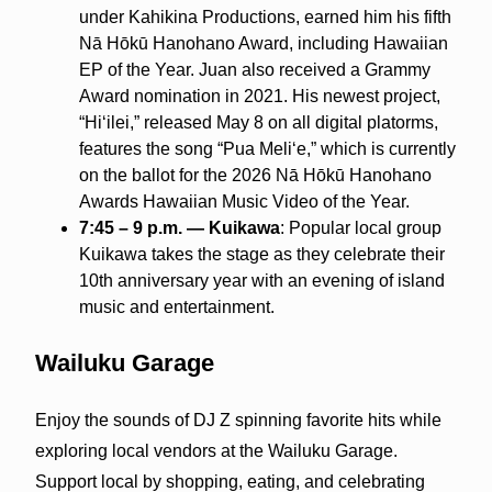
under Kahikina Productions, earned him his fifth
Nā Hōkū Hanohano Award, including Hawaiian
EP of the Year. Juan also received a Grammy
Award nomination in 2021. His newest project,
“Hiʻilei,” released May 8 on all digital platorms,
features the song “Pua Meliʻe,” which is currently
on the ballot for the 2026 Nā Hōkū Hanohano
Awards Hawaiian Music Video of the Year.
7:45 – 9 p.m. — Kuikawa
: Popular local group
Kuikawa takes the stage as they celebrate their
10th anniversary year with an evening of island
music and entertainment.
Wailuku Garage
Enjoy the sounds of DJ Z spinning favorite hits while
exploring local vendors at the Wailuku Garage.
Support local by shopping, eating, and celebrating