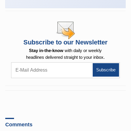
Subscribe to our Newsletter
Stay in-the-know
with daily or weekly
headlines delivered straight to your inbox.
Comments