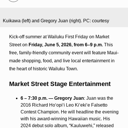
Kuikawa (left) and Gregory Juan (right). PC: courtesy
Kick-off summer at Wailuku First Friday on Market
Street on
Friday, June 5, 2026, from 6–9 p.m.
This
free, family-friendly community event will feature Maui-
made shopping, food, and live local entertainment in
the heart of historic Wailuku Town.
Market Street Stage Entertainment
6 – 7:30 p.m. — Gregory Juan
: Juan was the
2016 Richard Hoʻopiʻi Leo Kiʻekiʻe Falsetto
Contest Champion. He will headline the evening
with his award-winning Hawaiian music. His
2024 debut solo album, “Kauluwehi,” released