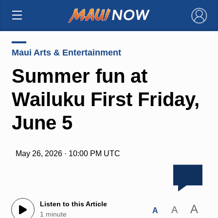
×
Maui Arts & Entertainment
Summer fun at
Wailuku First Friday,
June 5
May 26, 2026 · 10:00 PM UTC
Listen to this Article
A
A
A
1 minute