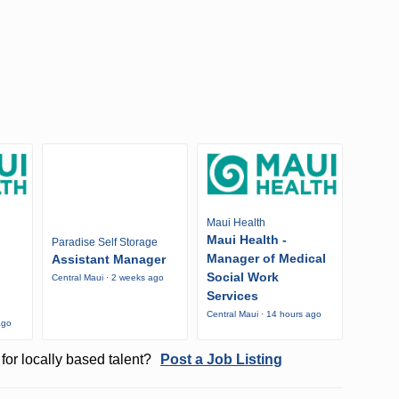
Maui Health
Maui Health -
Paradise Self Storage
Manager of Medical
Assistant Manager
Social Work
Central Maui · 2 weeks ago
Services
Central Maui · 14 hours ago
ago
for locally based talent?
Post a Job Listing