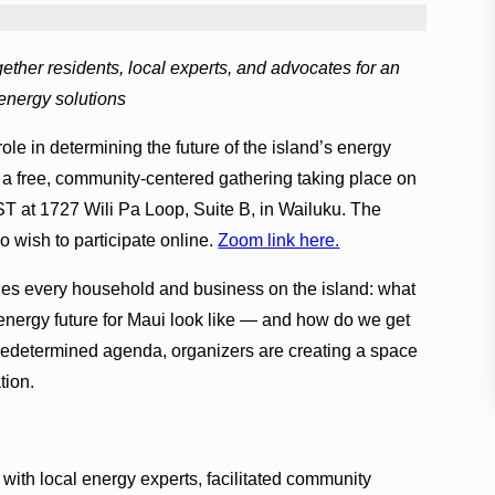
ther residents, local experts, and advocates for an
 energy solutions
role in determining the future of the island’s energy
a free, community-centered gathering taking place on
ST at 1727 Wili Pa Loop, Suite B, in Wailuku. The
o wish to participate online.
Zoom link here.
hes every household and business on the island: what
t energy future for Maui look like — and how do we get
predetermined agenda, organizers are creating a space
tion.
 with local energy experts, facilitated community