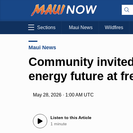
Sections
Maui News
Wildfires
Maui News
Community invited
energy future at f
May 28, 2026 · 1:00 AM UTC
Listen to this Article
1 minute