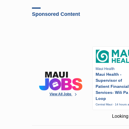
Sponsored Content
Maui Health
Maui Health -
Supervisor of
Patient Financial
Services- Wili Pa
View All Jobs
Loop
Central Maui · 14 hours 
Looking 