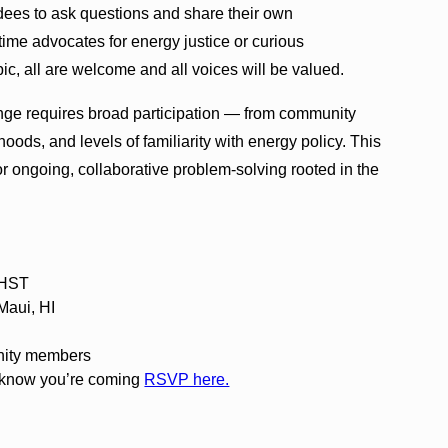
ndees to ask questions and share their own
time advocates for energy justice or curious
ic, all are welcome and all voices will be valued.
ge requires broad participation — from community
ds, and levels of familiarity with energy policy. This
or ongoing, collaborative problem-solving rooted in the
 HST
Maui, HI
nity members
 know you’re coming
RSVP here.