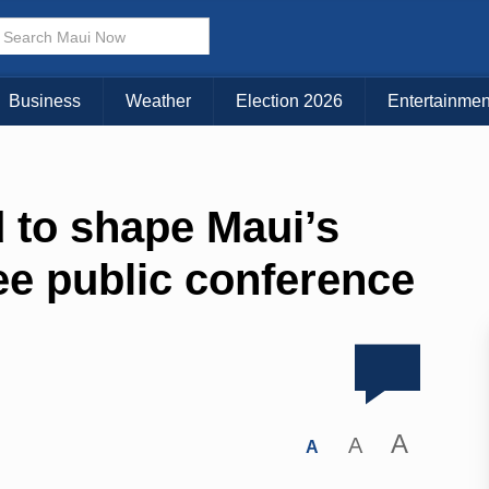
Business
Weather
Election 2026
Entertainmen
 to shape Maui’s
ree public conference
A
A
A