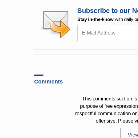
Subscribe to our N
Stay in-the-know
with daily o
Comments
This comments section is 
purpose of free expressi
respectful communication on
offensive. Please v
Vie