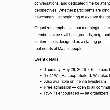
conversations, and dedicated time for atte
perspectives. Whether participants are long
newcomers just beginning to explore the top
Organizers emphasize that meaningful chan
members across all backgrounds, neighborhoo
conference is designed as a starting point f
real needs of Maui’s people.
Event details:
Thursday, May 28, 2026 · 6 – 9 p.m.
1727 Wili Pa Loop, Suite B, Wailuku, 
Also available online via livestream
Free admission — open to all commu
RSVPs encouraged — let organizers