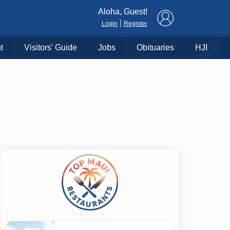
×
Aloha, Guest!
|
Login
Register
t
Visitors' Guide
Jobs
Obituaries
HJI