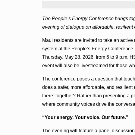
The People’s Energy Conference brings toge
evening of dialogue on affordable, resilient
Maui residents are invited to take an active 
system at the People’s Energy Conference, 
Thursday, May 28, 2026, from 6 to 9 p.m. H
event will also be livestreamed for those wh
The conference poses a question that touc
does a safer, more affordable, and resilien
there, together? Rather than presenting a 
where community voices drive the conversa
“Your energy. Your voice. Our future.”
The evening will feature a panel discussion