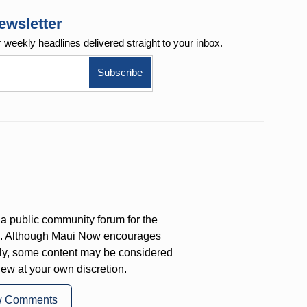
ewsletter
r weekly
headlines delivered straight to your inbox.
a public community forum for the
on. Although Maui Now encourages
ly, some content may be considered
iew at your own discretion.
w Comments