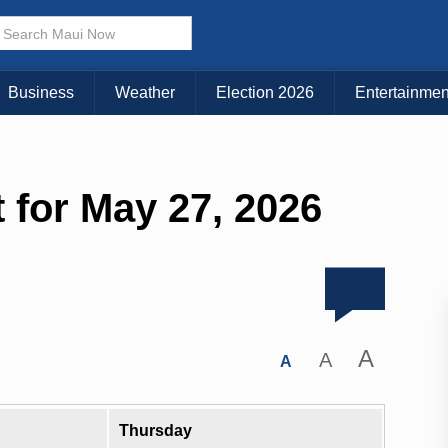
Business
Weather
Election 2026
Entertainmen
 for May 27, 2026
A
A
A
Thursday