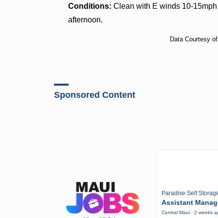
Conditions:
Clean with E winds 10-15mph i
afternoon.
Data Courtesy o
Sponsored Content
Paradise Self Storag
Assistant Manag
Central Maui · 2 weeks 