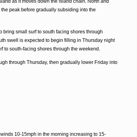
Island as it moves down the island chain. North and
 the peak before gradually subsiding into the
o bring small surf to south facing shores through
th swell is expected to begin filling in Thursday night
urf to south-facing shores through the weekend.
ough through Thursday, then gradually lower Friday into
 winds 10-15mph in the morning increasing to 15-