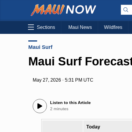
Sections
Maui News
Wildfires
Maui Surf
Maui Surf Forecast
May 27, 2026 · 5:31 PM UTC
Listen to this Article
2 minutes
Today