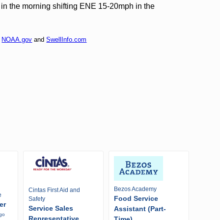
n the morning shifting ENE 15-20mph in the
f
NOAA.gov
and
SwellInfo.com
Bezos Academy
Cintas First Aid and
e
Food Service
Safety
er
Service Sales
Assistant (Part-
ago
Representative
Time)