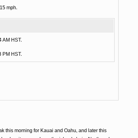
 15 mph.
14 AM HST.
48 PM HST.
ak this morning for Kauai and Oahu, and later this