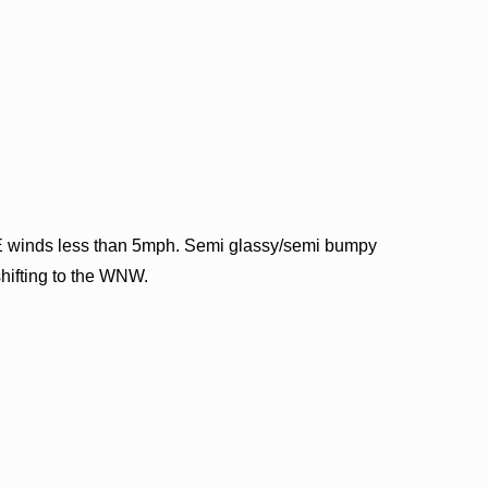
E winds less than 5mph. Semi glassy/semi bumpy
shifting to the WNW.