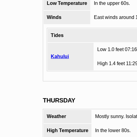
Low Temperature
In the upper 60s.
Winds
East winds around 
Tides
Low 1.0 feet 07:1
Kahului
High 1.4 feet 11:
THURSDAY
Weather
Mostly sunny. Isol
High Temperature
In the lower 80s.