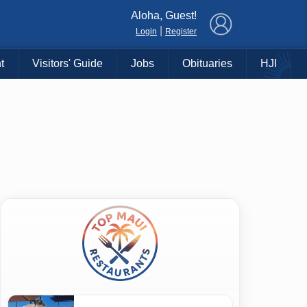
×
Aloha, Guest!
|
Login
Register
t
Visitors' Guide
Jobs
Obituaries
HJI