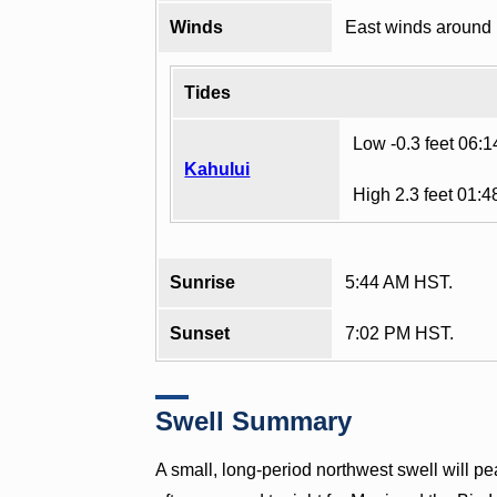
Winds
East winds around
Tides
Low -0.3 feet 06:
Kahului
High 2.3 feet 01:
Sunrise
5:44 AM HST.
Sunset
7:02 PM HST.
Swell Summary
A small, long-period northwest swell will pe