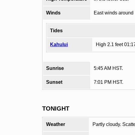
Winds
East winds around
Tides
Kahului
High 2.1 feet 01:
Sunrise
5:45 AM HST.
Sunset
7:01 PM HST.
TONIGHT
Weather
Partly cloudy. Scat