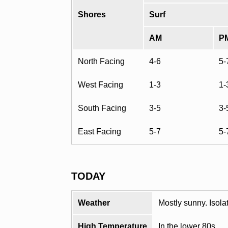
Shores
Surf
AM
P
North Facing
4-6
5-
West Facing
1-3
1-
South Facing
3-5
3-
East Facing
5-7
5-
TODAY
Weather
Mostly sunny. Isol
High Temperature
In the lower 80s.