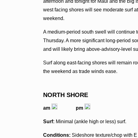
afternoon and tonight for Maui and the Big 
west facing shores will see moderate surf at
weekend.
A medium-period south swell will continue t
Thursday. A more significant long-period sou
and will likely bring above-advisory-level s
Surf along east-facing shores will remain r
the weekend as trade winds ease.
NORTH SHORE
am
pm
Surf:
Minimal (ankle high or less) surf.
Conditions:
Sideshore texture/chop with E