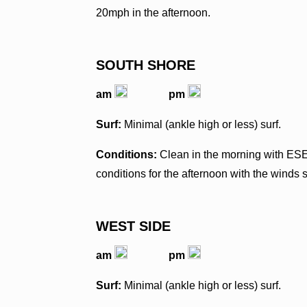
20mph in the afternoon.
SOUTH SHORE
am
pm
Surf:
Minimal (ankle high or less) surf.
Conditions:
Clean in the morning with ES
conditions for the afternoon with the winds 
WEST SIDE
am
pm
Surf:
Minimal (ankle high or less) surf.