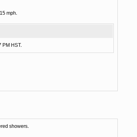
 15 mph.
17 PM HST.
tered showers.