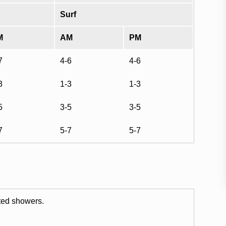
Surf
M
AM
PM
7
4-6
4-6
3
1-3
1-3
5
3-5
3-5
7
5-7
5-7
ated showers.