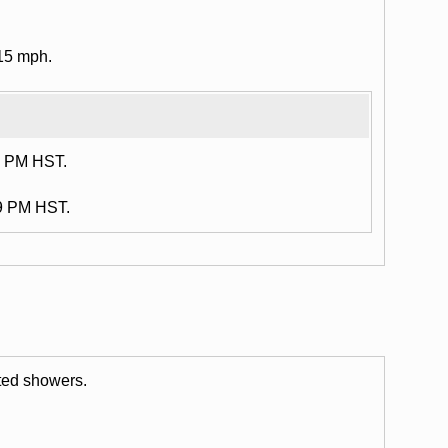
15 mph.
6 PM HST.
29 PM HST.
ated showers.