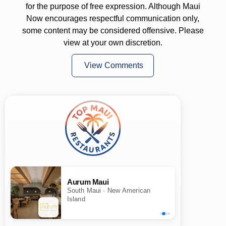
for the purpose of free expression. Although Maui
Now encourages respectful communication only,
some content may be considered offensive. Please
view at your own discretion.
View Comments
Aurum Maui
South Maui · New American
Island