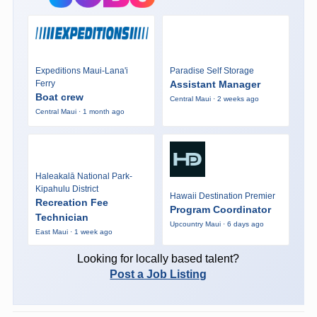
Expeditions Maui-Lana'i
Paradise Self Storage
Ferry
Assistant Manager
Boat crew
Central Maui · 2 weeks ago
Central Maui · 1 month ago
Haleakalā National Park-
Kipahulu District
Hawaii Destination Premier
Recreation Fee
Program Coordinator
Technician
Upcountry Maui · 6 days ago
East Maui · 1 week ago
Looking for locally based talent?
Post a Job Listing