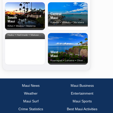
Central
South
Maui
Maui
Kahului • Wailuku • Ma‘alaea
Kihei • Wailea • Makena
North Shore
& Upcountry
Haiku • Hali‘imaile • Makawao • Pukalani • Haiku • Kula
West
Maui
Kaanapali • Lahaina • Olowalu
Maui News
Maui Business
Weather
Entertainment
Maui Surf
Maui Sports
Crime Statistics
Best Maui Activities