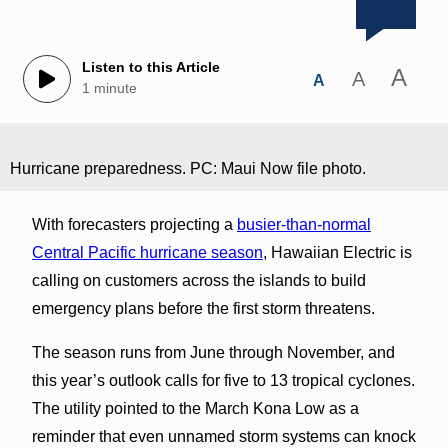
Listen to this Article
A
A
A
1 minute
Hurricane preparedness. PC: Maui Now file photo.
With forecasters projecting a
busier-than-normal
Central Pacific hurricane season
, Hawaiian Electric is
calling on customers across the islands to build
emergency plans before the first storm threatens.
The season runs from June through November, and
this year’s outlook calls for five to 13 tropical cyclones.
The utility pointed to the March Kona Low as a
reminder that even unnamed storm systems can knock