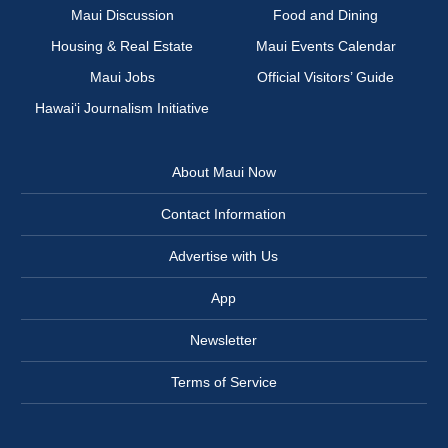
Maui Discussion
Food and Dining
Housing & Real Estate
Maui Events Calendar
Maui Jobs
Official Visitors’ Guide
Hawai‘i Journalism Initiative
About Maui Now
Contact Information
Advertise with Us
App
Newsletter
Terms of Service