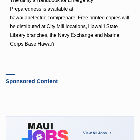
The utility’s Handbook for Emergency
Preparedness is available at
hawaiianelectric.com/prepare. Free printed copies will
be distributed at City Mill locations, Hawaiʻi State
Library branches, the Navy Exchange and Marine
Corps Base Hawaiʻi.
Sponsored Content
View All Jobs