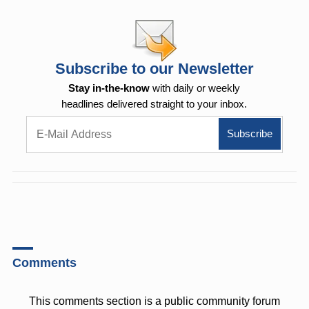
Subscribe to our Newsletter
Stay in-the-know
with daily or weekly
headlines delivered straight to your inbox.
Comments
This comments section is a public community forum