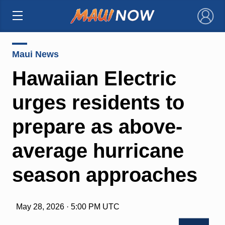
×
Maui News
Hawaiian Electric
urges residents to
prepare as above-
average hurricane
season approaches
May 28, 2026 · 5:00 PM UTC