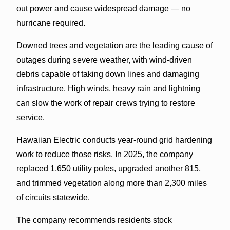
out power and cause widespread damage — no
hurricane required.
Downed trees and vegetation are the leading cause of
outages during severe weather, with wind-driven
debris capable of taking down lines and damaging
infrastructure. High winds, heavy rain and lightning
can slow the work of repair crews trying to restore
service.
Hawaiian Electric conducts year-round grid hardening
work to reduce those risks. In 2025, the company
replaced 1,650 utility poles, upgraded another 815,
and trimmed vegetation along more than 2,300 miles
of circuits statewide.
The company recommends residents stock