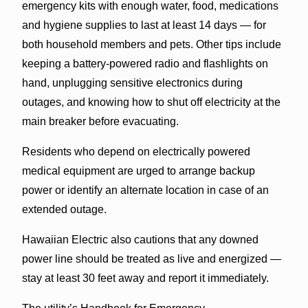
emergency kits with enough water, food, medications
and hygiene supplies to last at least 14 days — for
both household members and pets. Other tips include
keeping a battery-powered radio and flashlights on
hand, unplugging sensitive electronics during
outages, and knowing how to shut off electricity at the
main breaker before evacuating.
Residents who depend on electrically powered
medical equipment are urged to arrange backup
power or identify an alternate location in case of an
extended outage.
Hawaiian Electric also cautions that any downed
power line should be treated as live and energized —
stay at least 30 feet away and report it immediately.