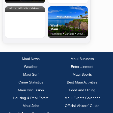
& Upcountry
Haiku • Hali‘imaile • Makawao • Pukalani • Haiku • Kula
West
Maui
Kaanapali • Lahaina • Olowalu
Maui News
Maui Business
Weather
Entertainment
Maui Surf
Maui Sports
Crime Statistics
Best Maui Activities
Maui Discussion
Food and Dining
Housing & Real Estate
Maui Events Calendar
Maui Jobs
Official Visitors’ Guide