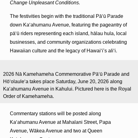
Change Unpleasant Conditions.
The festivities begin with the traditional Pāʻū Parade
down Kaʻahumanu Avenue, featuring the pageantry of
pāʻū riders representing each island, hālau hula, local
businesses, and community organizations celebrating
Hawaiian culture and the legacy of Hawaiʻi’s aliʻi.
2026 Nā Kamehameha Commemorative Pāʻū Parade and
Hōʻolauleʻa takes place Saturday, June 20, 2026 along
Kaʻahumanu Avenue in Kahului. Pictured here is the Royal
Order of Kamehameha.
Commentary stations will be posted along
Ka‘ahumanu Avenue at Mahalani Street, Papa
Avenue, Wākea Avenue and two at Queen