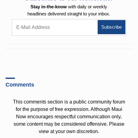
Stay in-the-know
with daily or weekly
headlines delivered straight to your inbox.
Comments
This comments section is a public community forum
for the purpose of free expression. Although Maui
Now encourages respectful communication only,
some content may be considered offensive. Please
view at your own discretion.