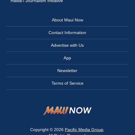
Hawai‘i Journalism Initiative
About Maui Now
Contact Information
Advertise with Us
App
Newsletter
Terms of Service
Copyright © 2026
Pacific Media Group
.