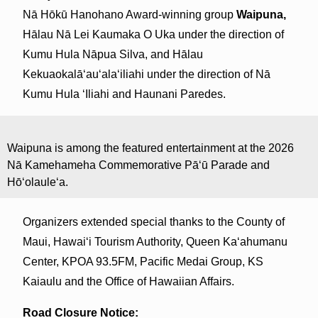
Nā Hōkū Hanohano Award-winning group
Waipuna,
Hālau Nā Lei Kaumaka O Uka under the direction of
Kumu Hula Nāpua Silva, and Hālau
Kekuaokalāʻauʻalaʻiliahi under the direction of Nā
Kumu Hula ʻIliahi and Haunani Paredes.
Waipuna is among the featured entertainment at the 2026
Nā Kamehameha Commemorative Pāʻū Parade and
Hōʻolauleʻa.
Organizers extended special thanks to the County of
Maui, Hawaiʻi Tourism Authority, Queen Kaʻahumanu
Center, KPOA 93.5FM, Pacific Medai Group, KS
Kaiaulu and the Office of Hawaiian Affairs.
Road Closure Notice: