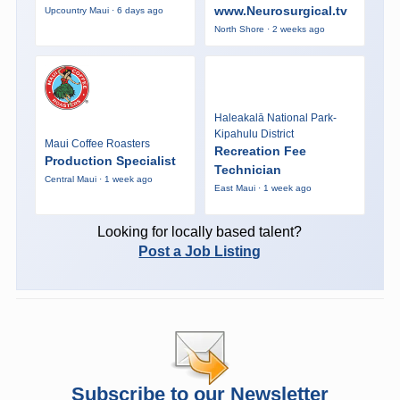
www.Neurosurgical.tv
Upcountry Maui · 6 days ago
North Shore · 2 weeks ago
Haleakalā National Park-
Kipahulu District
Maui Coffee Roasters
Recreation Fee
Production Specialist
Technician
Central Maui · 1 week ago
East Maui · 1 week ago
Looking for locally based talent?
Post a Job Listing
Subscribe to our Newsletter