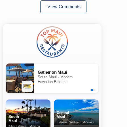
View Comments
Gather on Maui
South Maui · Modern
Hawaiian Eclectic
Central
South
Maui
Maui
Kahului • Wailuku • Ma‘alaea
Kihei • Wailea • Makena
North Shore