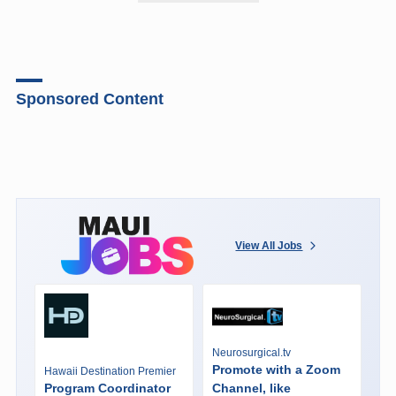
Sponsored Content
View All Jobs
Neurosurgical.tv
Promote with a Zoom
Hawaii Destination Premier
Program Coordinator
Channel, like