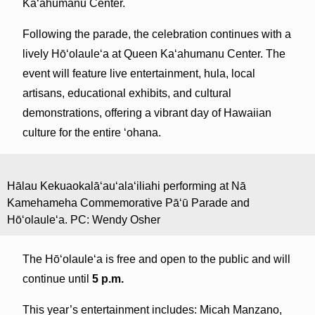
Ka‘ahumanu Center.
Following the parade, the celebration continues with a
lively Hōʻolauleʻa at Queen Kaʻahumanu Center. The
event will feature live entertainment, hula, local
artisans, educational exhibits, and cultural
demonstrations, offering a vibrant day of Hawaiian
culture for the entire ʻohana.
Hālau Kekuaokalā‘au‘ala‘iliahi performing at Nā
Kamehameha Commemorative Pāʻū Parade and
Hōʻolauleʻa. PC: Wendy Osher
The Hōʻolauleʻa is free and open to the public and will
continue until
5 p.m.
This year’s entertainment includes: Micah Manzano,