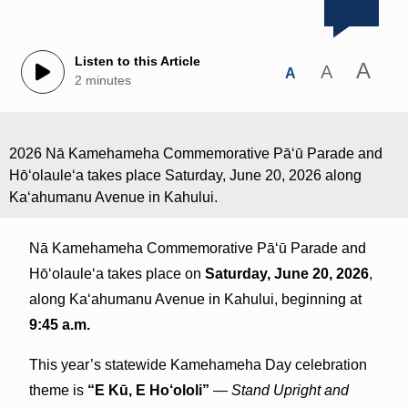
Listen to this Article
A
A
A
2 minutes
2026 Nā Kamehameha Commemorative Pāʻū Parade and
Hōʻolauleʻa takes place Saturday, June 20, 2026 along
Kaʻahumanu Avenue in Kahului.
Nā Kamehameha Commemorative Pāʻū Parade and
Hōʻolauleʻa takes place on
Saturday, June 20, 2026
,
along Kaʻahumanu Avenue in Kahului, beginning at
9:45 a.m.
This year’s statewide Kamehameha Day celebration
theme is
“E Kū, E Ho‘ololi”
—
Stand Upright and