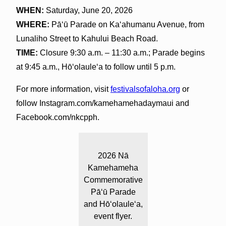
WHEN:
Saturday, June 20, 2026
WHERE:
Pāʻū Parade on Ka‘ahumanu Avenue, from
Lunaliho Street to Kahului Beach Road.
TIME:
Closure 9:30 a.m. – 11:30 a.m.; Parade begins
at 9:45 a.m., Hōʻolauleʻa to follow until 5 p.m.
For more information, visit
festivalsofaloha.org
or
follow Instagram.com/kamehamehadaymaui and
Facebook.com/nkcpph.
2026 Nā
Kamehameha
Commemorative
Pāʻū Parade
and Hōʻolauleʻa,
event flyer.