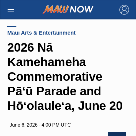
×
Maui Arts & Entertainment
2026 Nā
Kamehameha
Commemorative
Pāʻū Parade and
Hōʻolauleʻa, June 20
June 6, 2026 · 4:00 PM UTC