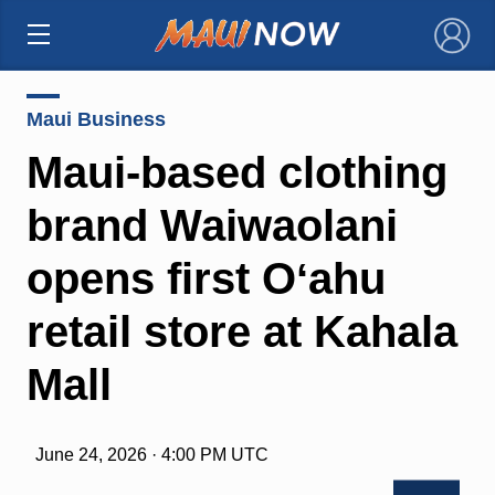
×
Maui Business
Maui-based clothing
brand Waiwaolani
opens first Oʻahu
retail store at Kahala
Mall
June 24, 2026 · 4:00 PM UTC