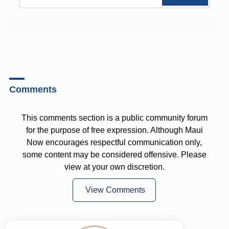
Comments
This comments section is a public community forum
for the purpose of free expression. Although Maui
Now encourages respectful communication only,
some content may be considered offensive. Please
view at your own discretion.
View Comments