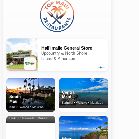
Hali'imaile General Store
Upcountry & North Shore ·
Island & American
Central
South
Maui
Maui
Kahului • Wailuku • Ma‘alaea
Kihei • Wailea • Makena
North Shore
& Upcountry
Haiku • Hali‘imaile • Makawao • Pukalani • Haiku • Kula