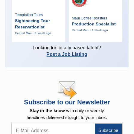
Temptation Tours
Maui Coffee Roasters
Sightseeing Tour
Production Specialist
Reservationist
Central Maui · 1 week ago
Central Maui · 1 week ago
Looking for locally based talent?
Post a Job Listing
Subscribe to our Newsletter
Stay in-the-know
with daily or weekly
headlines delivered straight to your inbox.