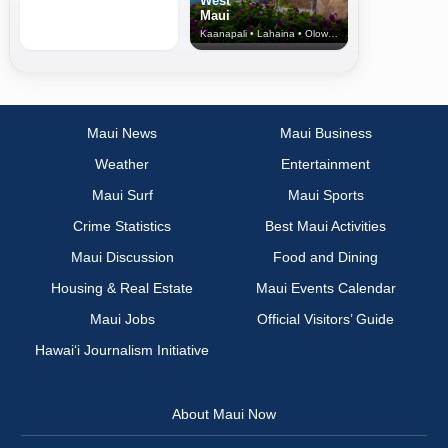
West
Maui
Kaanapali • Lahaina • Olowalu
Maui News
Maui Business
Weather
Entertainment
Maui Surf
Maui Sports
Crime Statistics
Best Maui Activities
Maui Discussion
Food and Dining
Housing & Real Estate
Maui Events Calendar
Maui Jobs
Official Visitors’ Guide
Hawai‘i Journalism Initiative
About Maui Now