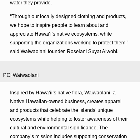
water they provide.
“Through our locally designed clothing and products,
we hope to inspire people to learn about and
appreciate Hawaiʻi’s native ecosystems, while
supporting the organizations working to protect them,”
said Waiwaolani founder, Roselani Suyat Aiwohi.
PC: Waiwaolani
Inspired by Hawaʻii’s native flora, Waiwaolani, a
Native Hawaiian-owned business, creates apparel
and products that celebrate the islands’ unique
ecosystems while helping to foster awareness of their
cultural and environmental significance. The
company’s mission includes supporting conservation