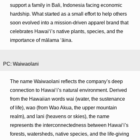
support a family in Bali, Indonesia facing economic
hardship. What started as a small effort to help others
soon evolved into a mission-driven apparel brand that
celebrates Hawaiʻi’s native plants, species, and the
importance of mālama ʻāina.
PC: Waiwaolani
The name Waiwaolani reflects the company’s deep
connection to Hawaiʻi’s natural environment. Derived
from the Hawaiian words wai (water, the sustenance
of life), wao (from Wao Akua, the upper mountain
realm), and lani (heavens or skies), the name
represents the interconnectedness between Hawaiʻi’s
forests, watersheds, native species, and the life-giving