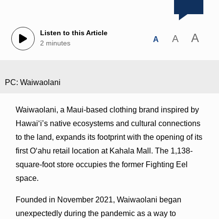
Listen to this Article
A
A
A
2 minutes
PC: Waiwaolani
Waiwaolani, a Maui-based clothing brand inspired by
Hawaiʻi’s native ecosystems and cultural connections
to the land, expands its footprint with the opening of its
first Oʻahu retail location at Kahala Mall. The 1,138-
square-foot store occupies the former Fighting Eel
space.
Founded in November 2021, Waiwaolani began
unexpectedly during the pandemic as a way to