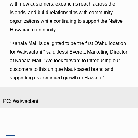
with new customers, expand its reach across the
islands, and build relationships with community
organizations while continuing to support the Native
Hawaiian community.
“Kahala Mall is delighted to be the first Oʻahu location
for Waiwaolani,” said Jessi Everett, Marketing Director
at Kahala Mall. “We look forward to introducing our
customers to this unique Maui-based brand and
supporting its continued growth in Hawaiʻi.”
PC: Waiwaolani