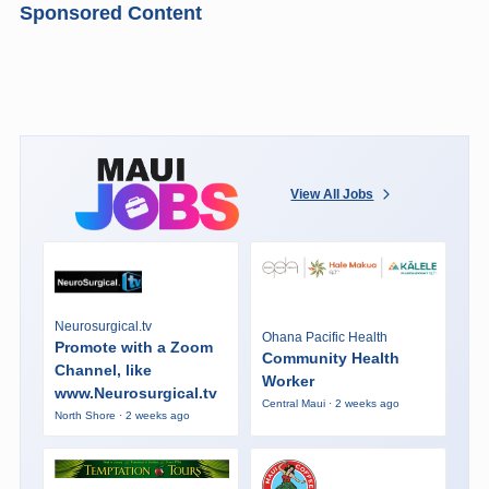
Sponsored Content
View All Jobs
Neurosurgical.tv
Ohana Pacific Health
Promote with a Zoom
Community Health
Channel, like
Worker
www.Neurosurgical.tv
Central Maui · 2 weeks ago
North Shore · 2 weeks ago