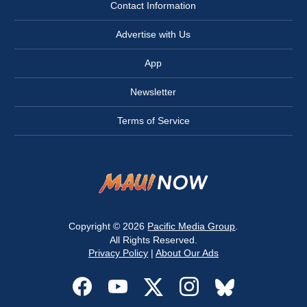
Contact Information
Advertise with Us
App
Newsletter
Terms of Service
Copyright © 2026
Pacific Media Group
.
All Rights Reserved.
Privacy Policy
|
About Our Ads