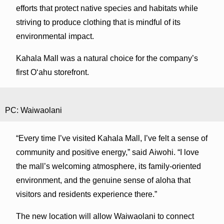
efforts that protect native species and habitats while
striving to produce clothing that is mindful of its
environmental impact.
Kahala Mall was a natural choice for the company’s
first Oʻahu storefront.
PC: Waiwaolani
“Every time I’ve visited Kahala Mall, I’ve felt a sense of
community and positive energy,” said Aiwohi. “I love
the mall’s welcoming atmosphere, its family-oriented
environment, and the genuine sense of aloha that
visitors and residents experience there.”
The new location will allow Waiwaolani to connect