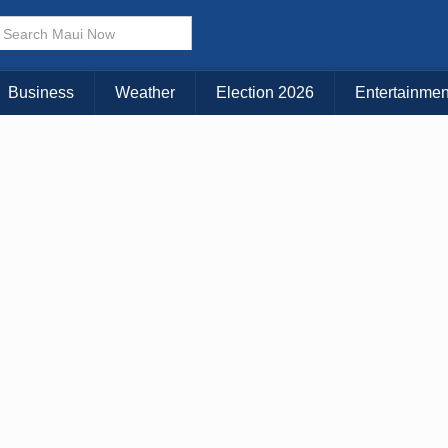
Business
Weather
Election 2026
Entertainmen