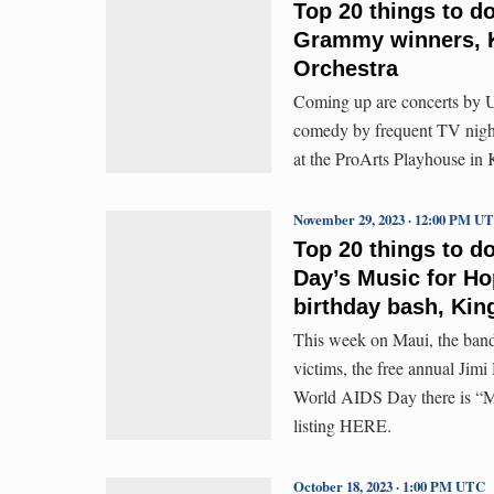
Top 20 things to d
Grammy winners, K
Orchestra
Coming up are concerts by 
comedy by frequent TV nigh
at the ProArts Playhouse in
November 29, 2023 · 12:00 PM U
Top 20 things to d
Day’s Music for Ho
birthday bash, King
This week on Maui, the band 
victims, the free annual Jimi
World AIDS Day there is “Mu
listing HERE.
October 18, 2023 · 1:00 PM UTC