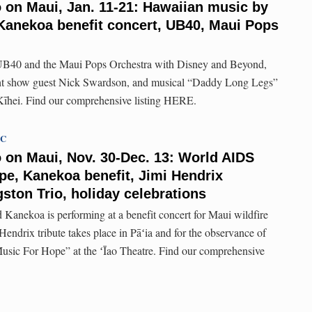
o on Maui, Jan. 11-21: Hawaiian music by
anekoa benefit concert, UB40, Maui Pops
UB40 and the Maui Pops Orchestra with Disney and Beyond,
t show guest Nick Swardson, and musical “Daddy Long Legs”
 Kīhei. Find our comprehensive listing HERE.
TC
o on Maui, Nov. 30-Dec. 13: World AIDS
pe, Kanekoa benefit, Jimi Hendrix
ston Trio, holiday celebrations
Kanekoa is performing at a benefit concert for Maui wildfire
 Hendrix tribute takes place in Pāʻia and for the observance of
sic For Hope” at the ʻĪao Theatre. Find our comprehensive