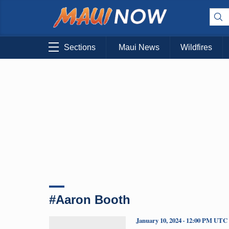
Sections
Maui News
Wildfires
#Aaron Booth
January 10, 2024 · 12:00 PM UTC