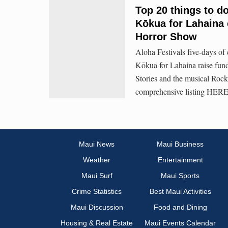
Top 20 things to do
Kōkua for Lahaina 
Horror Show
Aloha Festivals five-days of 
Kōkua for Lahaina raise fun
Stories and the musical Roc
comprehensive listing HERE
Maui News
Maui Business
Weather
Entertainment
Maui Surf
Maui Sports
Crime Statistics
Best Maui Activities
Maui Discussion
Food and Dining
Housing & Real Estate
Maui Events Calendar