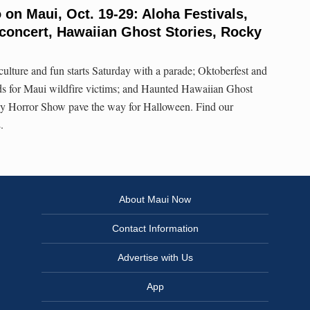
 on Maui, Oct. 19-29: Aloha Festivals,
concert, Hawaiian Ghost Stories, Rocky
culture and fun starts Saturday with a parade; Oktoberfest and
ds for Maui wildfire victims; and Haunted Hawaiian Ghost
ky Horror Show pave the way for Halloween. Find our
.
About Maui Now
Contact Information
Advertise with Us
App