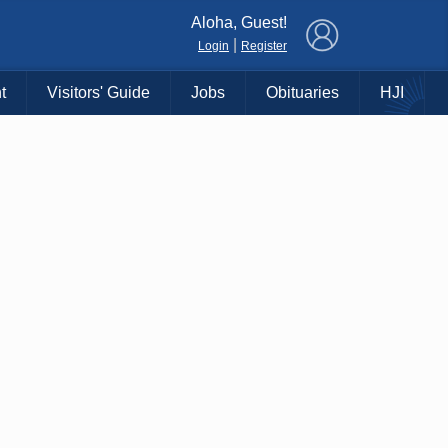
×
Aloha, Guest!
|
Login
Register
t
Visitors' Guide
Jobs
Obituaries
HJI