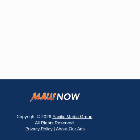
Copyright © 2026
Pacific Media Group
.
All Rights Reserved.
Privacy Policy
|
About Our Ads