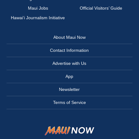
Maui Jobs
Official Visitors’ Guide
Hawai‘i Journalism Initiative
About Maui Now
Contact Information
Advertise with Us
App
Newsletter
Terms of Service