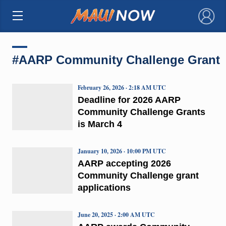
×
#AARP Community Challenge Grant
February 26, 2026 · 2:18 AM UTC
Deadline for 2026 AARP
Community Challenge Grants
is March 4
January 10, 2026 · 10:00 PM UTC
AARP accepting 2026
Community Challenge grant
applications
June 20, 2025 · 2:00 AM UTC