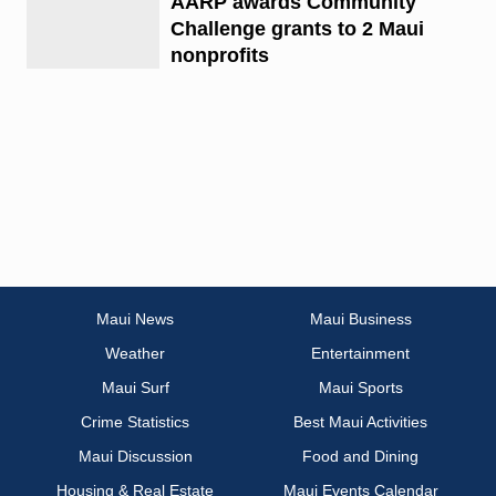
AARP awards Community
Challenge grants to 2 Maui
nonprofits
Maui News
Maui Business
Weather
Entertainment
Maui Surf
Maui Sports
Crime Statistics
Best Maui Activities
Maui Discussion
Food and Dining
Housing & Real Estate
Maui Events Calendar